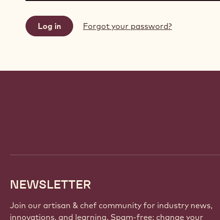
Forgot your password?
Website
info
NEWSLETTER
Join our artisan & chef community for industry news,
innovations, and learning. Spam-free: change your