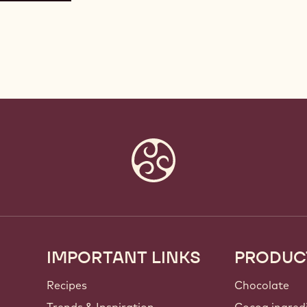
IMPORTANT LINKS
PRODUC
Footer
Callebaut
Recipes
Chocolate