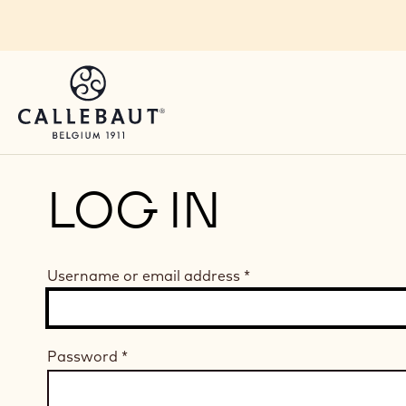
Skip to main content
LOG IN
Username or email address
*
Password
*