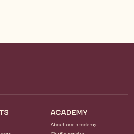
TS
ACADEMY
About our academy