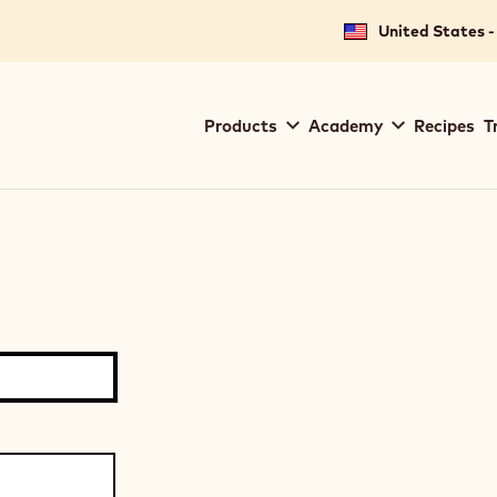
United States -
Main
Products
Academy
Recipes
T
navigation
Callebaut