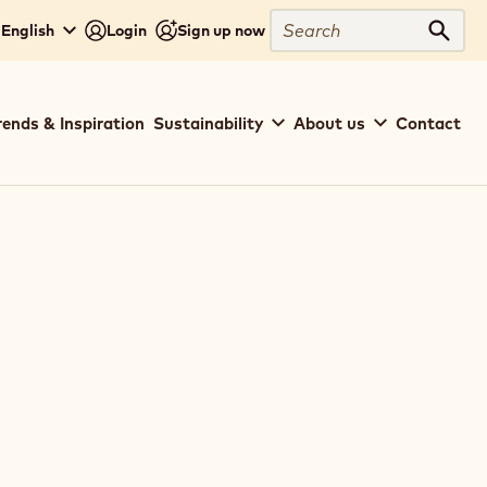
Search
 English
Login
Sign up now
Sear
rends & Inspiration
Sustainability
About us
Contact