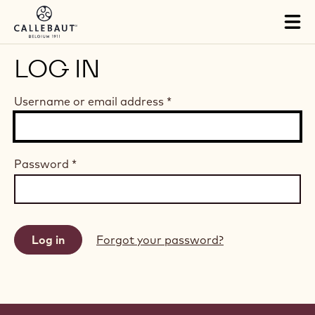
Skip to main content
Tog
mai
nav
LOG IN
Username or email address
*
Password
*
Forgot your password?