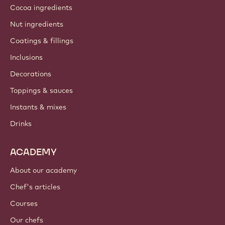
Cocoa ingredients
Nut ingredients
Coatings & fillings
Inclusions
Decorations
Toppings & sauces
Instants & mixes
Drinks
ACADEMY
About our academy
Chef's articles
Courses
Our chefs