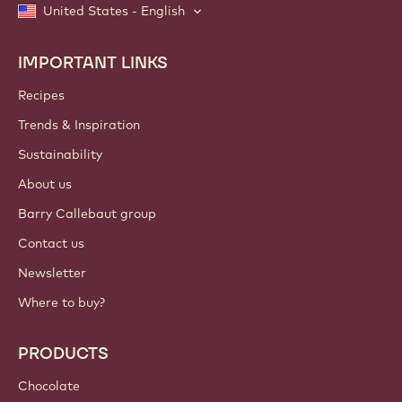
United States - English
IMPORTANT LINKS
Footer
Callebaut
Recipes
Trends & Inspiration
Sustainability
About us
Barry Callebaut group
Contact us
Newsletter
Where to buy?
PRODUCTS
Chocolate