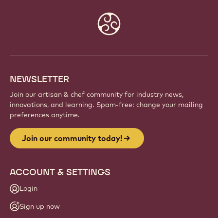
Website
info
NEWSLETTER
Join our artisan & chef community for industry news,
innovations, and learning. Spam-free: change your mailing
preferences anytime.
Join our community today!
ACCOUNT & SETTINGS
Login
Sign up now