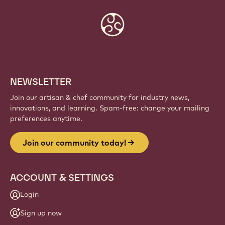
Website
info
NEWSLETTER
Join our artisan & chef community for industry news,
innovations, and learning. Spam-free: change your mailing
preferences anytime.
Join our community today!
ACCOUNT & SETTINGS
Login
Sign up now