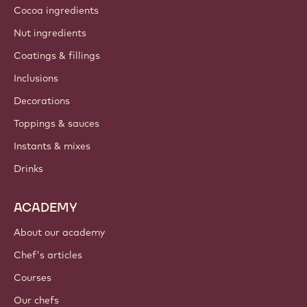
Cocoa ingredients
Nut ingredients
Coatings & fillings
Inclusions
Decorations
Toppings & sauces
Instants & mixes
Drinks
ACADEMY
About our academy
Chef's articles
Courses
Our chefs