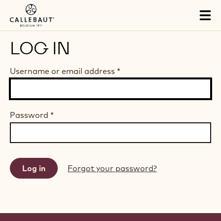
Skip to main content
Tog
mai
nav
LOG IN
Username or email address
*
Password
*
Forgot your password?