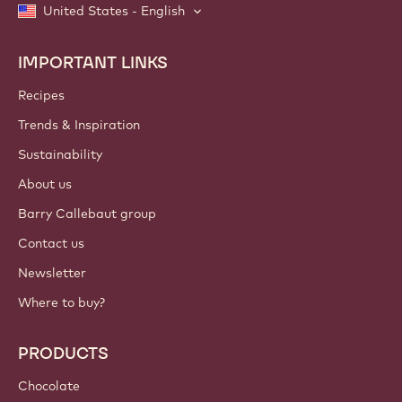
United States - English
IMPORTANT LINKS
Footer
Callebaut
Recipes
Trends & Inspiration
Sustainability
About us
Barry Callebaut group
Contact us
Newsletter
Where to buy?
PRODUCTS
Chocolate