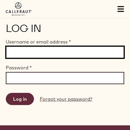
Skip to main content
Tog
mai
nav
LOG IN
Username or email address
*
Password
*
Forgot your password?