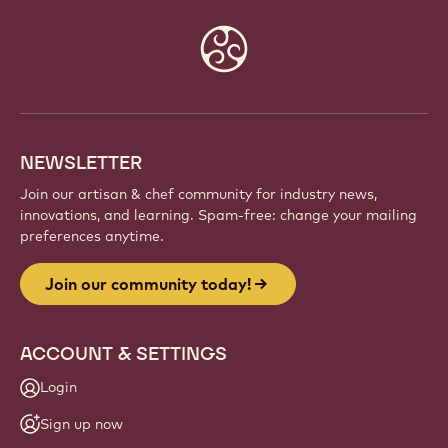
Website
info
NEWSLETTER
Join our artisan & chef community for industry news,
innovations, and learning. Spam-free: change your mailing
preferences anytime.
Join our community today!
ACCOUNT & SETTINGS
Login
Sign up now