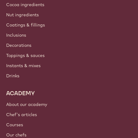
Cocoa ingredients
Nut ingredients
Coatings & fillings
Inclusions
Decorations
Toppings & sauces
Instants & mixes
Drinks
ACADEMY
About our academy
Chef's articles
Courses
Our chefs