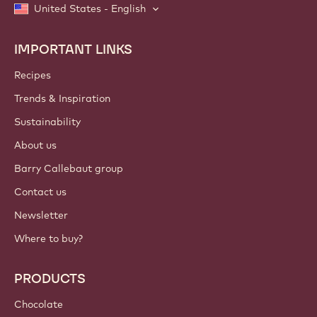
United States - English
IMPORTANT LINKS
Footer
Callebaut
Recipes
Trends & Inspiration
Sustainability
About us
Barry Callebaut group
Contact us
Newsletter
Where to buy?
PRODUCTS
Chocolate