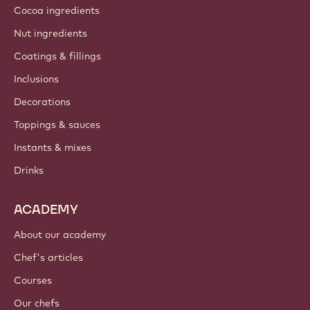
Cocoa ingredients
Nut ingredients
Coatings & fillings
Inclusions
Decorations
Toppings & sauces
Instants & mixes
Drinks
ACADEMY
About our academy
Chef's articles
Courses
Our chefs