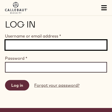
Skip to main content
Tog
mai
nav
LOG IN
Username or email address
*
Password
*
Forgot your password?