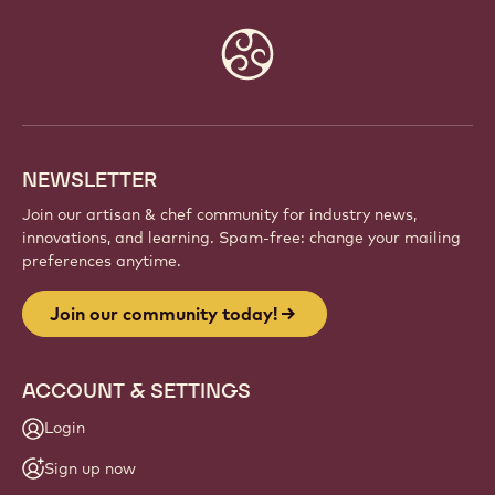
Website
info
NEWSLETTER
Join our artisan & chef community for industry news,
innovations, and learning. Spam-free: change your mailing
preferences anytime.
Join our community today!
ACCOUNT & SETTINGS
Login
Sign up now