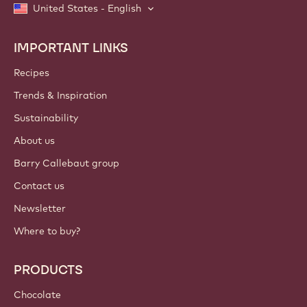
United States - English
IMPORTANT LINKS
Footer
Callebaut
Recipes
Trends & Inspiration
Sustainability
About us
Barry Callebaut group
Contact us
Newsletter
Where to buy?
PRODUCTS
Chocolate