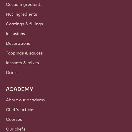
Cocoa ingredients
Nut ingredients
Coatings & fillings
Inclusions
Decorations
Toppings & sauces
Instants & mixes
Drinks
ACADEMY
About our academy
Chef's articles
Courses
Our chefs