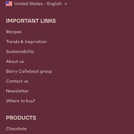
United States - English
IMPORTANT LINKS
Footer
Callebaut
Recipes
Trends & Inspiration
Sustainability
About us
Barry Callebaut group
Contact us
Newsletter
Where to buy?
PRODUCTS
Chocolate