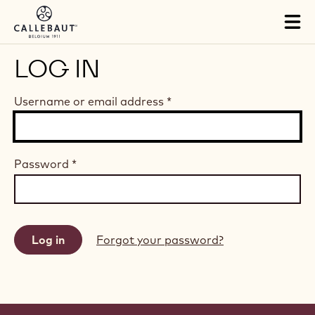
Skip to main content
Tog
mai
nav
LOG IN
Username or email address
*
Password
*
Forgot your password?