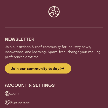
Website
info
NEWSLETTER
Join our artisan & chef community for industry news,
innovations, and learning. Spam-free: change your mailing
preferences anytime.
Join our community today!
ACCOUNT & SETTINGS
Login
Sign up now