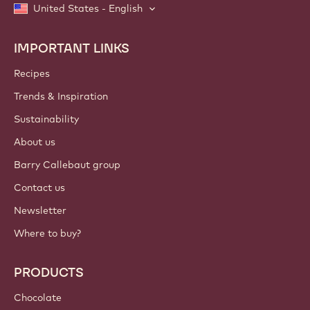
United States - English
IMPORTANT LINKS
Footer
Callebaut
Recipes
Trends & Inspiration
Sustainability
About us
Barry Callebaut group
Contact us
Newsletter
Where to buy?
PRODUCTS
Chocolate