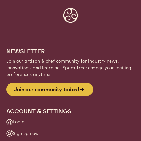
Website
info
NEWSLETTER
Join our artisan & chef community for industry news,
innovations, and learning. Spam-free: change your mailing
preferences anytime.
Join our community today!
ACCOUNT & SETTINGS
Login
Sign up now