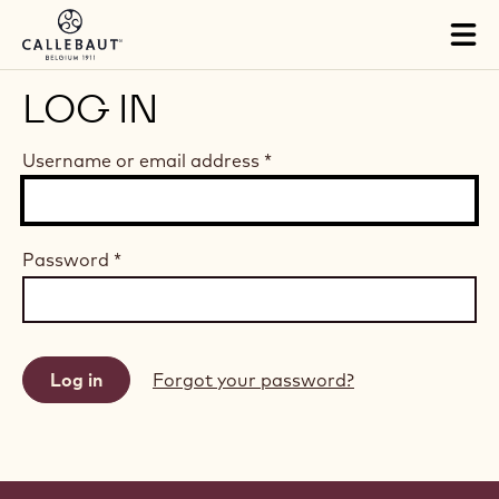
Skip to main content
Tog
mai
nav
LOG IN
Username or email address
*
Password
*
Forgot your password?