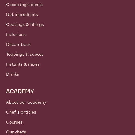
Cocoa ingredients
Nut ingredients
Coatings & fillings
Inclusions
Decorations
Toppings & sauces
Instants & mixes
Drinks
ACADEMY
About our academy
Chef's articles
Courses
Our chefs