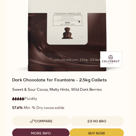
Dark Chocolate for Fountains - 2.5kg Callets
Sweet & Sour Cocoa, Malty Hints, Wild Dark Berries
Fluidity
:
5
5
very
out
57.6%
Min. % Dry cocoa solids
high
of
fluidity
5
Available sizes
COMPARE
2.5 KG BAG
-
DARK
CHOCOLATE
MORE INFO
BUY NOW
-
-