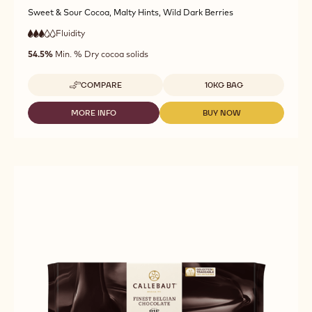
Sweet & Sour Cocoa, Malty Hints, Wild Dark Berries
Fluidity
:
3
3
medium
out
54.5%
Min. % Dry cocoa solids
fluidity
of
5
Available sizes
COMPARE
10KG BAG
-
DARK
CHOCOLATE
MORE INFO
BUY NOW
-
-
FAIRTRADE
DARK
DARK
CERTIFIED
CHOCOLATE
CHOCOLATE
-
FAIRTRADE
FAIRTRADE
811
CERTIFIED
CERTIFIED
-
-
-
10KG
811
811
CALLETS
-
-
10KG
10KG
CALLETS
CALLETS