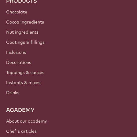
PRODUCTS
Chocolate
Cocoa ingredients
Nut ingredients
Coatings & fillings
Inclusions
Decorations
Toppings & sauces
Instants & mixes
Drinks
ACADEMY
About our academy
Chef's articles