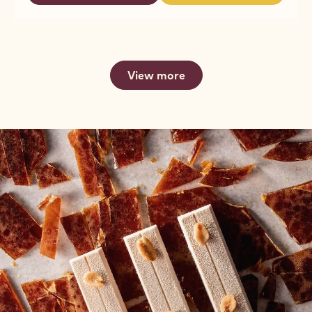
FOR
DARK
DARK
FOUNTAINS
CHOCOLATE
CHOCOLATE
-
FOR
FOR
2.5KG
FOUNTAINS
FOUNTAINS
CALLETS
-
-
2.5KG
2.5KG
View more
CALLETS
CALLETS