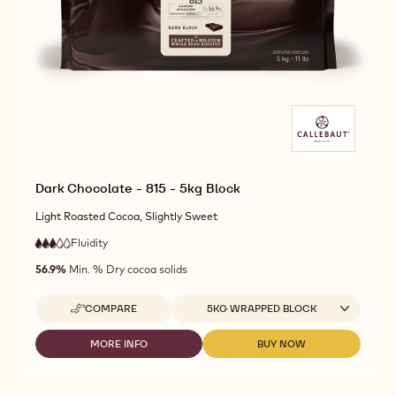
Dark Chocolate - 815 - 5kg Block
Light Roasted Cocoa, Slightly Sweet
Fluidity
:
3
3
medium
out
56.9%
Min. % Dry cocoa solids
fluidity
of
5
Available sizes
COMPARE
5KG WRAPPED BLOCK
-
DARK
CHOCOLATE
MORE INFO
BUY NOW
-
-
-
DARK
DARK
815
CHOCOLATE
CHOCOLATE
-
-
-