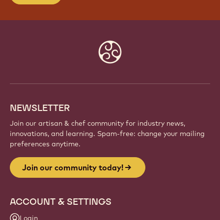
Website
info
NEWSLETTER
Join our artisan & chef community for industry news,
innovations, and learning. Spam-free: change your mailing
preferences anytime.
Join our community today!
ACCOUNT & SETTINGS
Login