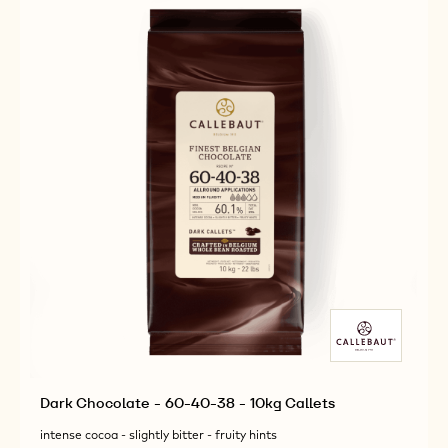
Dark Chocolate - 60-40-38 - 10kg Callets
intense cocoa - slightly bitter - fruity hints