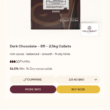
Dark Chocolate - 811 - 2.5kg Callets
rich cocoa - balanced - smooth - fruity hints
Fluidity
:
3
3
medium
out
54.5%
Min. % Dry cocoa solids
fluidity
of
5
Available sizes
COMPARE
2.5 KG BAG
-
DARK
CHOCOLATE
MORE INFO
BUY NOW
-
-
-
DARK
DARK
811
CHOCOLATE
CHOCOLATE
-
-
-
2.5KG
811
811
CALLETS