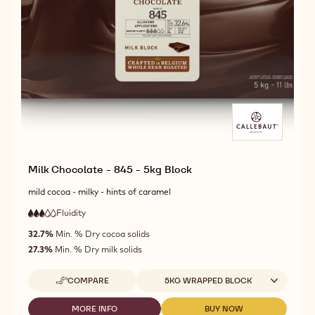
Milk Chocolate - 845 - 5kg Block
mild cocoa - milky - hints of caramel
Fluidity
:
3
3
medium
out
32.7%
Min. % Dry cocoa solids
fluidity
of
27.3%
Min. % Dry milk solids
5
Available sizes
COMPARE
5KG WRAPPED BLOCK
-
MILK
CHOCOLATE
MORE INFO
BUY NOW
-
-