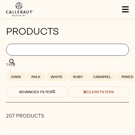
Skip to main content
Tog
mai
nav
PRODUCTS
Filters
Filters:
Search
search
Search
TYPE
DARK
MILK
WHITE
RUBY
CARAMEL
MIXED
ADVANCED FILTER
CLEAR FILTERS
207 PRODUCTS
Results