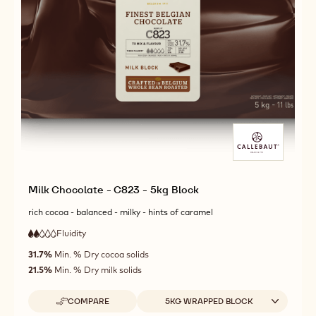
Milk Chocolate - C823 - 5kg Block
rich cocoa - balanced - milky - hints of caramel
Fluidity
:
2
2
low
out
31.7%
Min. % Dry cocoa solids
fluidity
of
21.5%
Min. % Dry milk solids
5
Available sizes
COMPARE
5KG WRAPPED BLOCK
-