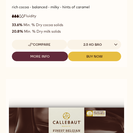
rich cocoa - balanced - milky - hints of caramel
Fluidity
:
3
3
medium
out
33.6%
Min. % Dry cocoa solids
fluidity
of
20.8%
Min. % Dry milk solids
5
Available sizes
COMPARE
2.5 KG BAG
-
CALLEBAUT
-
MORE INFO
BUY NOW
-
-
MILK
CALLEBAUT
CALLEBAUT
CHOCOLATE
-
-
-
MILK
MILK
823
CHOCOLATE
CHOCOLATE
-
-
-
2,5KG
823
823
CALLETS
-
-
2,5KG
2,5KG
CALLETS
CALLETS