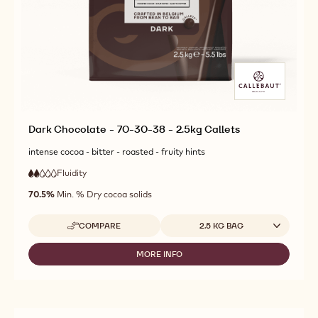
Dark Chocolate - 70-30-38 - 2.5kg Callets
intense cocoa - bitter - roasted - fruity hints
Fluidity
:
2
2
low
out
70.5%
Min. % Dry cocoa solids
fluidity
of
5
Available sizes
COMPARE
2.5 KG BAG
-
DARK
CHOCOLATE
MORE INFO
-
-
DARK
70-
CHOCOLATE
30-
-
38
70-
-
30-