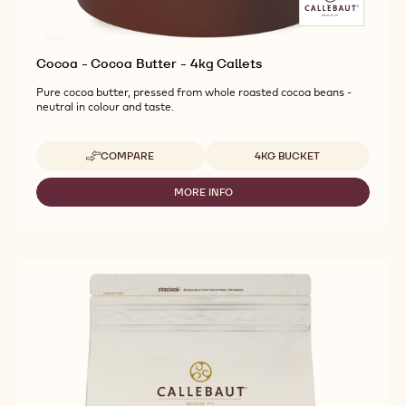
Cocoa - Cocoa Butter - 4kg Callets
Pure cocoa butter, pressed from whole roasted cocoa beans -
neutral in colour and taste.
Available sizes
COMPARE
4KG BUCKET
-
COCOA
-
MORE INFO
-
COCOA
COCOA
BUTTER
-
-
COCOA
4KG
BUTTER
CALLETS
-
4KG
CALLETS