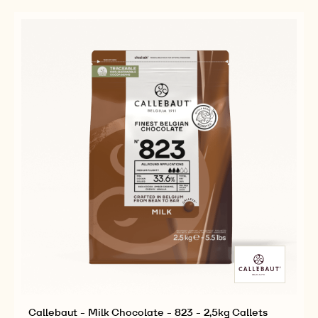
5KG
815
815
BLOCK
-
-
5KG
5KG
BLOCK
BLOCK
Callebaut - Milk Chocolate - 823 - 2,5kg Callets