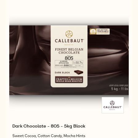
2.5KG
38
CALLETS
-
2.5KG
CALLETS
Dark Chocolate - 805 - 5kg Block
Sweet Cocoa, Cotton Candy, Mocha Hints