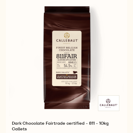
-
-
2.5KG
2.5KG
CALLETS
CALLETS
Dark Chocolate Fairtrade certified - 811 - 10kg
Callets