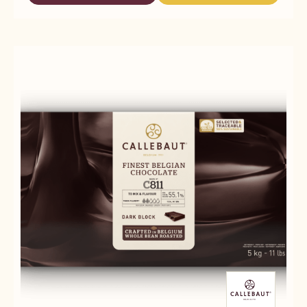
-
MILK
MILK
845
CHOCOLATE
CHOCOLATE
-
-
-
5KG
845
845
BLOCK
-
-
5KG
5KG
BLOCK
BLOCK