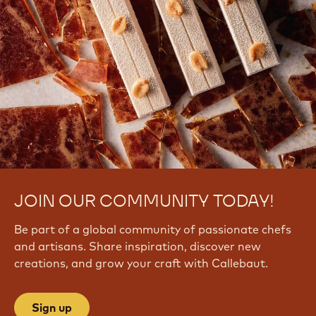
JOIN OUR COMMUNITY TODAY!
Be part of a global community of passionate chefs
and artisans. Share inspiration, discover new
creations, and grow your craft with Callebaut.
Sign up