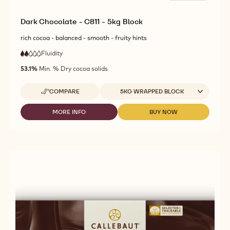
Dark Chocolate - C811 - 5kg Block
rich cocoa - balanced - smooth - fruity hints
Fluidity
:
2
2
low
out
53.1%
Min. % Dry cocoa solids
fluidity
of
5
Available sizes
COMPARE
5KG WRAPPED BLOCK
-
DARK
CHOCOLATE
MORE INFO
BUY NOW
-
-
-
DARK
DARK
C811
CHOCOLATE
CHOCOLATE
-
-
-
5KG
C811
C811
BLOCK
-
-
5KG
5KG
BLOCK
BLOCK