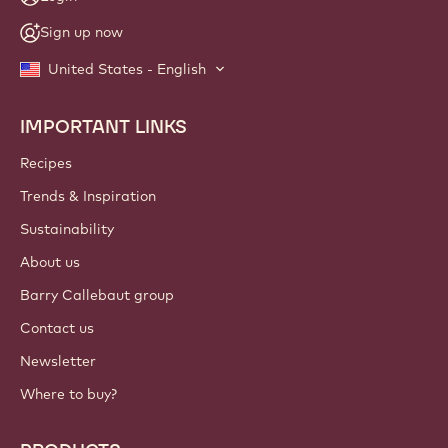
Sign up now
United States - English
IMPORTANT LINKS
Footer
Callebaut
Recipes
Trends & Inspiration
Sustainability
About us
Barry Callebaut group
Contact us
Newsletter
Where to buy?