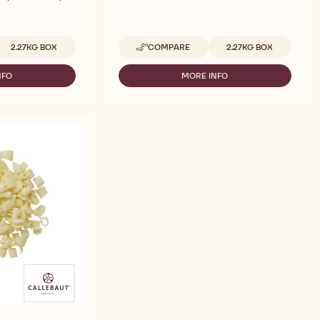
vailable sizes
Available sizes
2.27KG BOX
COMPARE
2.27KG BOX
-
CALLEBAUT
SELECTION
NFO
MORE INFO
-
-
LLEBAUT
CALLEBAUT
YELLOW
LECTION
SELECTION
DÉCOR
-
CURLS
UE
YELLOW
BLOSSOMS
ÉCOR
DÉCOR
-
RLS
CURLS
2.27KG
OSSOMS
BLOSSOMS
-
27KG
2.27KG