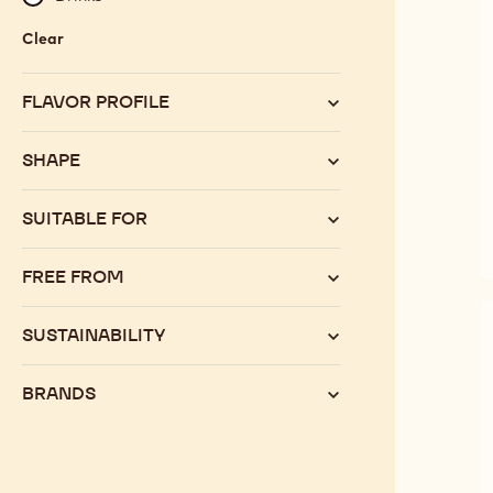
Clear
:
Category
FLAVOR PROFILE
SHAPE
SUITABLE FOR
FREE FROM
SUSTAINABILITY
BRANDS