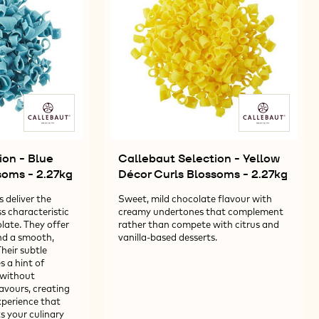
-
27KG
2.27KG
ion - Blue
Callebaut Selection - Yellow
soms - 2.27kg
Décor Curls Blossoms - 2.27kg
 deliver the
Sweet, mild chocolate flavour with
s characteristic
creamy undertones that complement
late. They offer
rather than compete with citrus and
and a smooth,
vanilla-based desserts.
heir subtle
s a hint of
 without
avours, creating
perience that
 your culinary