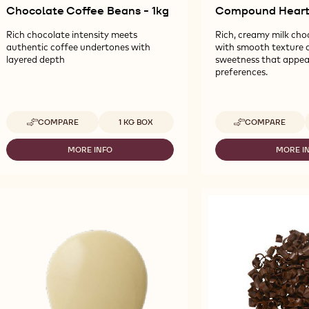
Chocolate Coffee Beans - 1kg
Compound Hearts
Rich chocolate intensity meets
Rich, creamy milk cho
authentic coffee undertones with
with smooth texture 
layered depth
sweetness that appeal
preferences.
Available sizes
A
COMPARE
1 KG BOX
COMPARE
-
-
CALLEBAUT
CALLEBAUT
SELECTION
SELECTION
MORE INFO
MORE I
-
-
-
-
CALLEBAUT
CA
CHOCOLATE
MILK
SELECTION
SE
COFFEE
COMPOUND
-
-
BEANS
HEARTS
CHOCOLATE
MI
-
-
COFFEE
C
1KG
1.8KG
BEANS
HE
-
-
1KG
1.