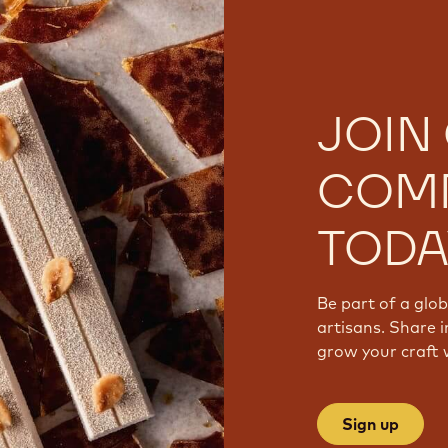
JOIN
COM
TODA
Be part of a glo
artisans. Share i
grow your craft 
Sign up