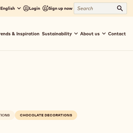
Search
 English
Login
Sign up now
Sear
rends & Inspiration
Sustainability
About us
Contact
TIONS
CHOCOLATE DECORATIONS