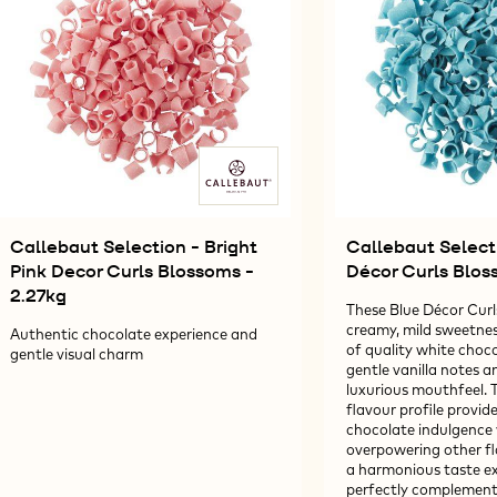
-
-
606G
2,
Callebaut Selection - Bright
Callebaut Select
Pink Decor Curls Blossoms -
Décor Curls Blos
2.27kg
These Blue Décor Curls
creamy, mild sweetnes
Authentic chocolate experience and
of quality white choco
gentle visual charm
gentle vanilla notes 
luxurious mouthfeel. T
flavour profile provide
chocolate indulgence
overpowering other fl
a harmonious taste ex
perfectly complements