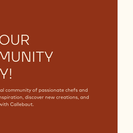
 OUR
MUNITY
Y!
bal community of passionate chefs and
nspiration, discover new creations, and
with Callebaut.