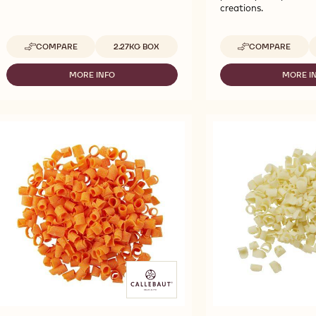
creations.
Available sizes
A
COMPARE
2.27KG BOX
COMPARE
-
-
CALLEBAUT
CALLEBAUT
SELECTION
SELECTION
MORE INFO
MORE I
-
-
-
-
CALLEBAUT
CA
BRIGHT
BLUE
SELECTION
SE
PINK
DÉCOR
-
-
DECOR
CURLS
BRIGHT
BL
CURLS
BLOSSOMS
PINK
D
BLOSSOMS
-
DECOR
CU
-
2.27KG
CURLS
BL
2.27KG
BLOSSOMS
-
-
2.
2.27KG