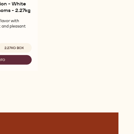
ion - White
soms - 2.27kg
flavor with
t and pleasant
vailable sizes
2.27KG BOX
NFO
LLEBAUT
LECTION
ITE
ÉCOR
RLS
OSSOMS
27KG