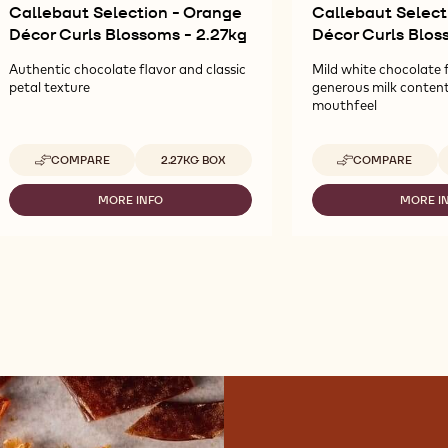
Callebaut Selection - Orange
Callebaut Select
Décor Curls Blossoms - 2.27kg
Décor Curls Blos
Authentic chocolate flavor and classic
Mild white chocolate 
petal texture
generous milk conten
mouthfeel
Available sizes
A
COMPARE
2.27KG BOX
COMPARE
-
-
CALLEBAUT
CALLEBAUT
SELECTION
SELECTION
MORE INFO
MORE I
-
-
-
-
CALLEBAUT
CA
ORANGE
WHITE
SELECTION
SE
DÉCOR
DÉCOR
-
-
CURLS
CURLS
ORANGE
WH
BLOSSOMS
BLOSSOMS
DÉCOR
D
-
-
CURLS
CU
2.27KG
2.27KG
BLOSSOMS
BL
-
-
2.27KG
2.