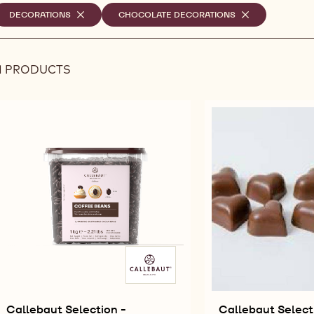
elected
DECORATIONS
-
CHOCOLATE DECORATIONS
-
REMOVE
REMOVE
ilters
FILTER
FILTER
1 PRODUCTS
Results
Callebaut Selection -
Callebaut Select