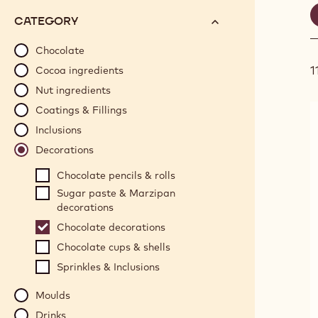
S
options
N°
CATEGORY
will
f
automatically
Chocolate
update
1
Cocoa ingredients
as
Nut ingredients
you
Coatings & Fillings
refine
Inclusions
your
search.
Decorations
Chocolate pencils & rolls
Sugar paste & Marzipan
decorations
Chocolate decorations
Chocolate cups & shells
Sprinkles & Inclusions
Moulds
Drinks