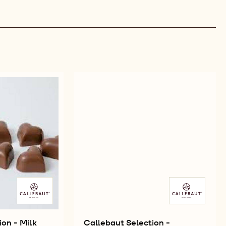
ion - Milk
Callebaut Selection -