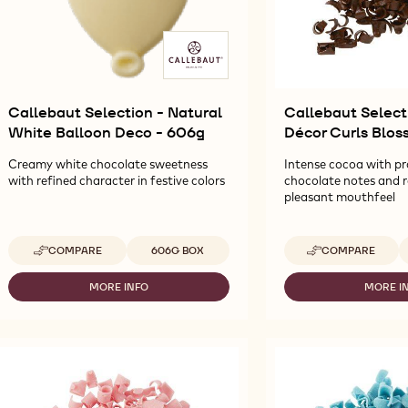
Callebaut Selection - Natural
Callebaut Select
White Balloon Deco - 606g
Décor Curls Blos
Creamy white chocolate sweetness
Intense cocoa with p
with refined character in festive colors
chocolate notes and 
pleasant mouthfeel
Available sizes
A
COMPARE
606G BOX
COMPARE
-
-
CALLEBAUT
CALLEBAUT
SELECTION
SELECTION
MORE INFO
MORE I
-
-
-
-
CALLEBAUT
CA
NATURAL
DARK
SELECTION
SE
WHITE
DÉCOR
-
-
BALLOON
CURLS
NATURAL
D
DECO
BLOSSOMS
WHITE
D
-
-
BALLOON
CU
606G
2,27KG
DECO
BL