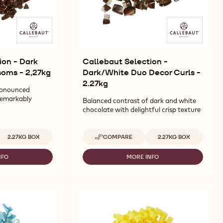
ion - Dark
Callebaut Selection -
soms - 2,27kg
Dark/White Duo Decor Curls -
2.27kg
ronounced
remarkably
Balanced contrast of dark and white
chocolate with delightful crisp texture
vailable sizes
Available sizes
2.27KG BOX
COMPARE
2.27KG BOX
-
CALLEBAUT
SELECTION
NFO
MORE INFO
-
-
LLEBAUT
CALLEBAUT
DARK/WHITE
LECTION
SELECTION
DUO
-
DECOR
ARK
DARK/WHITE
CURLS
ÉCOR
DUO
-
RLS
DECOR
2.27KG
OSSOMS
CURLS