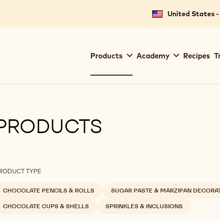
United States -
Main
Products
Academy
Recipes
T
navigation
Callebaut
PRODUCTS
ilters
RODUCT TYPE
CHOCOLATE PENCILS & ROLLS
SUGAR PASTE & MARZIPAN DECORA
CHOCOLATE CUPS & SHELLS
SPRINKLES & INCLUSIONS