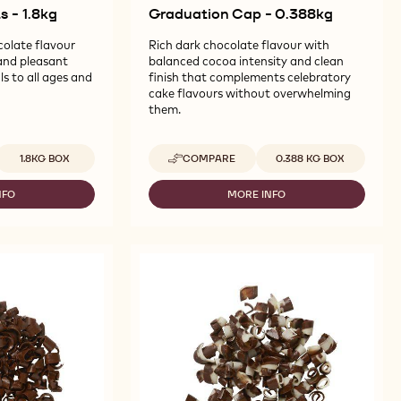
 - 1.8kg
Graduation Cap - 0.388kg
colate flavour
Rich dark chocolate flavour with
and pleasant
balanced cocoa intensity and clean
s to all ages and
finish that complements celebratory
cake flavours without overwhelming
them.
vailable sizes
Available sizes
1.8KG BOX
COMPARE
0.388 KG BOX
-
CALLEBAUT
SELECTION
NFO
MORE INFO
-
-
LLEBAUT
CALLEBAUT
GRADUATION
LECTION
SELECTION
CAP
-
-
LK
GRADUATION
0.388KG
OMPOUND
CAP
ARTS
-
0.388KG
8KG