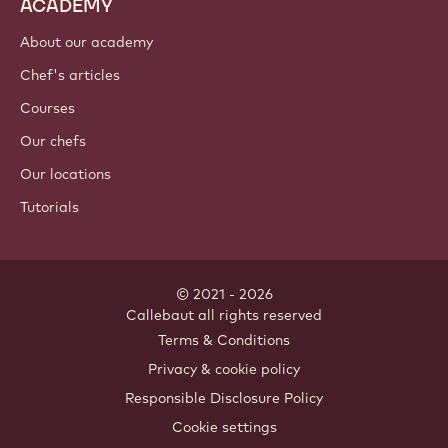
ACADEMY
About our academy
Chef's articles
Courses
Our chefs
Our locations
Tutorials
© 2021 - 2026
Callebaut
.
all rights reserved
Footer
Terms & Conditions
-
Privacy & cookie policy
meta
Responsible Disclosure Policy
navigation
Cookie settings