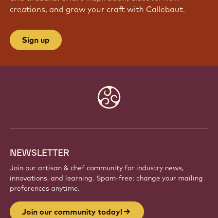
creations, and grow your craft with Callebaut.
Sign up
Website
info
NEWSLETTER
Join our artisan & chef community for industry news,
innovations, and learning. Spam-free: change your mailing
preferences anytime.
Join our community today!