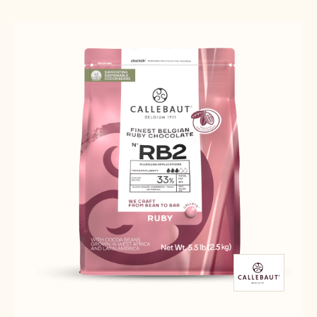
Results