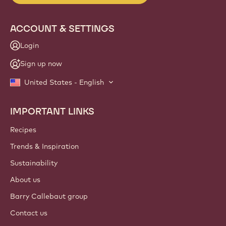
ACCOUNT & SETTINGS
Login
Sign up now
United States - English
IMPORTANT LINKS
Footer
Callebaut
Recipes
Trends & Inspiration
Sustainability
About us
Barry Callebaut group
Contact us