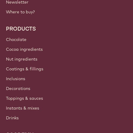
Newsletter
Where to buy?
PRODUCTS
Chocolate
Cocoa ingredients
Nut ingredients
Coatings & fillings
Inclusions
Decorations
Toppings & sauces
Instants & mixes
Drinks