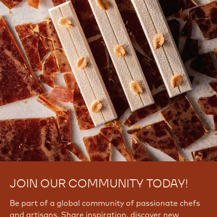
JOIN OUR COMMUNITY TODAY!
Be part of a global community of passionate chefs
and artisans. Share inspiration, discover new