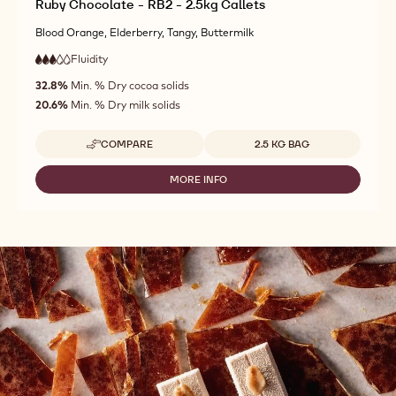
Ruby Chocolate - RB2 - 2.5kg Callets
Blood Orange, Elderberry, Tangy, Buttermilk
Fluidity
:
3
3
medium
out
32.8%
Min. % Dry cocoa solids
fluidity
of
20.6%
Min. % Dry milk solids
5
Available sizes
COMPARE
2.5 KG BAG
-
RUBY
CHOCOLATE
MORE INFO
-
-
RUBY
RB2
CHOCOLATE
-
-
2.5KG
RB2
CALLETS
-
2.5KG
CALLETS