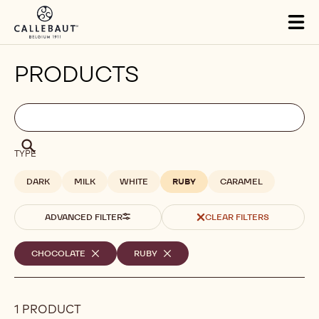
Skip to main content
Tog
mai
nav
PRODUCTS
Filters
Filters:
Search
search
Search
TYPE
DARK
MILK
WHITE
RUBY
CARAMEL
ADVANCED FILTER
CLEAR FILTERS
Selected
CHOCOLATE
-
RUBY
-
REMOVE
REMOVE
filters
FILTER
FILTER
1 PRODUCT