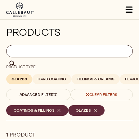
Skip to main content
Tog
mai
nav
PRODUCTS
Filters
Filters:
Search
search
Search
PRODUCT TYPE
GLAZES
HARD COATING
FILLINGS & CREAMS
FLAVO
ADVANCED FILTER
CLEAR FILTERS
Selected
COATINGS & FILLINGS
-
GLAZES
-
REMOVE
REMOVE
filters
FILTER
FILTER
1 PRODUCT