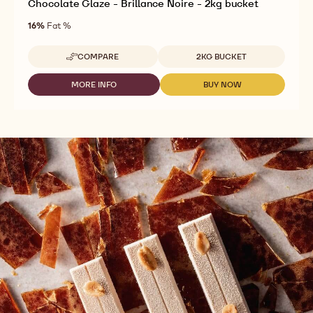
Chocolate Glaze - Brillance Noire - 2kg bucket
16%
Fat %
Available sizes
COMPARE
2KG BUCKET
-
CHOCOLATE
GLAZE
MORE INFO
BUY NOW
-
-
-
CHOCOLATE
CHOCOLATE
BRILLANCE
GLAZE
GLAZE
NOIRE
-
-
-
BRILLANCE
BRILLANCE
2KG
NOIRE
NOIRE
BUCKET
-
-
2KG
2KG
BUCKET
BUCKET