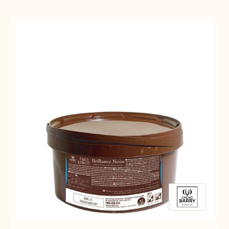
Results