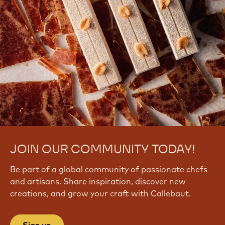
JOIN OUR COMMUNITY TODAY!
Be part of a global community of passionate chefs
and artisans. Share inspiration, discover new
creations, and grow your craft with Callebaut.
Sign up