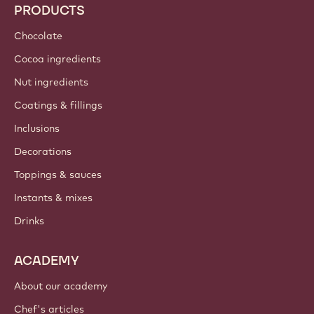
PRODUCTS
Chocolate
Cocoa ingredients
Nut ingredients
Coatings & fillings
Inclusions
Decorations
Toppings & sauces
Instants & mixes
Drinks
ACADEMY
About our academy
Chef's articles