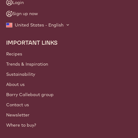
Login
Sign up now
United States - English
IMPORTANT LINKS
Footer
Callebaut
Recipes
Trends & Inspiration
Sustainability
About us
Barry Callebaut group
Contact us
Newsletter
Where to buy?