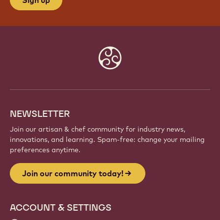
Website
info
NEWSLETTER
Join our artisan & chef community for industry news,
innovations, and learning. Spam-free: change your mailing
preferences anytime.
Join our community today!
ACCOUNT & SETTINGS