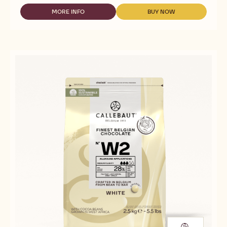
WHITE
CHOCOLATE
MORE INFO
BUY NOW
-
-
WITH
WHITE
WHITE
MALTITOL
CHOCOLATE
CHOCOLATE
-
WITH
WITH
MALCHOC-
MALTITOL
MALTITOL
W
-
-
-
MALCHOC-
MALCHOC-
5KG
W
W
BLOCK
-
-
5KG
5KG
BLOCK
BLOCK