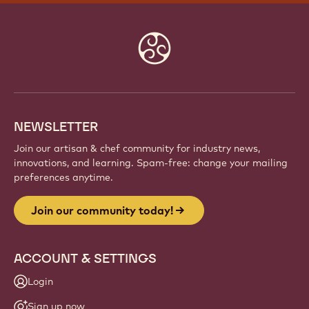
Website
info
NEWSLETTER
Join our artisan & chef community for industry news,
innovations, and learning. Spam-free: change your mailing
preferences anytime.
Join our community today!
ACCOUNT & SETTINGS
Login
Sign up now