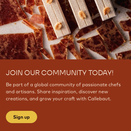
JOIN OUR COMMUNITY TODAY!
Be part of a global community of passionate chefs
and artisans. Share inspiration, discover new
creations, and grow your craft with Callebaut.
Sign up