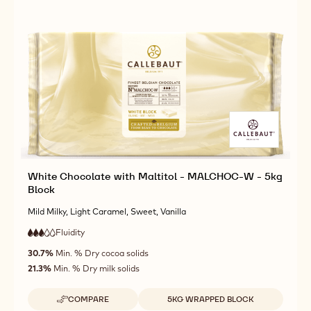
White Chocolate with Maltitol - MALCHOC-W - 5kg
Block
Mild Milky, Light Caramel, Sweet, Vanilla
Fluidity
:
3
3
medium
out
30.7%
Min. % Dry cocoa solids
fluidity
of
21.3%
Min. % Dry milk solids
5
Available sizes
COMPARE
5KG WRAPPED BLOCK
-