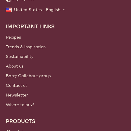
United States - English
IMPORTANT LINKS
Footer
Callebaut
Recipes
Trends & Inspiration
Sustainability
About us
Barry Callebaut group
Contact us
Newsletter
Where to buy?
PRODUCTS