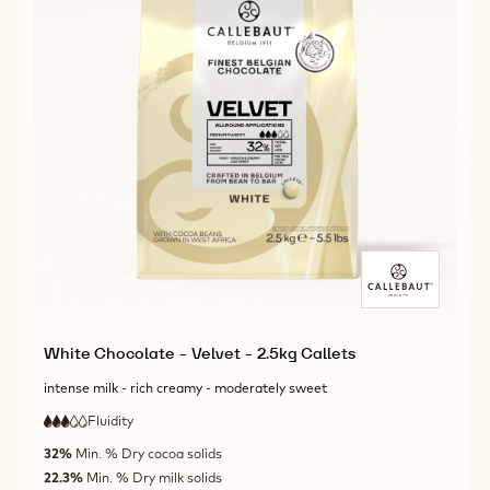
White Chocolate - Velvet - 2.5kg Callets
intense milk - rich creamy - moderately sweet
Fluidity
:
3
3
medium
out
32%
Min. % Dry cocoa solids
fluidity
of
22.3%
Min. % Dry milk solids
5