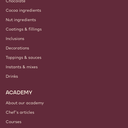
Chocolate
Cocoa ingredients
Nut ingredients
Coatings & fillings
Inclusions
Decorations
Toppings & sauces
Instants & mixes
Drinks
ACADEMY
About our academy
Chef's articles
Courses