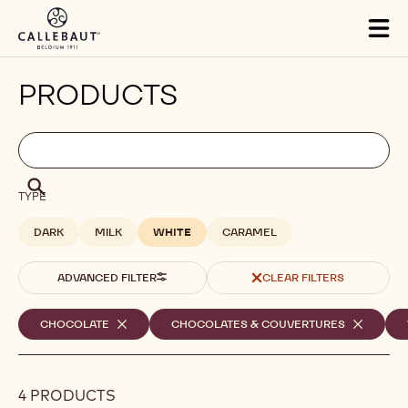
Skip to main content
Tog
mai
nav
PRODUCTS
Filters
Filters:
Search
search
Search
TYPE
DARK
MILK
WHITE
CARAMEL
ADVANCED FILTER
CLEAR FILTERS
Selected
CHOCOLATE
-
CHOCOLATES & COUVERTURES
-
REMOVE
REMOVE
filters
FILTER
FILTER
4 PRODUCTS