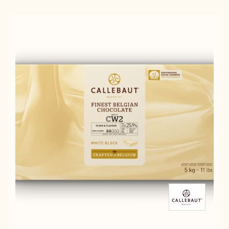
Results