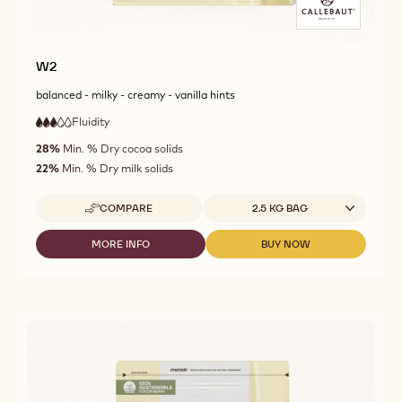
W2
balanced - milky - creamy - vanilla hints
Fluidity
:
3
3
medium
out
28%
Min. % Dry cocoa solids
fluidity
of
22%
Min. % Dry milk solids
5
Available sizes
COMPARE
2.5 KG BAG
-
W2
MORE INFO
BUY NOW
-
-
W2
W2