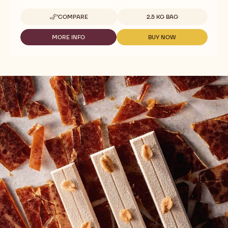
Available sizes
COMPARE
2.5 KG BAG
-
WHITE
CHOCOLATE
MORE INFO
BUY NOW
-
-
-
WHITE
WHITE
VELVET
CHOCOLATE
CHOCOLATE
-
-
-
2.5KG
VELVET
VELVET
CALLETS
-
-
2.5KG
2.5KG
CALLETS
CALLETS