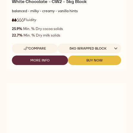
White Chocolate - CW2 - 5kg Block
balanced - milky - creamy - vanilla hints
Fluidity
:
2
2
low
out
25.9%
Min. % Dry cocoa solids
fluidity
of
22.7%
Min. % Dry milk solids
5
Available sizes
COMPARE
5KG WRAPPED BLOCK
-
WHITE
CHOCOLATE
MORE INFO
BUY NOW
-
-
-
WHITE
WHITE
CW2
CHOCOLATE
CHOCOLATE
-
-
-
5KG
CW2
CW2
BLOCK
-
-
5KG
5KG
BLOCK
BLOCK