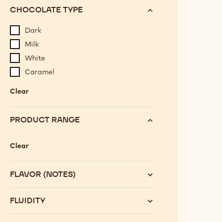
CHOCOLATE TYPE
Dark
Milk
White
Caramel
Clear
:
Chocolate
type
PRODUCT RANGE
Clear
:
Product
range
FLAVOR (NOTES)
FLUIDITY