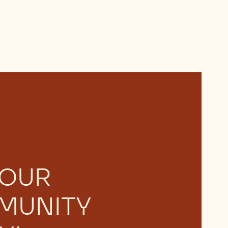
 OUR
MUNITY