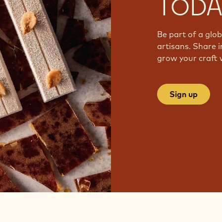
TODA
Be part of a glo
artisans. Share i
grow your craft 
Sign up