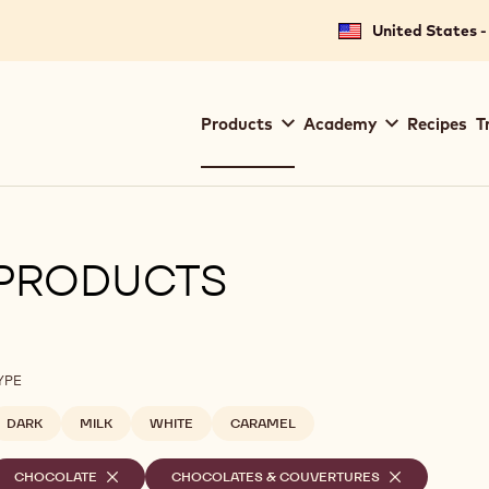
United States -
Main
Products
Academy
Recipes
T
navigation
Callebaut
PRODUCTS
ilters
YPE
DARK
MILK
WHITE
CARAMEL
elected
CHOCOLATE
-
CHOCOLATES & COUVERTURES
-