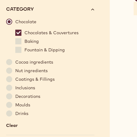
f
options
N°
CATEGORY
will
automatically
Chocolate
update
Chocolates & Couvertures
as
Baking
you
refine
Fountain & Dipping
your
Cocoa ingredients
search.
Nut ingredients
Coatings & Fillings
Inclusions
Decorations
Moulds
Drinks
Clear
:
Category