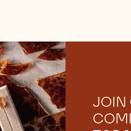
JOIN
COM