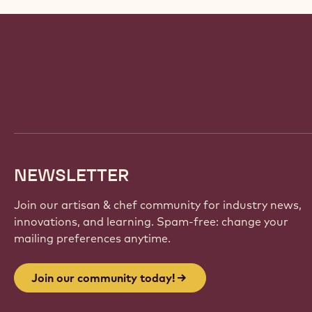
Website
info
NEWSLETTER
Join our artisan & chef community for industry news,
innovations, and learning. Spam-free: change your
mailing preferences anytime.
Join our community today!