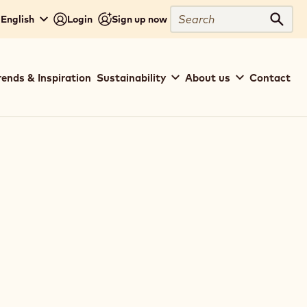
Search
 English
Login
Sign up now
Sear
rends & Inspiration
Sustainability
About us
Contact