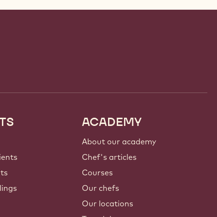
TS
ACADEMY
About our academy
ients
Chef's articles
nts
Courses
lings
Our chefs
Our locations