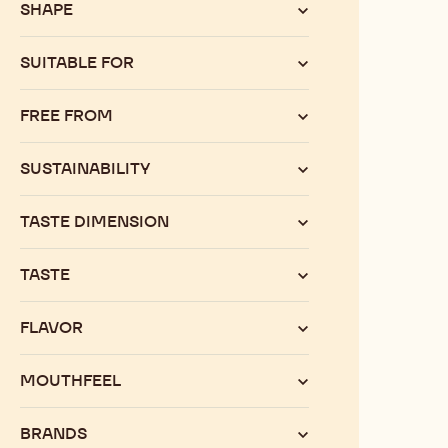
SHAPE
SUITABLE FOR
FREE FROM
SUSTAINABILITY
TASTE DIMENSION
TASTE
FLAVOR
MOUTHFEEL
BRANDS