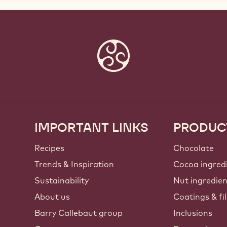
IMPORTANT LINKS
PRODUC
Footer
Callebaut
Recipes
Chocolate
Trends & Inspiration
Cocoa ingred
Sustainability
Nut ingredie
About us
Coatings & fil
Barry Callebaut group
Inclusions