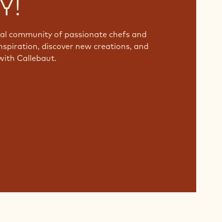
Y!
bal community of passionate chefs and
nspiration, discover new creations, and
with Callebaut.