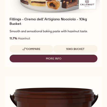
Fillings - Crema dell' Artigiano Nocciola - 10kg
Bucket
Smooth and sensational baking paste with hazelnut taste.
11.7%
Hazelnut
Available sizes
COMPARE
10KG BUCKET
-
FILLINGS
-
MORE INFO
-
CREMA
FILLINGS
DELL'
-
ARTIGIANO
CREMA
NOCCIOLA
DELL'
-
ARTIGIANO
10KG
NOCCIOLA
BUCKET
-
10KG
BUCKET