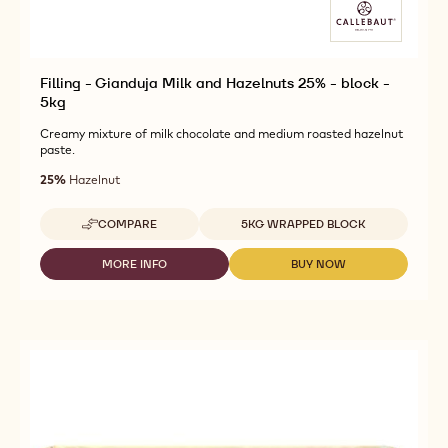
Filling - Gianduja Milk and Hazelnuts 25% - block -
5kg
Creamy mixture of milk chocolate and medium roasted hazelnut
paste.
25%
Hazelnut
Available sizes
COMPARE
5KG WRAPPED BLOCK
-
FILLING
-
MORE INFO
BUY NOW
-
-
GIANDUJA
FILLING
FILLING
MILK
-
-
AND
GIANDUJA
GIANDUJA
HAZELNUTS
MILK
MILK
25%
AND
AND
-
HAZELNUTS
HAZELNUTS
BLOCK
25%
25%
-
-
-
5KG
BLOCK
BLOCK
-
-
5KG
5KG