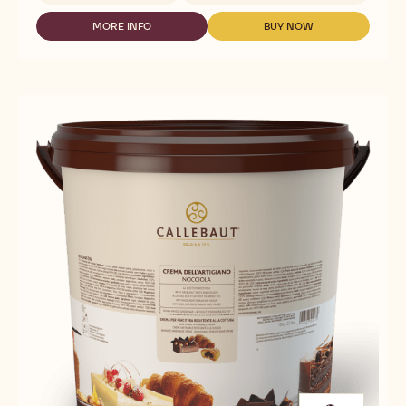
NUTS
-
MORE INFO
BUY NOW
-
-
DARK
NUTS
NUTS
GIANDUJA
-
-
-
DARK
DARK
5KG
GIANDUJA
GIANDUJA
BLOCK
-
-
5KG
5KG
BLOCK
BLOCK