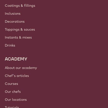
Coatings & fillings
Inclusions
Decorations
Toppings & sauces
Instants & mixes
Drinks
ACADEMY
About our academy
Chef's articles
Courses
Our chefs
Our locations
Tutorials