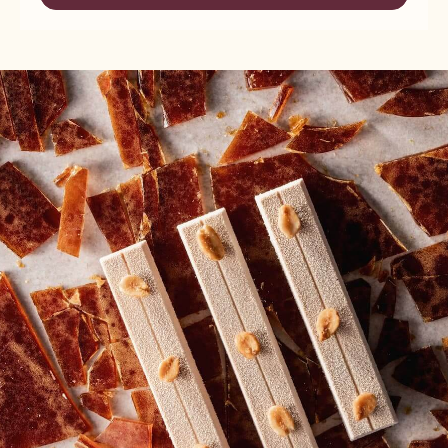
-
HAZELNUT
NUTS
PRALINE
-
-
HAZELNUT
5KG
PRALINE
BUCKET
-
5KG
BUCKET