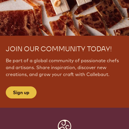
JOIN OUR COMMUNITY TODAY!
Be part of a global community of passionate chefs
and artisans. Share inspiration, discover new
creations, and grow your craft with Callebaut.
Sign up
Website