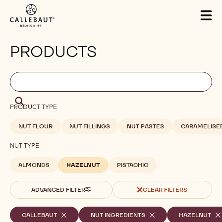
Skip to main content
Tog
mai
nav
PRODUCTS
Filters
Filters:
Search
search
Search
PRODUCT TYPE
NUT FLOUR
NUT FILLINGS
NUT PASTES
CARAMELISE
NUT TYPE
ALMONDS
HAZELNUT
PISTACHIO
ADVANCED FILTER
CLEAR FILTERS
Selected
CALLEBAUT
-
NUT INGREDIENTS
-
HAZELNUT
-