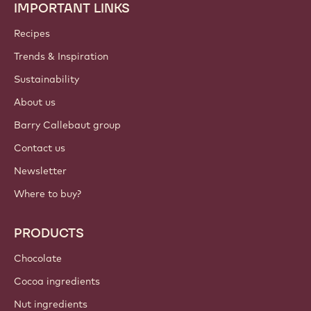
IMPORTANT LINKS
Footer
Callebaut
Recipes
Trends & Inspiration
Sustainability
About us
Barry Callebaut group
Contact us
Newsletter
Where to buy?
PRODUCTS
Chocolate
Cocoa ingredients
Nut ingredients