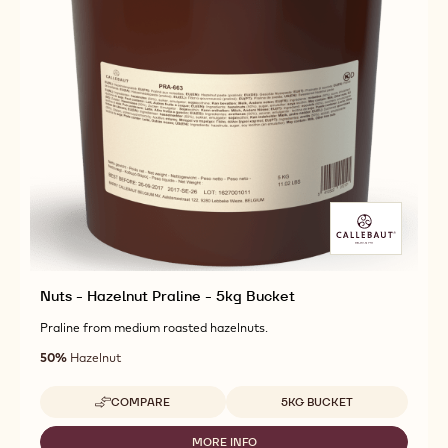
Nuts - Hazelnut Praline - 5kg Bucket
Praline from medium roasted hazelnuts.
50%
Hazelnut
Available sizes
COMPARE
5KG BUCKET
-
NUTS
-
MORE INFO