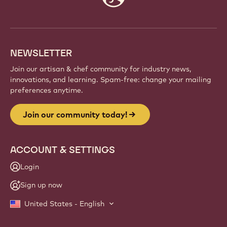
info
NEWSLETTER
Join our artisan & chef community for industry news,
innovations, and learning. Spam-free: change your mailing
preferences anytime.
Join our community today!
ACCOUNT & SETTINGS
Login
Sign up now
United States - English