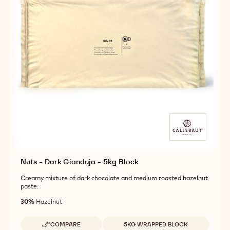
Nuts - Dark Gianduja - 5kg Block
Creamy mixture of dark chocolate and medium roasted hazelnut
paste.
30%
Hazelnut
Available sizes
COMPARE
5KG WRAPPED BLOCK
-