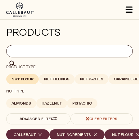
Skip to main content
Tog
mai
nav
PRODUCTS
Filters
Filters:
Search
search
Search
PRODUCT TYPE
NUT FLOUR
NUT FILLINGS
NUT PASTES
CARAMELISE
NUT TYPE
ALMONDS
HAZELNUT
PISTACHIO
ADVANCED FILTER
CLEAR FILTERS
Selected
CALLEBAUT
-
NUT INGREDIENTS
-
NUT FLOUR
-