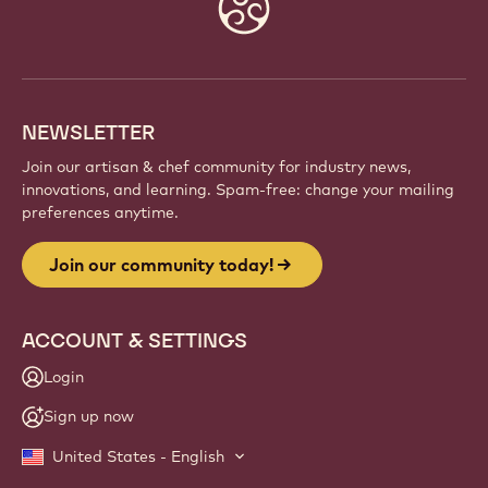
Website
info
NEWSLETTER
Join our artisan & chef community for industry news,
innovations, and learning. Spam-free: change your mailing
preferences anytime.
Join our community today!
ACCOUNT & SETTINGS
Login
Sign up now
United States - English