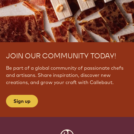
JOIN OUR COMMUNITY TODAY!
Be part of a global community of passionate chefs
and artisans. Share inspiration, discover new
creations, and grow your craft with Callebaut.
Sign up