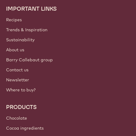
IMPORTANT LINKS
Footer
Callebaut
Recipes
Trends & Inspiration
Sustainability
About us
Barry Callebaut group
Contact us
Newsletter
Where to buy?
PRODUCTS
Chocolate
Cocoa ingredients