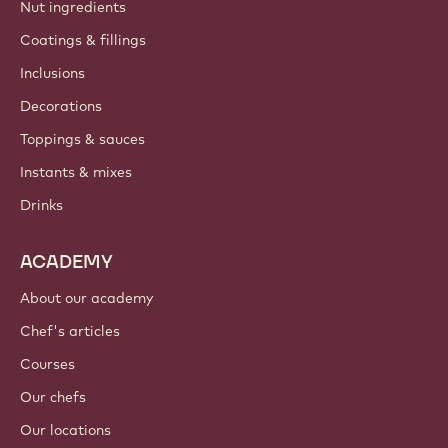
Nut ingredients
Coatings & fillings
Inclusions
Decorations
Toppings & sauces
Instants & mixes
Drinks
ACADEMY
About our academy
Chef's articles
Courses
Our chefs
Our locations