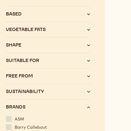
Category
BASED
VEGETABLE FATS
SHAPE
SUITABLE FOR
FREE FROM
SUSTAINABILITY
BRANDS
ASM
Barry Callebaut