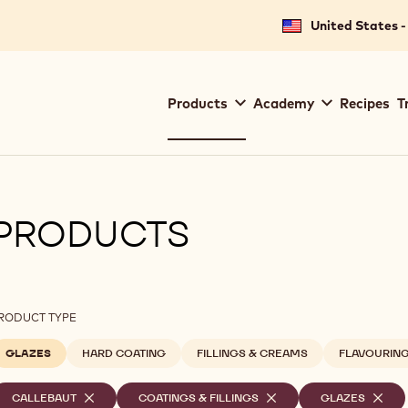
United States -
Main
Products
Academy
Recipes
T
navigation
Callebaut
PRODUCTS
ilters
RODUCT TYPE
GLAZES
HARD COATING
FILLINGS & CREAMS
FLAVOURIN
elected
CALLEBAUT
-
COATINGS & FILLINGS
-
GLAZES
-