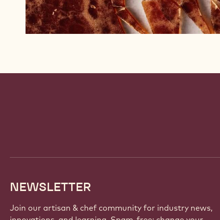
Website
info
NEWSLETTER
Join our artisan & chef community for industry news,
innovations, and learning. Spam-free: change your