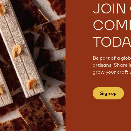
JOIN
COM
TODA
Be part of a glo
artisans. Share i
grow your craft 
Sign up