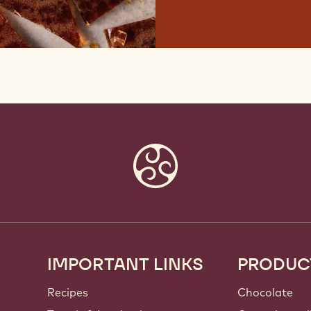
IMPORTANT LINKS
PRODUC
Footer
Callebaut
Recipes
Chocolate