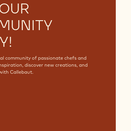
 OUR
MUNITY
Y!
bal community of passionate chefs and
nspiration, discover new creations, and
with Callebaut.