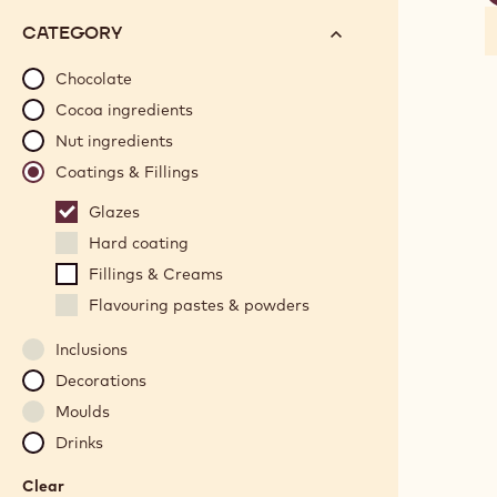
f
options
N°
CATEGORY
will
automatically
Chocolate
update
Cocoa ingredients
as
Nut ingredients
you
Coatings & Fillings
refine
your
Glazes
search.
Hard coating
Fillings & Creams
Flavouring pastes & powders
Inclusions
Decorations
Moulds
Drinks
Clear
: