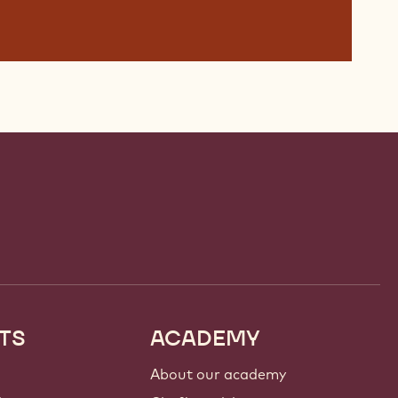
TS
ACADEMY
About our academy