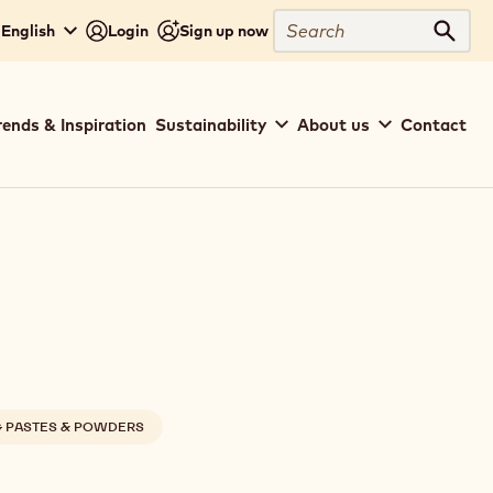
Search
 English
Login
Sign up now
Sear
rends & Inspiration
Sustainability
About us
Contact
G PASTES & POWDERS