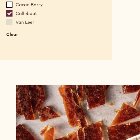
Cacao Barry
Callebaut
Van Leer
Clear
:
Brands