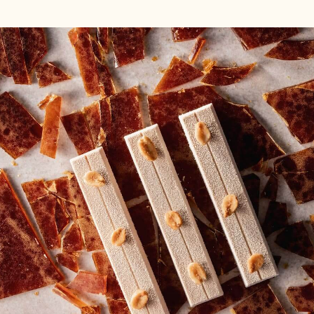
DELL'ARTIGIANO
DELL'ARTIGIANO
EXTRA
EXTRA
BITTER
BITTER