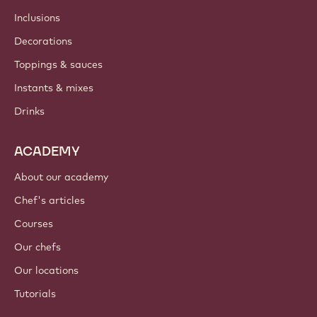
Inclusions
Decorations
Toppings & sauces
Instants & mixes
Drinks
ACADEMY
About our academy
Chef's articles
Courses
Our chefs
Our locations
Tutorials