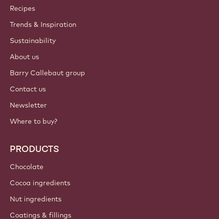
Callebaut
Recipes
Trends & Inspiration
Sustainability
About us
Barry Callebaut group
Contact us
Newsletter
Where to buy?
PRODUCTS
Chocolate
Cocoa ingredients
Nut ingredients
Coatings & fillings