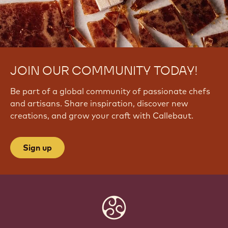
JOIN OUR COMMUNITY TODAY!
Be part of a global community of passionate chefs
and artisans. Share inspiration, discover new
creations, and grow your craft with Callebaut.
Sign up
Website
info