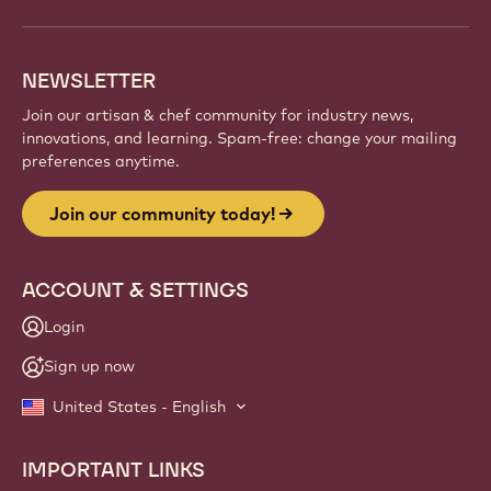
NEWSLETTER
Join our artisan & chef community for industry news,
innovations, and learning. Spam-free: change your mailing
preferences anytime.
Join our community today!
ACCOUNT & SETTINGS
Login
Sign up now
United States - English
IMPORTANT LINKS
Footer