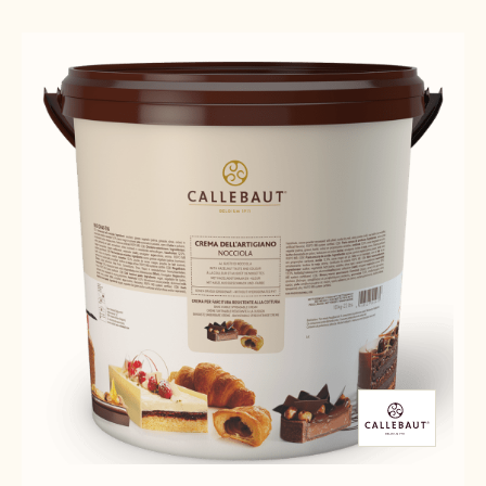
Results