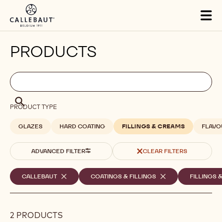
Skip to main content
Tog
mai
nav
PRODUCTS
Filters
Filters:
Search
search
Search
PRODUCT TYPE
GLAZES
HARD COATING
FILLINGS & CREAMS
FLAVO
ADVANCED FILTER
CLEAR FILTERS
Selected
CALLEBAUT
-
COATINGS & FILLINGS
-
FILLINGS 
REMOVE
REMOVE
filters
FILTER
FILTER
2 PRODUCTS