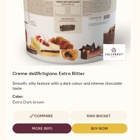
Creme dell'Artigiano Extra Bitter
Smooth, silky texture with a dark colour and intense chocolate
taste.
Color:
Extra Dark brown
Available sizes
COMPARE
10KG BUCKET
-
CREME
DELL'ARTIGIANO
MORE INFO
BUY NOW
-
-
EXTRA
CREME
CREME
BITTER