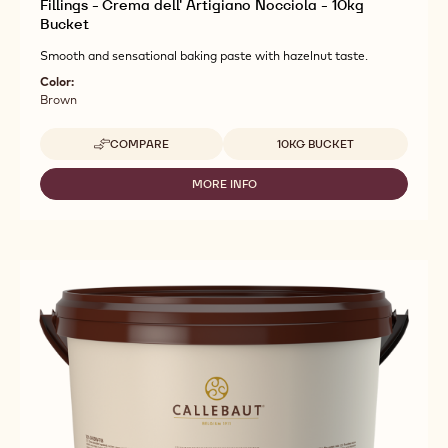
Fillings - Crema dell' Artigiano Nocciola - 10kg
Bucket
Smooth and sensational baking paste with hazelnut taste.
Color:
Brown
Available sizes
COMPARE
10KG BUCKET
-
FILLINGS
-
MORE INFO
-
CREMA
FILLINGS
DELL'
-
ARTIGIANO
CREMA
NOCCIOLA
DELL'
-
ARTIGIANO
10KG
NOCCIOLA
BUCKET
-
10KG
BUCKET