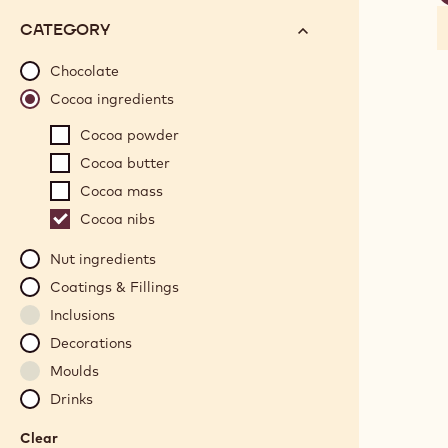
f
options
N°
CATEGORY
will
automatically
Chocolate
update
Cocoa ingredients
as
Cocoa powder
you
refine
Cocoa butter
your
Cocoa mass
search.
Cocoa nibs
Nut ingredients
Coatings & Fillings
Inclusions
Decorations
Moulds
Drinks
Clear
: