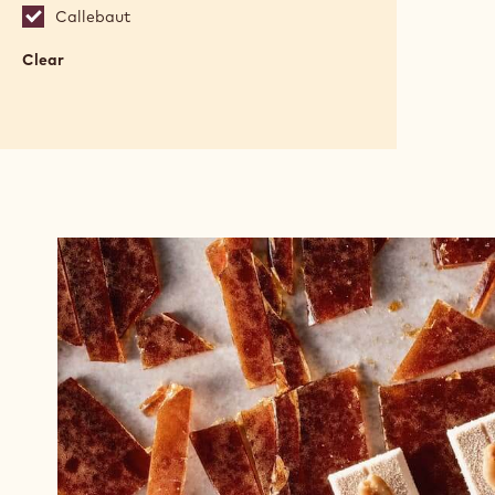
Callebaut
Clear
:
Brands