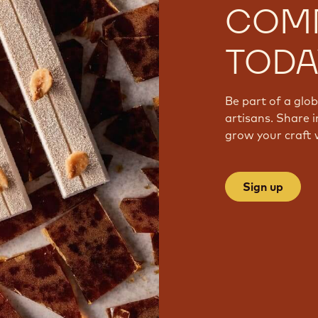
COM
TODA
Be part of a glo
artisans. Share i
grow your craft 
Sign up