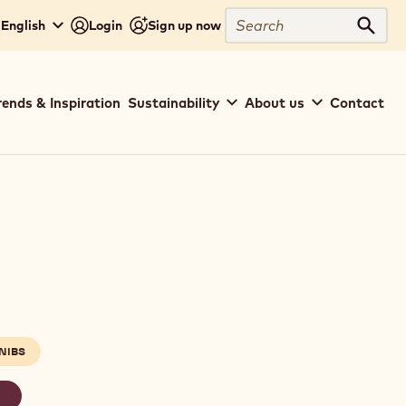
Search
 English
Login
Sign up now
Sear
rends & Inspiration
Sustainability
About us
Contact
NIBS