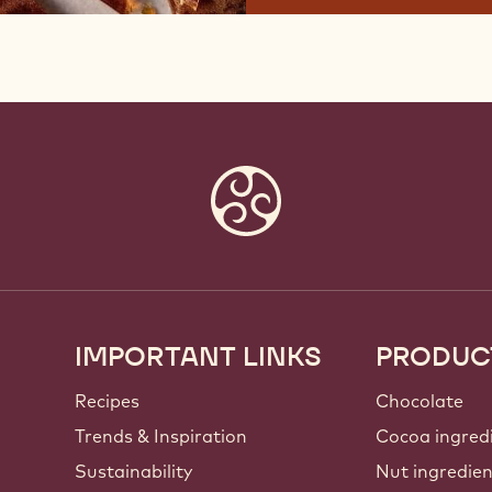
IMPORTANT LINKS
PRODUC
Footer
Callebaut
Recipes
Chocolate
Trends & Inspiration
Cocoa ingred
Sustainability
Nut ingredie