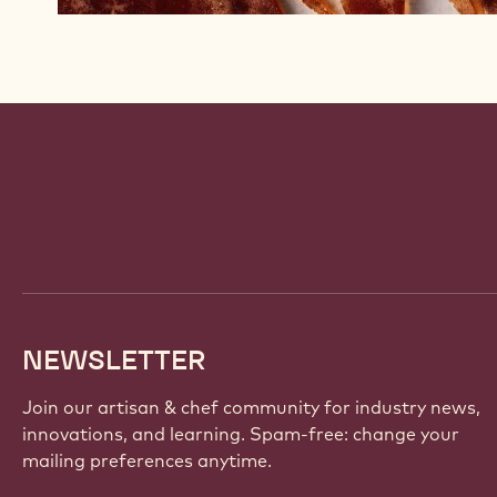
Website
info
NEWSLETTER
Join our artisan & chef community for industry news,
innovations, and learning. Spam-free: change your
mailing preferences anytime.