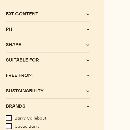
Category
FAT CONTENT
PH
SHAPE
SUITABLE FOR
FREE FROM
SUSTAINABILITY
BRANDS
Barry Callebaut
Cacao Barry