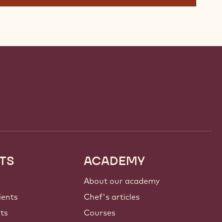
TS
ACADEMY
About our academy
ients
Chef's articles
nts
Courses