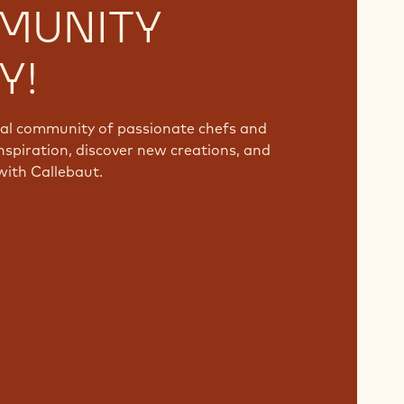
MUNITY
Y!
bal community of passionate chefs and
nspiration, discover new creations, and
with Callebaut.