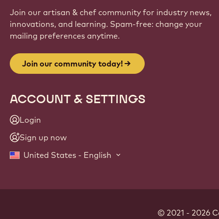
Join our artisan & chef community for industry news,
innovations, and learning. Spam-free: change your
mailing preferences anytime.
Join our community today!
ACCOUNT & SETTINGS
Login
Sign up now
United States - English
© 2021 - 2026
C