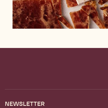
Website
info
NEWSLETTER