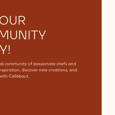
 OUR
MUNITY
Y!
bal community of passionate chefs and
nspiration, discover new creations, and
with Callebaut.