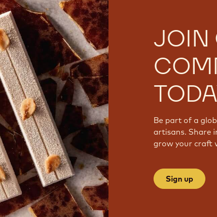
JOIN
COM
TODA
Be part of a glo
artisans. Share i
grow your craft 
Sign up