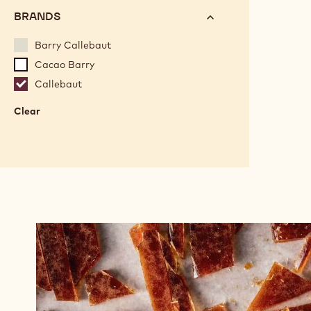
BRANDS
Barry Callebaut
Cacao Barry
Callebaut
Clear
:
Brands