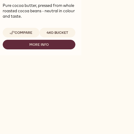
Pure cocoa butter, pressed from whole
roasted cocoa beans - neutral in colour
and taste.
Available sizes
COMPARE
4KG BUCKET
-
COCOA
-
MORE INFO
-
COCOA
COCOA
BUTTER
-
-
COCOA
4KG
BUTTER
CALLETS
-
4KG
CALLETS