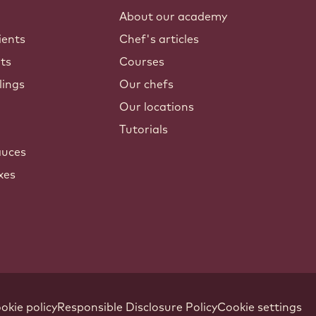
About our academy
ients
Chef's articles
nts
Courses
lings
Our chefs
Our locations
Tutorials
auces
xes
okie policy
Responsible Disclosure Policy
Cookie settings