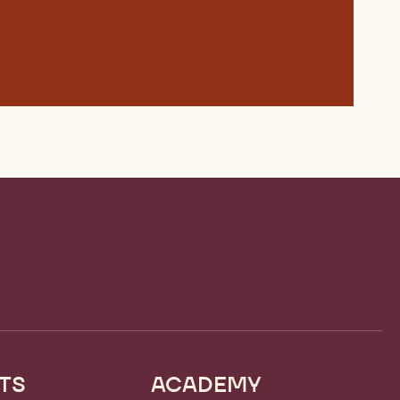
TS
ACADEMY