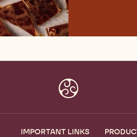
IMPORTANT LINKS
PRODUC
Footer