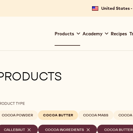
United States -
Main
Products
Academy
Recipes
T
navigation
Callebaut
PRODUCTS
ilters
RODUCT TYPE
COCOA POWDER
COCOA BUTTER
COCOA MASS
COCOA 
elected
CALLEBAUT
-
COCOA INGREDIENTS
-
COCOA BUTTER