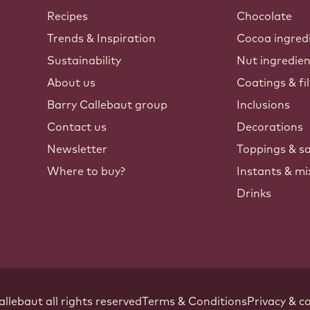
Callebaut
Recipes
Chocolate
Trends & Inspiration
Cocoa ingred
Sustainability
Nut ingredie
About us
Coatings & fil
Barry Callebaut group
Inclusions
Contact us
Decorations
Newsletter
Toppings & s
Where to buy?
Instants & mi
Drinks
Footer
allebaut
.
all rights reserved
Terms & Conditions
Privacy & co