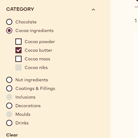
f
options
N°
CATEGORY
will
1
automatically
Chocolate
update
Cocoa ingredients
as
Cocoa powder
you
refine
Cocoa butter
your
Cocoa mass
search.
Cocoa nibs
Nut ingredients
Coatings & Fillings
Inclusions
Decorations
Moulds
Drinks
Clear
: