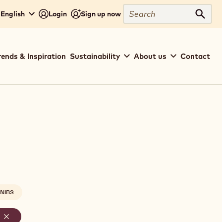
Search
 English
Login
Sign up now
Sear
rends & Inspiration
Sustainability
About us
Contact
NIBS
-