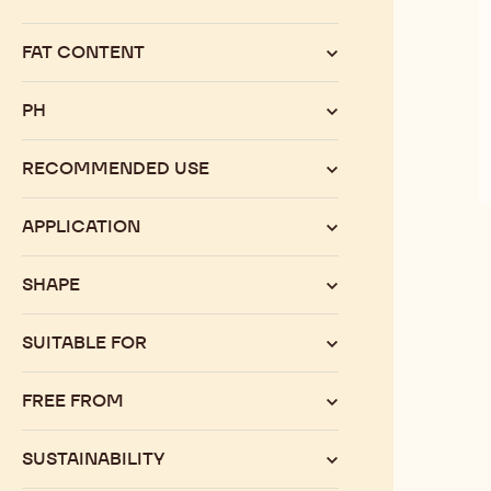
Category
FAT CONTENT
PH
RECOMMENDED USE
APPLICATION
SHAPE
SUITABLE FOR
FREE FROM
SUSTAINABILITY