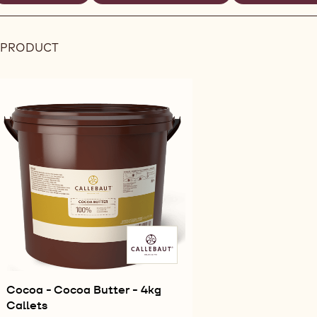
REMOVE
REMOVE
ilters
FILTER
FILTER
 PRODUCT
Results
Cocoa - Cocoa Butter - 4kg
Callets