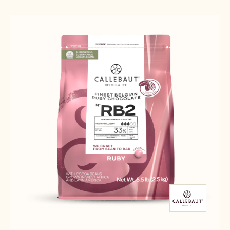
Results