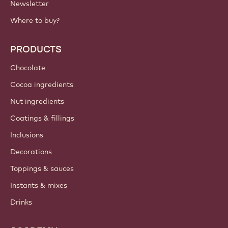
Newsletter
Where to buy?
PRODUCTS
Chocolate
Cocoa ingredients
Nut ingredients
Coatings & fillings
Inclusions
Decorations
Toppings & sauces
Instants & mixes
Drinks