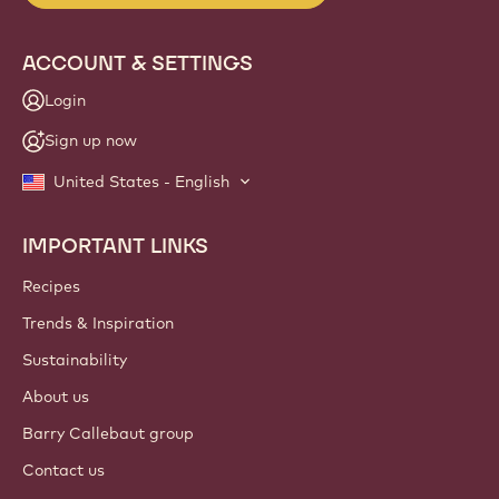
ACCOUNT & SETTINGS
Login
Sign up now
United States - English
IMPORTANT LINKS
Footer
Callebaut
Recipes
Trends & Inspiration
Sustainability
About us
Barry Callebaut group
Contact us