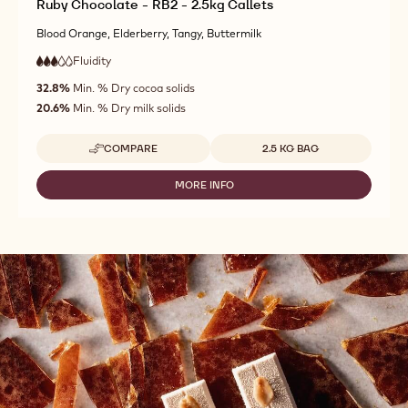
Ruby Chocolate - RB2 - 2.5kg Callets
Blood Orange, Elderberry, Tangy, Buttermilk
Fluidity
:
3
3
medium
out
32.8%
Min. % Dry cocoa solids
fluidity
of
20.6%
Min. % Dry milk solids
5
Available sizes
COMPARE
2.5 KG BAG
-
RUBY
CHOCOLATE
MORE INFO
-
-
RUBY
RB2
CHOCOLATE
-
-
2.5KG
RB2
CALLETS
-
2.5KG
CALLETS