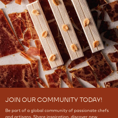
JOIN OUR COMMUNITY TODAY!
Be part of a global community of passionate chefs
and artisans. Share inspiration, discover new