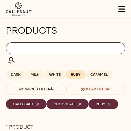
Skip to main content
Tog
mai
nav
PRODUCTS
Filters
Filters:
Search
search
Search
TYPE
DARK
MILK
WHITE
RUBY
CARAMEL
ADVANCED FILTER
CLEAR FILTERS
Selected
CALLEBAUT
-
CHOCOLATE
-
RUBY
-
REMOVE
REMOVE
REMOVE
filters
FILTER
FILTER
FILTER
1 PRODUCT