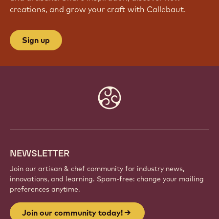
creations, and grow your craft with Callebaut.
Sign up
Website
info
NEWSLETTER
Join our artisan & chef community for industry news,
innovations, and learning. Spam-free: change your mailing
preferences anytime.
Join our community today!