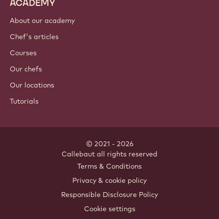
ACADEMY
About our academy
Chef's articles
Courses
Our chefs
Our locations
Tutorials
© 2021 - 2026
Callebaut
.
all rights reserved
Footer
Terms & Conditions
-
Privacy & cookie policy
meta
Responsible Disclosure Policy
navigation
Cookie settings