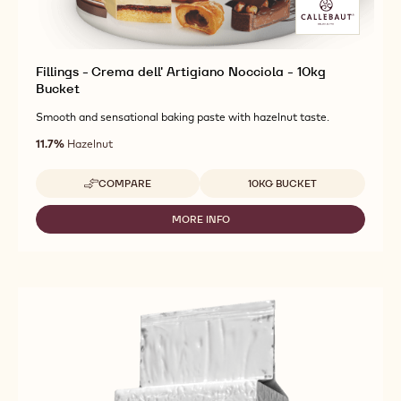
Fillings - Crema dell' Artigiano Nocciola - 10kg
Bucket
Smooth and sensational baking paste with hazelnut taste.
11.7%
Hazelnut
Available sizes
COMPARE
10KG BUCKET
-
FILLINGS
-
MORE INFO
-
CREMA
FILLINGS
DELL'
-
ARTIGIANO
CREMA
NOCCIOLA
DELL'
-
ARTIGIANO
10KG
NOCCIOLA
BUCKET
-
10KG
BUCKET