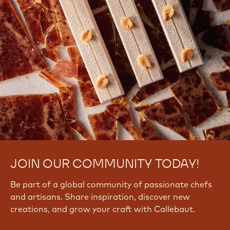
JOIN OUR COMMUNITY TODAY!
Be part of a global community of passionate chefs
and artisans. Share inspiration, discover new
creations, and grow your craft with Callebaut.