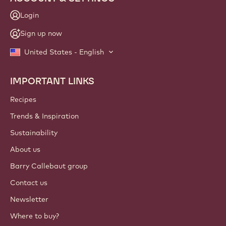
Login
Sign up now
United States - English
IMPORTANT LINKS
Footer
Callebaut
Recipes
Trends & Inspiration
Sustainability
About us
Barry Callebaut group
Contact us
Newsletter
Where to buy?