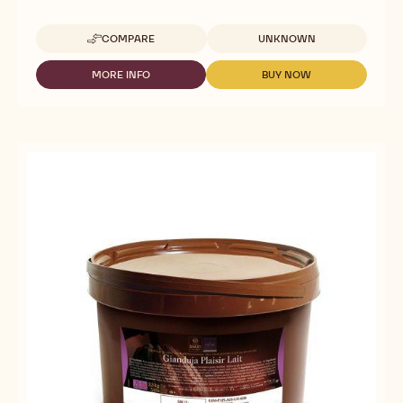
Available sizes
COMPARE
UNKNOWN
-
NUT
PASTES
MORE INFO
BUY NOW
-
-
-
NUT
NUT
PISTACHIO
PASTES
PASTES
PRALINE/PASTE
-
-
-
PISTACHIO
PISTACHIO
SIX
PRALINE/PASTE
PRALINE/PASTE
7#
-
-
CANS
SIX
SIX
7#
7#
CANS
CANS