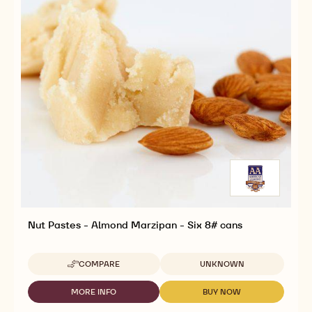
Nut Pastes - Almond Marzipan - Six 8# cans
Available sizes
COMPARE
UNKNOWN
-
NUT
PASTES
MORE INFO
BUY NOW
-
-
-
NUT
NUT