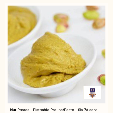
PRALINE
BUCKET
-
5KG
BUCKET
Nut Pastes - Pistachio Praline/Paste - Six 7# cans