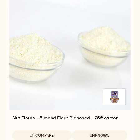
VACUUM
VACUUM
BAG
BAG
Nut Flours - Almond Flour Blanched - 25# carton
Available sizes
COMPARE
UNKNOWN
-