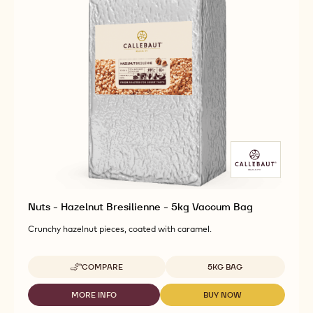
Nuts - Hazelnut Bresilienne - 5kg Vaccum Bag
Crunchy hazelnut pieces, coated with caramel.
Available sizes
COMPARE
5KG BAG
-
NUTS
-
MORE INFO
BUY NOW
-
-
HAZELNUT
NUTS
NUTS