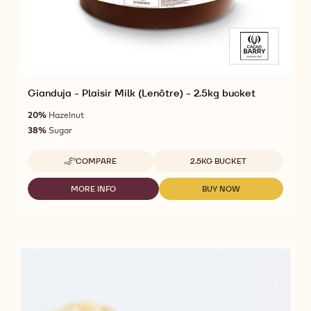
Gianduja - Plaisir Milk (Lenôtre) - 2.5kg bucket
20%
Hazelnut
38%
Sugar
Available sizes
COMPARE
2.5KG BUCKET
-
GIANDUJA
-
MORE INFO
BUY NOW
-
-
PLAISIR
GIANDUJA
GIANDUJA
MILK
-
-
(LENÔTRE)
PLAISIR
PLAISIR
-
MILK
MILK
2.5KG
(LENÔTRE)
(LENÔTRE)
BUCKET
-
-
2.5KG
2.5KG
BUCKET
BUCKET