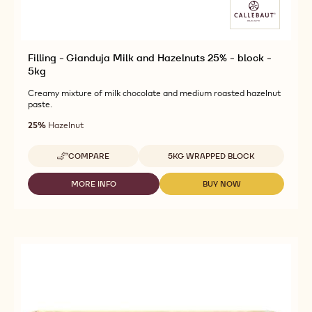
Filling - Gianduja Milk and Hazelnuts 25% - block -
5kg
Creamy mixture of milk chocolate and medium roasted hazelnut
paste.
25%
Hazelnut
Available sizes
COMPARE
5KG WRAPPED BLOCK
-
FILLING
-
MORE INFO
BUY NOW
-
-
GIANDUJA
FILLING
FILLING
MILK
-
-
AND
GIANDUJA
GIANDUJA
HAZELNUTS
MILK
MILK
25%
AND
AND
-
HAZELNUTS
HAZELNUTS
BLOCK
25%
25%
-
-
-
5KG
BLOCK
BLOCK
-
-
5KG
5KG