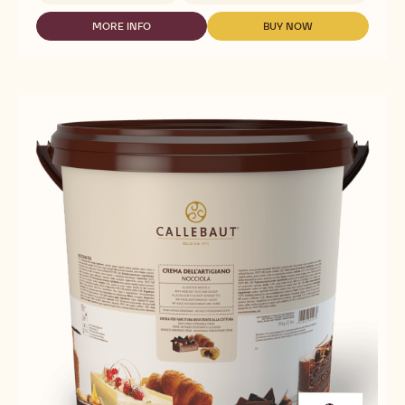
NUTS
-
MORE INFO
BUY NOW
-
-
DARK
NUTS
NUTS
GIANDUJA
-
-
-
DARK
DARK
5KG
GIANDUJA
GIANDUJA
BLOCK
-
-
5KG
5KG
BLOCK
BLOCK