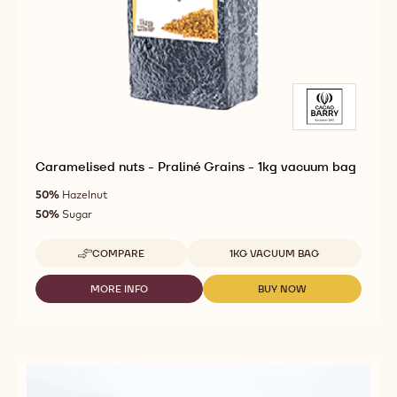
Caramelised nuts - Praliné Grains - 1kg vacuum bag
50%
Hazelnut
50%
Sugar
Available sizes
COMPARE
1KG VACUUM BAG
-
CARAMELISED
NUTS
MORE INFO
BUY NOW
-
-
-
CARAMELISED
CARAMELISED
PRALINÉ
NUTS
NUTS
GRAINS
-
-
-
PRALINÉ
PRALINÉ
1KG
GRAINS
GRAINS
VACUUM
-
-
BAG
1KG
1KG