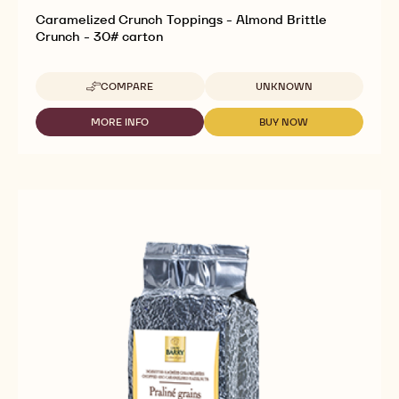
Caramelized Crunch Toppings - Almond Brittle
Crunch - 30# carton
Available sizes
COMPARE
UNKNOWN
-
CARAMELIZED
CRUNCH
MORE INFO
BUY NOW
-
-
TOPPINGS
CARAMELIZED
CARAMELIZED
-
CRUNCH
CRUNCH
ALMOND
TOPPINGS
TOPPINGS
BRITTLE
-
-
CRUNCH
ALMOND
ALMOND
-
BRITTLE
BRITTLE
30#
CRUNCH
CRUNCH
CARTON
-
-
30#
30#
CARTON
CARTON