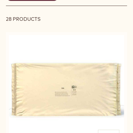
REMOVE
filters
FILTER
28 PRODUCTS
Results