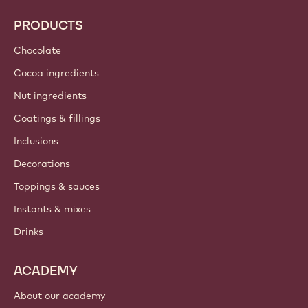
PRODUCTS
Chocolate
Cocoa ingredients
Nut ingredients
Coatings & fillings
Inclusions
Decorations
Toppings & sauces
Instants & mixes
Drinks
ACADEMY
About our academy