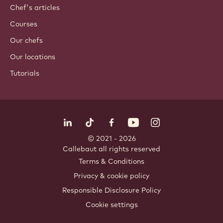
Chef's articles
Courses
Our chefs
Our locations
Tutorials
Follow us
LinkedIn
TikTok
Opens in a new window.
Opens in a new window.
Facebook
YouTube
Opens in a new window
Instagram
Opens in a new w
Opens in
© 2021 - 2026
Callebaut
.
all rights reserved
Footer
Terms & Conditions
-
Privacy & cookie policy
meta
Responsible Disclosure Policy
navigation
Cookie settings