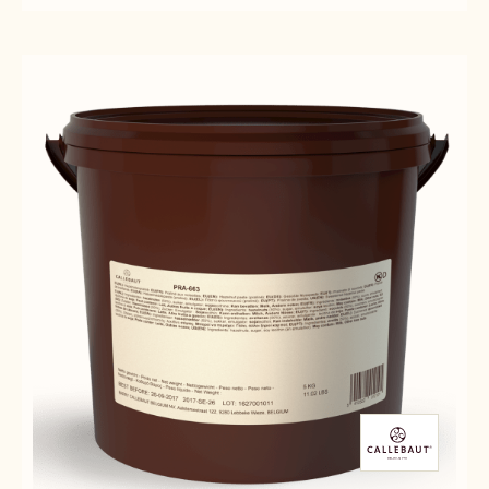
BRESILIENNE
-
-
-
HAZELNUT
HAZELNUT
5KG
BRESILIENNE
BRESILIENNE
VACCUM
-
-
BAG
5KG
5KG
VACCUM
VACCUM
BAG
BAG