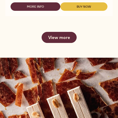
NUT
FLOURS
MORE INFO
BUY NOW
-
-
-
NUT
NUT
ALMOND
FLOURS
FLOURS
FLOUR
-
-
BLANCHED
ALMOND
ALMOND
-
FLOUR
FLOUR
25#
BLANCHED
BLANCHED
CARTON
View more
-
-
25#
25#
CARTON
CARTON