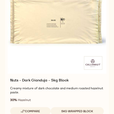
Nuts - Dark Gianduja - 5kg Block
Creamy mixture of dark chocolate and medium roasted hazelnut
paste.
30%
Hazelnut
Available sizes
COMPARE
5KG WRAPPED BLOCK
-