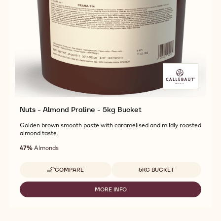
Nuts - Almond Praline - 5kg Bucket
Golden brown smooth paste with caramelised and mildly roasted
almond taste.
47%
Almonds
Available sizes
COMPARE
5KG BUCKET
-
NUTS
-
MORE INFO
-
ALMOND
NUTS
PRALINE
-
-
ALMOND
5KG