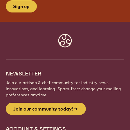
Sign up
Website
info
NEWSLETTER
Join our artisan & chef community for industry news,
innovations, and learning. Spam-free: change your mailing
preferences anytime.
Join our community today!
ACCOUNT & SETTINGS