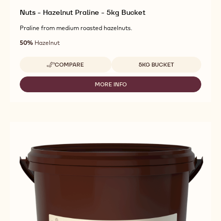
Nuts - Hazelnut Praline - 5kg Bucket
Praline from medium roasted hazelnuts.
50%
Hazelnut
Available sizes
COMPARE
5KG BUCKET
-
NUTS
-
MORE INFO
-
HAZELNUT
NUTS
PRALINE
-
-
HAZELNUT
5KG
PRALINE
BUCKET
-
5KG
BUCKET