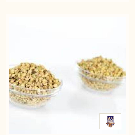
ALMOND
PASTES
PASTES
MARZIPAN
-
-
-
ALMOND
ALMOND
SIX
MARZIPAN
MARZIPAN
8#
-
-
CANS
SIX
SIX
8#
8#
CANS
CANS