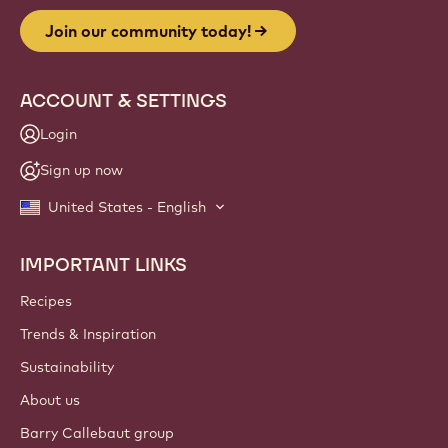
Join our community today!
ACCOUNT & SETTINGS
Login
Sign up now
United States - English
IMPORTANT LINKS
Footer
Callebaut
Recipes
Trends & Inspiration
Sustainability
About us
Barry Callebaut group