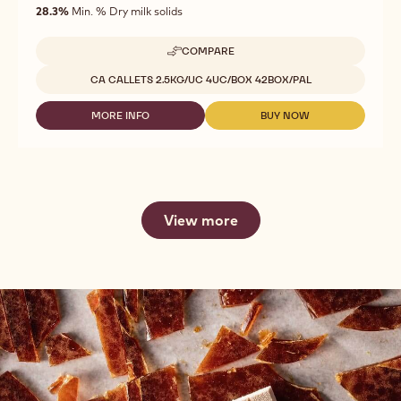
of
28.3%
Min. % Dry milk solids
5
COMPARE
-
CHOCOLATE
Available sizes
CA CALLETS 2.5KG/UC 4UC/BOX 42BOX/PAL
-
GOLD
30.4%
MORE INFO
BUY NOW
-
-
-
CHOCOLATE
CHOCOLATE
CALLETS
-
-
-
GOLD
GOLD
2.5KG
30.4%
30.4%
-
-
CALLETS
CALLETS
View more
-
-
2.5KG
2.5KG