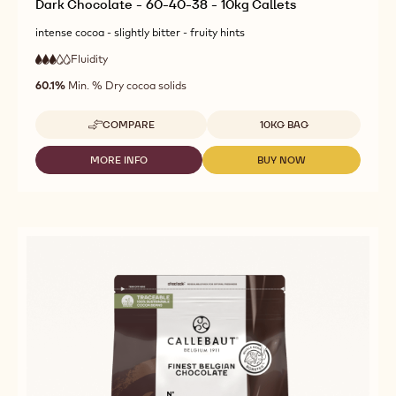
Dark Chocolate - 60-40-38 - 10kg Callets
intense cocoa - slightly bitter - fruity hints
Fluidity
:
3
3
medium
out
60.1%
Min. % Dry cocoa solids
fluidity
of
5
Available sizes
COMPARE
10KG BAG
-
DARK
CHOCOLATE
MORE INFO
BUY NOW
-
-
-
DARK
DARK
60-
CHOCOLATE
CHOCOLATE
40-
-
-
38
60-
60-
-
40-
40-
10KG
38
38
CALLETS
-
-
10KG
10KG
CALLETS
CALLETS