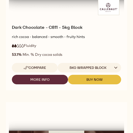
Dark Chocolate - C811 - 5kg Block
rich cocoa - balanced - smooth - fruity hints
Fluidity
:
2
2
low
out
53.1%
Min. % Dry cocoa solids
fluidity
of
5
Available sizes
COMPARE
5KG WRAPPED BLOCK
-
DARK
CHOCOLATE
MORE INFO
BUY NOW
-
-
-
DARK
DARK
C811
CHOCOLATE
CHOCOLATE
-
-
-
5KG
C811
C811
BLOCK
-
-
5KG
5KG
BLOCK
BLOCK