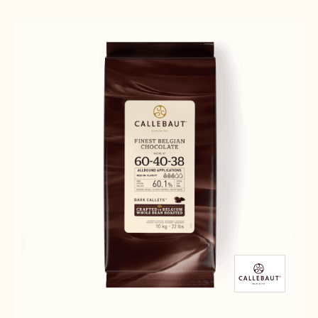
Results