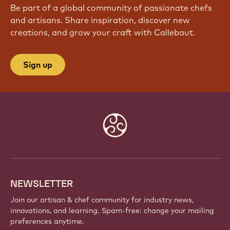
Be part of a global community of passionate chefs
and artisans. Share inspiration, discover new
creations, and grow your craft with Callebaut.
Sign up
Website
info
NEWSLETTER
Join our artisan & chef community for industry news,
innovations, and learning. Spam-free: change your mailing
preferences anytime.