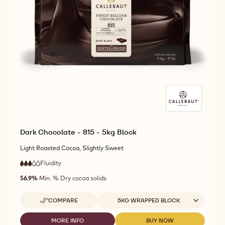
Dark Chocolate - 815 - 5kg Block
Light Roasted Cocoa, Slightly Sweet
Fluidity
:
3
3
medium
out
56.9%
Min. % Dry cocoa solids
fluidity
of
5
Available sizes
COMPARE
5KG WRAPPED BLOCK
-
DARK
CHOCOLATE
MORE INFO
BUY NOW
-
-