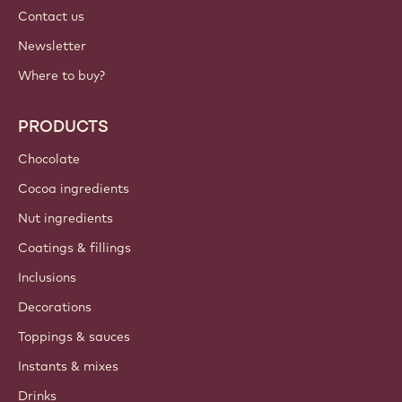
Contact us
Newsletter
Where to buy?
PRODUCTS
Chocolate
Cocoa ingredients
Nut ingredients
Coatings & fillings
Inclusions
Decorations
Toppings & sauces
Instants & mixes
Drinks