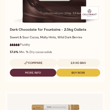
Dark Chocolate for Fountains - 2.5kg Callets
Sweet & Sour Cocoa, Malty Hints, Wild Dark Berries
Fluidity
:
5
5
very
out
57.6%
Min. % Dry cocoa solids
high
of
fluidity
5
Available sizes
COMPARE
2.5 KG BAG
-
DARK
CHOCOLATE
MORE INFO
BUY NOW
-
-
FOR
DARK
DARK
FOUNTAINS
CHOCOLATE
CHOCOLATE
-
FOR
FOR
2.5KG
FOUNTAINS
FOUNTAINS
CALLETS
-
-
2.5KG
2.5KG
CALLETS
CALLETS