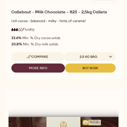
Callebaut - Milk Chocolate - 823 - 2,5kg Callets
rich cocoa - balanced - milky - hints of caramel
Fluidity
:
3
3
medium
out
33.6%
Min. % Dry cocoa solids
fluidity
of
20.8%
Min. % Dry milk solids
5
Available sizes
COMPARE
2.5 KG BAG
-
CALLEBAUT
-
MORE INFO
BUY NOW
-
-
MILK
CALLEBAUT
CALLEBAUT
CHOCOLATE
-
-
-
MILK
MILK
823
CHOCOLATE
CHOCOLATE
-
-
-
2,5KG
823
823
CALLETS
-
-
2,5KG
2,5KG
CALLETS
CALLETS