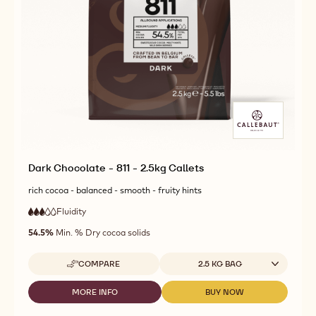
Dark Chocolate - 811 - 2.5kg Callets
rich cocoa - balanced - smooth - fruity hints
Fluidity
:
3
3
medium
out
54.5%
Min. % Dry cocoa solids
fluidity
of
5
Available sizes
COMPARE
2.5 KG BAG
-
DARK
CHOCOLATE
MORE INFO
BUY NOW
-
-
-
DARK
DARK
811