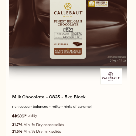
Milk Chocolate - C823 - 5kg Block
rich cocoa - balanced - milky - hints of caramel
Fluidity
:
2
2
low
out
31.7%
Min. % Dry cocoa solids
fluidity
of
21.5%
Min. % Dry milk solids
5