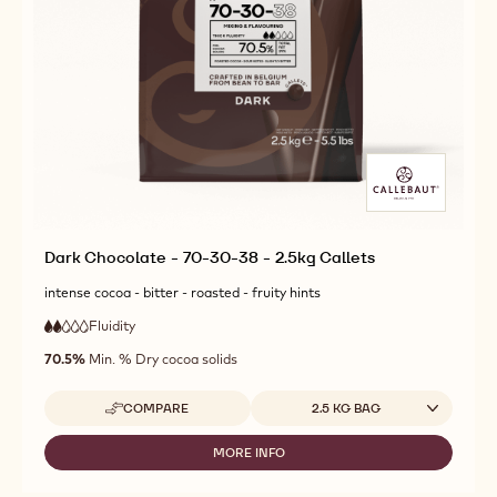
Dark Chocolate - 70-30-38 - 2.5kg Callets
intense cocoa - bitter - roasted - fruity hints
Fluidity
:
2
2
low
out
70.5%
Min. % Dry cocoa solids
fluidity
of
5
Available sizes
COMPARE
2.5 KG BAG
-
DARK
CHOCOLATE
MORE INFO
-
-
DARK
70-
CHOCOLATE