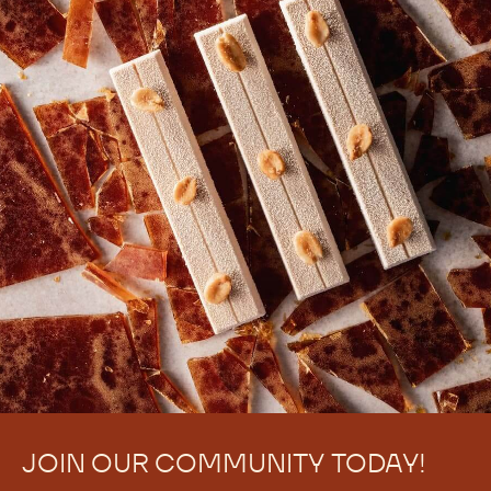
JOIN OUR COMMUNITY TODAY!