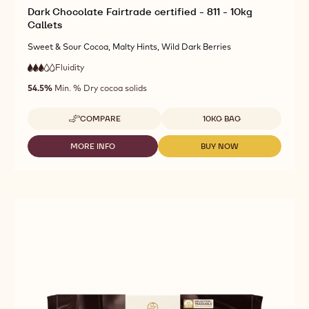
Dark Chocolate Fairtrade certified - 811 - 10kg
Callets
Sweet & Sour Cocoa, Malty Hints, Wild Dark Berries
Fluidity
:
3
3
medium
out
54.5%
Min. % Dry cocoa solids
fluidity
of
5
Available sizes
COMPARE
10KG BAG
-
DARK
CHOCOLATE
MORE INFO
BUY NOW
-
-
FAIRTRADE
DARK
DARK
CERTIFIED
CHOCOLATE
CHOCOLATE
-
FAIRTRADE
FAIRTRADE
811
CERTIFIED
CERTIFIED
-
-
-
10KG
811
811
CALLETS
-
-
10KG
10KG
CALLETS
CALLETS