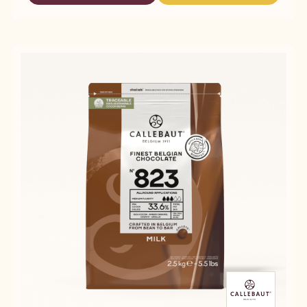
-
DARK
DARK
815
CHOCOLATE
CHOCOLATE
-
-
-
5KG
815
815
BLOCK
-
-
5KG
5KG
BLOCK
BLOCK