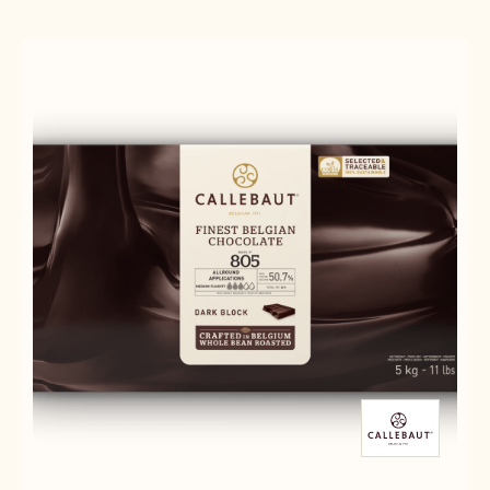
30-
-
38
70-
-
30-
2.5KG
38
CALLETS
-
2.5KG
CALLETS