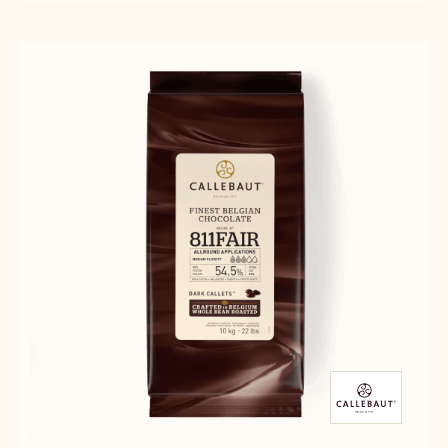
CHOCOLATE
CHOCOLATE
-
-
-
2.5KG
811
811
CALLETS
-
-
2.5KG
2.5KG
CALLETS
CALLETS