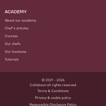
ACADEMY
About our academy
Chef's articles
Courses
Our chefs
Our locations
Tutorials
© 2021 - 2026
Callebaut
.
all rights reserved
Footer
Terms & Conditions
-
Privacy & cookie policy
meta
Responsible Disclosure Policy