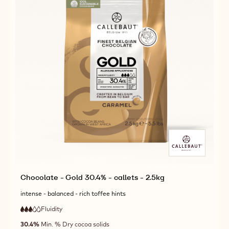
Chocolate - Gold 30.4% - callets - 2.5kg
intense - balanced - rich toffee hints
Fluidity
:
3
3
medium
out
30.4%
Min. % Dry cocoa solids
fluidity