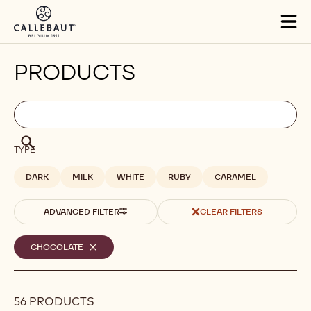
Skip to main content
Tog
mai
nav
PRODUCTS
Filters
Filters:
Search
search
Search
TYPE
DARK
MILK
WHITE
RUBY
CARAMEL
ADVANCED FILTER
CLEAR FILTERS
Selected
CHOCOLATE
-
REMOVE
filters
FILTER
56 PRODUCTS