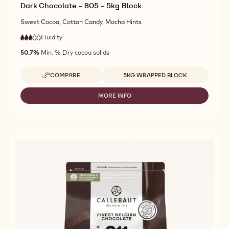
Dark Chocolate - 805 - 5kg Block
Sweet Cocoa, Cotton Candy, Mocha Hints
Fluidity
:
3
3
medium
out
50.7%
Min. % Dry cocoa solids
fluidity
of
5
Available sizes
COMPARE
5KG WRAPPED BLOCK
-
DARK
CHOCOLATE
MORE INFO
-
-
DARK
805
CHOCOLATE
-
-
5KG
805
BLOCK
-
5KG
BLOCK