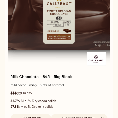
Milk Chocolate - 845 - 5kg Block
mild cocoa - milky - hints of caramel
Fluidity
:
3
3
medium
out
32.7%
Min. % Dry cocoa solids
fluidity
of
27.3%
Min. % Dry milk solids
5
Available sizes