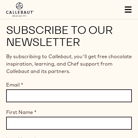
Skip to main content
Tog
mai
nav
SUBSCRIBE TO OUR
NEWSLETTER
By subscribing to
Callebaut
, you'll get free chocolate
inspiration, learning, and Chef support from
Callebaut
and its partners.
Email
*
First Name
*