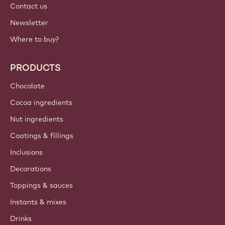
Contact us
Newsletter
Where to buy?
PRODUCTS
Chocolate
Cocoa ingredients
Nut ingredients
Coatings & fillings
Inclusions
Decorations
Toppings & sauces
Instants & mixes
Drinks