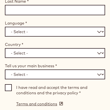
Last Name
*
Language
*
Country
*
Tell us your main business
*
I have read and accept the terms and
conditions and the privacy policy
*
Terms and conditions
(opens
in