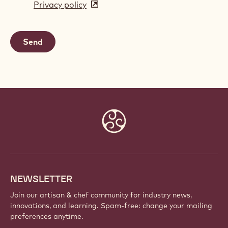
Privacy policy
(opens
a
in
new
a
window)
new
window)
Website
info
NEWSLETTER
Join our artisan & chef community for industry news,
innovations, and learning. Spam-free: change your mailing
preferences anytime.