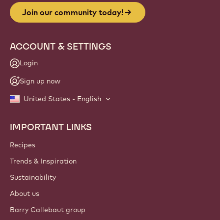
Join our community today!
ACCOUNT & SETTINGS
Login
Sign up now
United States - English
IMPORTANT LINKS
Footer
Callebaut
Recipes
Trends & Inspiration
Sustainability
About us
Barry Callebaut group