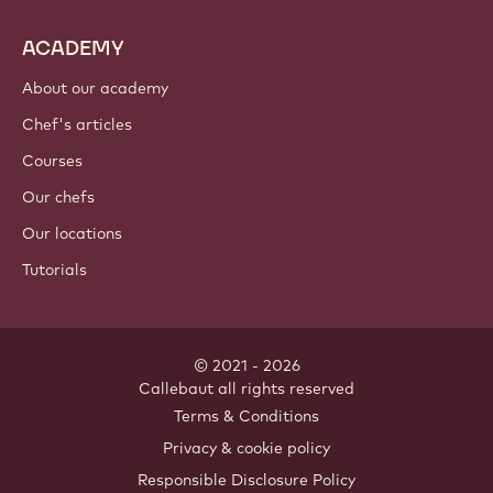
ACADEMY
About our academy
Chef's articles
Courses
Our chefs
Our locations
Tutorials
© 2021 - 2026
Callebaut
.
all rights reserved
Footer
Terms & Conditions
-
Privacy & cookie policy
meta
Responsible Disclosure Policy
navigation