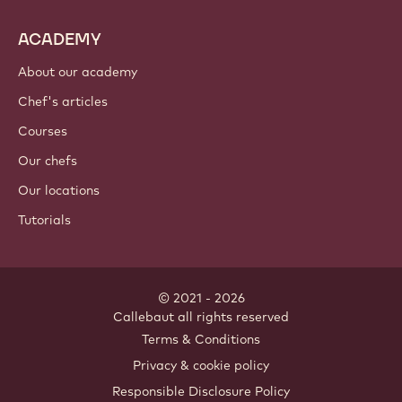
ACADEMY
About our academy
Chef's articles
Courses
Our chefs
Our locations
Tutorials
© 2021 - 2026
Callebaut
.
all rights reserved
Footer
Terms & Conditions
-
Privacy & cookie policy
meta
Responsible Disclosure Policy
navigation