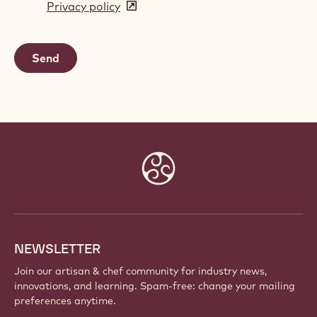
Privacy policy
(opens
a
in
new
a
window)
new
window)
Website
info
NEWSLETTER
Join our artisan & chef community for industry news,
innovations, and learning. Spam-free: change your mailing
preferences anytime.