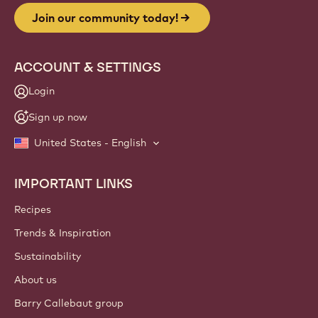
Join our community today!
ACCOUNT & SETTINGS
Login
Sign up now
United States - English
IMPORTANT LINKS
Footer
Callebaut
Recipes
Trends & Inspiration
Sustainability
About us
Barry Callebaut group