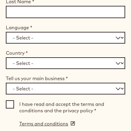
Last Name
*
Language
*
Country
*
Tell us your main business
*
I have read and accept the terms and
conditions and the privacy policy
*
Terms and conditions
(opens
in