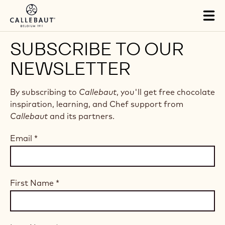
Skip to main content
Tog
mai
nav
SUBSCRIBE TO OUR
NEWSLETTER
By subscribing to
Callebaut
, you'll get free chocolate
inspiration, learning, and Chef support from
Callebaut
and its partners.
Email
*
First Name
*