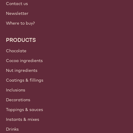
Contact us
Newsletter
Where to buy?
PRODUCTS
Chocolate
Cocoa ingredients
Nut ingredients
Coatings & fillings
Inclusions
Decorations
Toppings & sauces
Instants & mixes
Drinks