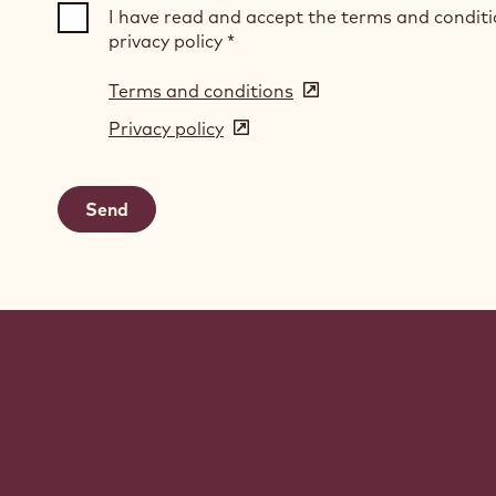
I have read and accept the terms and condit
privacy policy
*
Terms and conditions
(opens
in
Privacy policy
(opens
a
in
new
a
window)
new
window)
Website
info