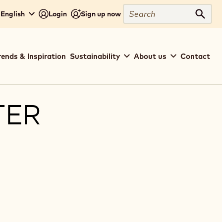
Search
 English
Login
Sign up now
Sear
rends & Inspiration
Sustainability
About us
Contact
TER