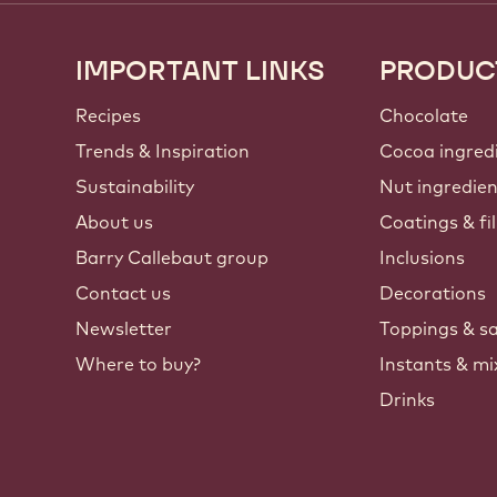
IMPORTANT LINKS
PRODUC
Footer
Callebaut
Recipes
Chocolate
Trends & Inspiration
Cocoa ingred
Sustainability
Nut ingredie
About us
Coatings & fil
Barry Callebaut group
Inclusions
Contact us
Decorations
Newsletter
Toppings & s
Where to buy?
Instants & mi
Drinks