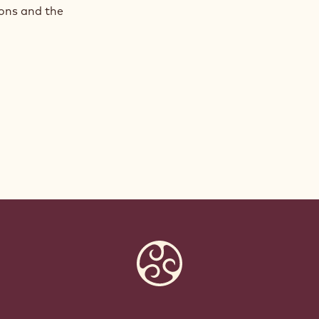
ions and the