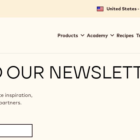
United States -
Main
Products
Academy
Recipes
T
navigation
Callebaut
O OUR NEWSLET
te inspiration,
partners.