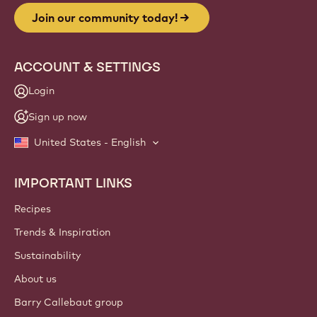
Join our community today!
ACCOUNT & SETTINGS
Login
Sign up now
United States - English
IMPORTANT LINKS
Footer
Callebaut
Recipes
Trends & Inspiration
Sustainability
About us
Barry Callebaut group