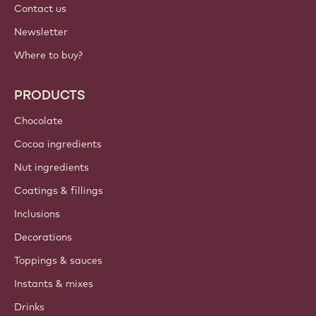
Contact us
Newsletter
Where to buy?
PRODUCTS
Chocolate
Cocoa ingredients
Nut ingredients
Coatings & fillings
Inclusions
Decorations
Toppings & sauces
Instants & mixes
Drinks