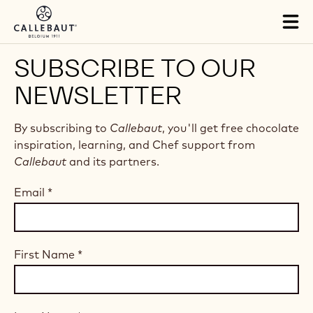
Skip to main content
Tog
mai
nav
SUBSCRIBE TO OUR
NEWSLETTER
By subscribing to
Callebaut
, you'll get free chocolate
inspiration, learning, and Chef support from
Callebaut
and its partners.
Email
*
First Name
*