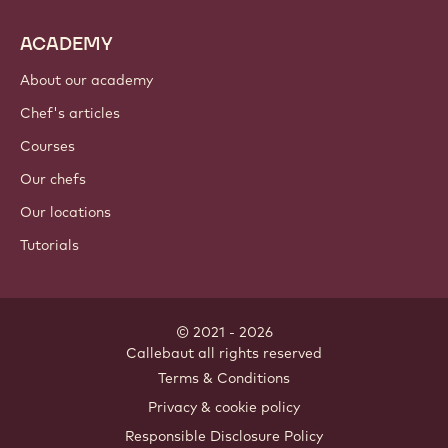
ACADEMY
About our academy
Chef's articles
Courses
Our chefs
Our locations
Tutorials
© 2021 - 2026
Callebaut
.
all rights reserved
Footer
Terms & Conditions
-
Privacy & cookie policy
meta
Responsible Disclosure Policy
navigation