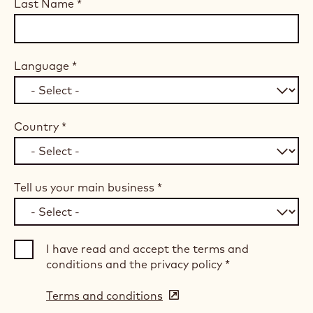
Last Name
*
Language
*
Country
*
Tell us your main business
*
I have read and accept the terms and
conditions and the privacy policy
*
Terms and conditions
(opens
in