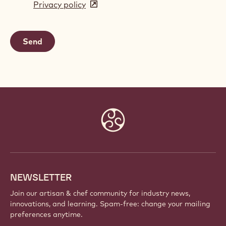
Privacy policy
(opens
a
in
new
a
window)
new
window)
Website
info
NEWSLETTER
Join our artisan & chef community for industry news,
innovations, and learning. Spam-free: change your mailing
preferences anytime.