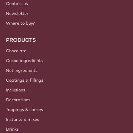
Contact us
Newsletter
Where to buy?
PRODUCTS
Chocolate
Cocoa ingredients
Nut ingredients
Coatings & fillings
Inclusions
Decorations
Toppings & sauces
Instants & mixes
Drinks