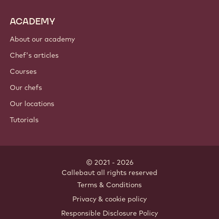
ACADEMY
About our academy
Chef's articles
Courses
Our chefs
Our locations
Tutorials
© 2021 - 2026
Callebaut
.
all rights reserved
Footer
Terms & Conditions
-
Privacy & cookie policy
meta
Responsible Disclosure Policy
navigation