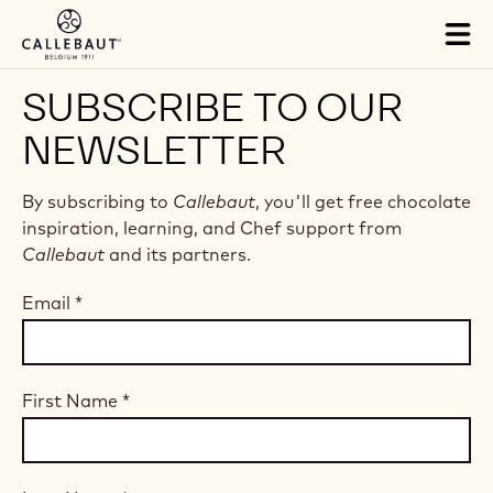
Skip to main content
Tog
mai
nav
SUBSCRIBE TO OUR
NEWSLETTER
By subscribing to
Callebaut
, you'll get free chocolate
inspiration, learning, and Chef support from
Callebaut
and its partners.
Email
*
First Name
*