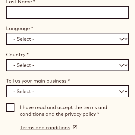
Last Name
*
Language
*
Country
*
Tell us your main business
*
I have read and accept the terms and
conditions and the privacy policy
*
Terms and conditions
(opens
in