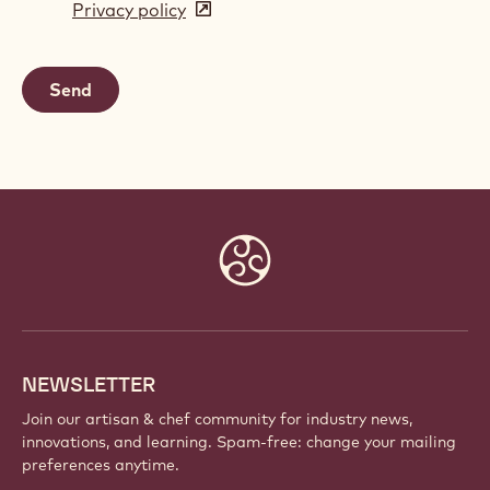
Privacy policy
(opens
a
in
new
a
window)
new
window)
Website
info
NEWSLETTER
Join our artisan & chef community for industry news,
innovations, and learning. Spam-free: change your mailing
preferences anytime.