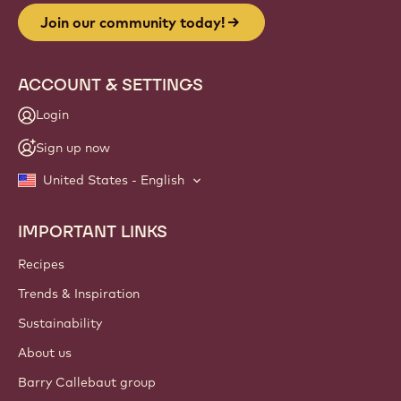
Join our community today!
ACCOUNT & SETTINGS
Login
Sign up now
United States - English
IMPORTANT LINKS
Footer
Callebaut
Recipes
Trends & Inspiration
Sustainability
About us
Barry Callebaut group