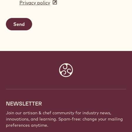
Privacy policy
(opens
a
in
new
a
window)
new
window)
Website
info
NEWSLETTER
Join our artisan & chef community for industry news,
innovations, and learning. Spam-free: change your mailing
preferences anytime.