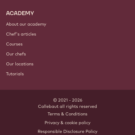
ACADEMY
About our academy
Chef's articles
Courses
Our chefs
Our locations
Tutorials
© 2021 - 2026
Callebaut
.
all rights reserved
Footer
Terms & Conditions
-
Privacy & cookie policy
meta
Responsible Disclosure Policy
navigation