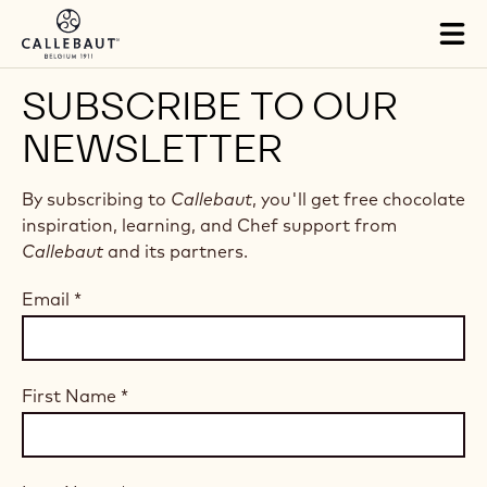
Skip to main content
Tog
mai
nav
SUBSCRIBE TO OUR
NEWSLETTER
By subscribing to
Callebaut
, you'll get free chocolate
inspiration, learning, and Chef support from
Callebaut
and its partners.
Email
*
First Name
*