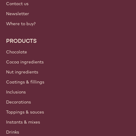
Contact us
Newsletter
Where to buy?
PRODUCTS
Chocolate
Cocoa ingredients
Nut ingredients
Coatings & fillings
Inclusions
Decorations
Toppings & sauces
Instants & mixes
Drinks