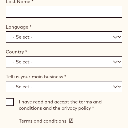
Last Name
*
Language
*
Country
*
Tell us your main business
*
I have read and accept the terms and
conditions and the privacy policy
*
Terms and conditions
(opens
in