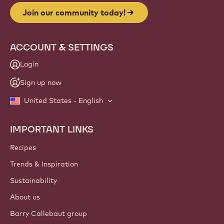
Join our community today!
ACCOUNT & SETTINGS
Login
Sign up now
United States - English
IMPORTANT LINKS
Footer
Callebaut
Recipes
Trends & Inspiration
Sustainability
About us
Barry Callebaut group