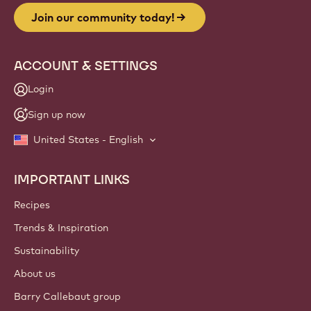
Join our community today!
ACCOUNT & SETTINGS
Login
Sign up now
United States - English
IMPORTANT LINKS
Footer
Callebaut
Recipes
Trends & Inspiration
Sustainability
About us
Barry Callebaut group