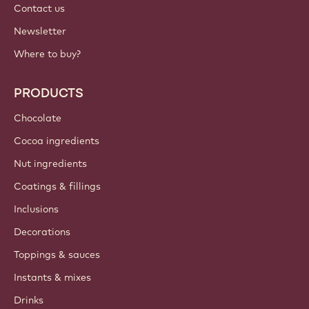
Contact us
Newsletter
Where to buy?
PRODUCTS
Chocolate
Cocoa ingredients
Nut ingredients
Coatings & fillings
Inclusions
Decorations
Toppings & sauces
Instants & mixes
Drinks