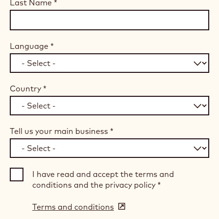
Last Name
*
Language
*
Country
*
Tell us your main business
*
I have read and accept the terms and
conditions and the privacy policy
*
Terms and conditions
(opens
in