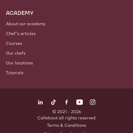
ACADEMY
About our academy
Chef's articles
Courses
Our chefs
Our locations
Tutorials
Follow us
LinkedIn
TikTok
Opens in a new window.
Opens in a new window.
Facebook
YouTube
Opens in a new window
Instagram
Opens in a new w
Opens in
© 2021 - 2026
Callebaut
.
all rights reserved
Footer
Terms & Conditions
-