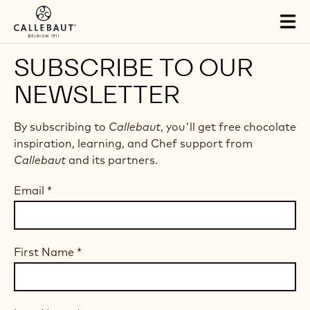
Skip to main content
Tog
mai
nav
SUBSCRIBE TO OUR
NEWSLETTER
By subscribing to
Callebaut
, you'll get free chocolate
inspiration, learning, and Chef support from
Callebaut
and its partners.
Email
*
First Name
*