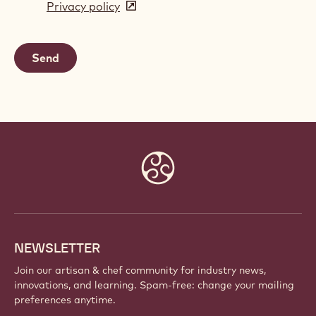
Privacy policy
(opens
a
in
new
a
window)
new
window)
Website
info
NEWSLETTER
Join our artisan & chef community for industry news,
innovations, and learning. Spam-free: change your mailing
preferences anytime.