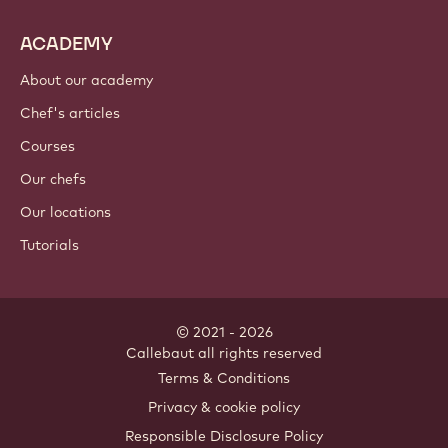
ACADEMY
About our academy
Chef's articles
Courses
Our chefs
Our locations
Tutorials
© 2021 - 2026
Callebaut
.
all rights reserved
Footer
Terms & Conditions
-
Privacy & cookie policy
meta
Responsible Disclosure Policy
navigation