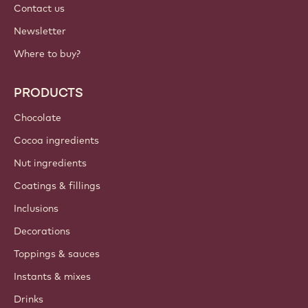
Contact us
Newsletter
Where to buy?
PRODUCTS
Chocolate
Cocoa ingredients
Nut ingredients
Coatings & fillings
Inclusions
Decorations
Toppings & sauces
Instants & mixes
Drinks