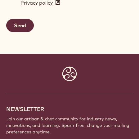
Privacy policy
(opens
a
in
new
a
window)
new
window)
Website
info
NEWSLETTER
Join our artisan & chef community for industry news,
innovations, and learning. Spam-free: change your mailing
preferences anytime.