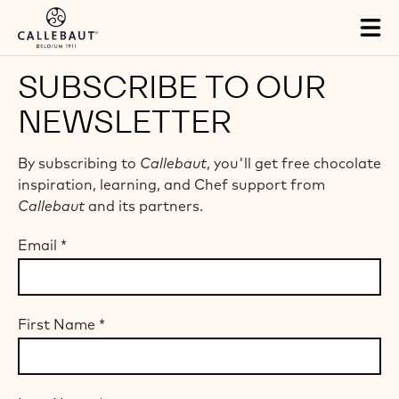
Skip to main content
Tog
mai
nav
SUBSCRIBE TO OUR
NEWSLETTER
By subscribing to
Callebaut
, you'll get free chocolate
inspiration, learning, and Chef support from
Callebaut
and its partners.
Email
*
First Name
*