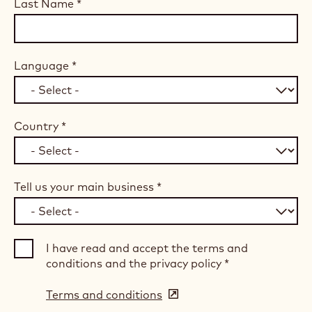
Last Name
*
Language
*
Country
*
Tell us your main business
*
I have read and accept the terms and
conditions and the privacy policy
*
Terms and conditions
(opens
in