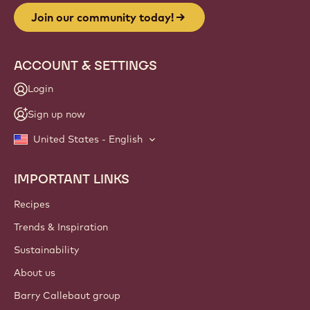
Join our community today!
ACCOUNT & SETTINGS
Login
Sign up now
United States - English
IMPORTANT LINKS
Footer
Callebaut
Recipes
Trends & Inspiration
Sustainability
About us
Barry Callebaut group