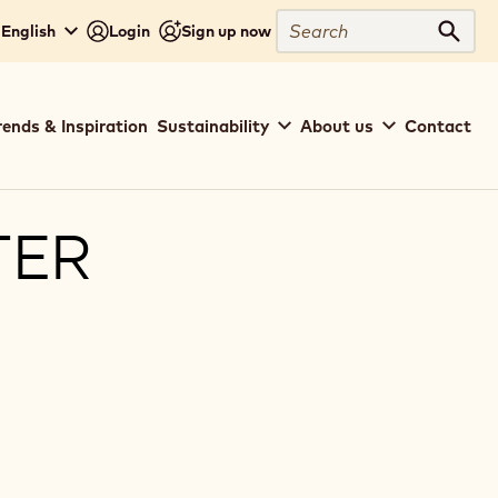
Search
 English
Login
Sign up now
Sear
rends & Inspiration
Sustainability
About us
Contact
TER