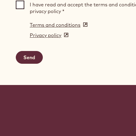
I have read and accept the terms and condit
privacy policy
*
Terms and conditions
(opens
in
Privacy policy
(opens
a
in
new
a
window)
new
window)
Website
info