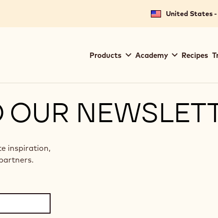
United States -
Main
Products
Academy
Recipes
T
navigation
Callebaut
O OUR NEWSLET
te inspiration,
partners.