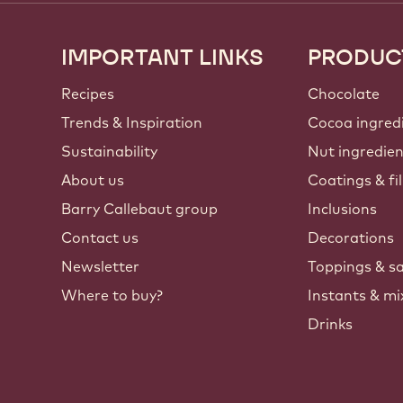
IMPORTANT LINKS
PRODUC
Footer
Callebaut
Recipes
Chocolate
Trends & Inspiration
Cocoa ingred
Sustainability
Nut ingredie
About us
Coatings & fil
Barry Callebaut group
Inclusions
Contact us
Decorations
Newsletter
Toppings & s
Where to buy?
Instants & mi
Drinks