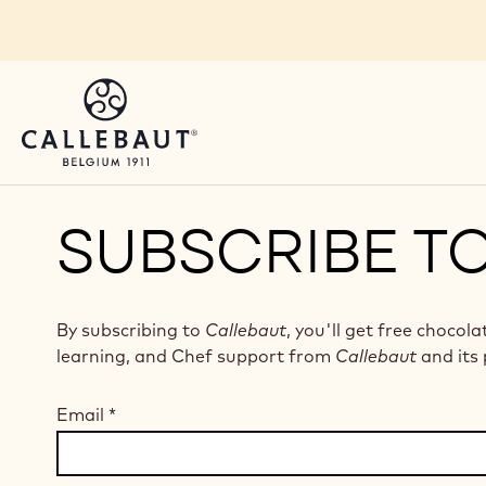
Skip to main content
SUBSCRIBE T
By subscribing to
Callebaut
, you'll get free chocola
learning, and Chef support from
Callebaut
and its 
Email
*