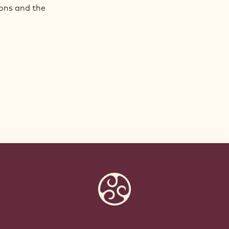
ions and the