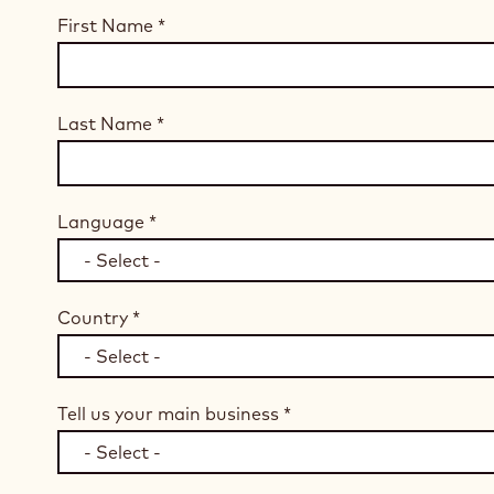
First Name
*
Last Name
*
Language
*
Country
*
Tell us your main business
*