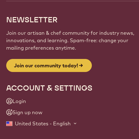
NEWSLETTER
Join our artisan & chef community for industry news,
innovations, and learning. Spam-free: change your
mailing preferences anytime.
Join our community today!
ACCOUNT & SETTINGS
Login
Sign up now
United States - English