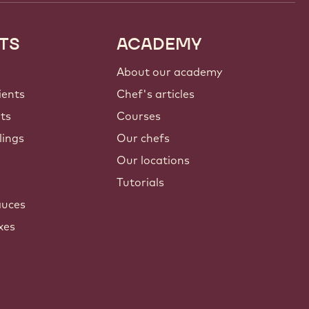
TS
ACADEMY
About our academy
ients
Chef's articles
nts
Courses
lings
Our chefs
Our locations
Tutorials
auces
xes