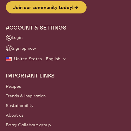
Join our community today!
ACCOUNT & SETTINGS
Login
Sign up now
United States - English
IMPORTANT LINKS
Footer
Callebaut
Recipes
Trends & Inspiration
Sustainability
About us
Barry Callebaut group