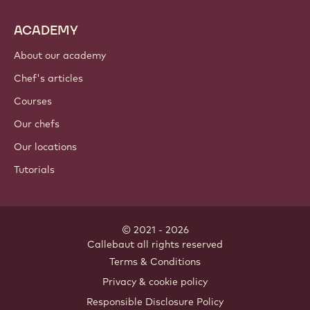
ACADEMY
About our academy
Chef's articles
Courses
Our chefs
Our locations
Tutorials
© 2021 - 2026
Callebaut
.
all rights reserved
Footer
Terms & Conditions
-
Privacy & cookie policy
meta
Responsible Disclosure Policy
navigation