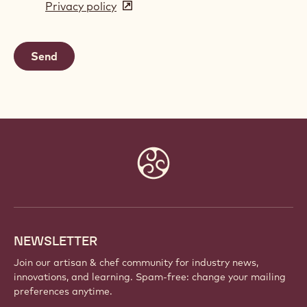
Privacy policy
(opens
a
in
new
a
window)
new
window)
Website
info
NEWSLETTER
Join our artisan & chef community for industry news,
innovations, and learning. Spam-free: change your mailing
preferences anytime.