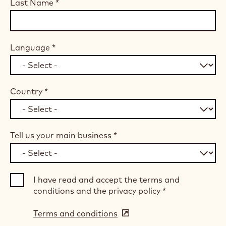
Last Name
*
Language
*
Country
*
Tell us your main business
*
I have read and accept the terms and
conditions and the privacy policy
*
Terms and conditions
(opens
in