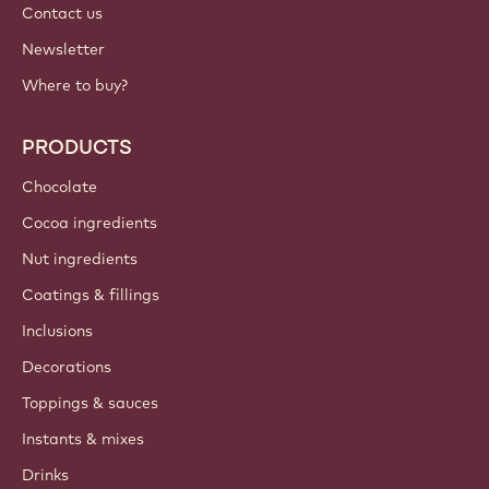
Contact us
Newsletter
Where to buy?
PRODUCTS
Chocolate
Cocoa ingredients
Nut ingredients
Coatings & fillings
Inclusions
Decorations
Toppings & sauces
Instants & mixes
Drinks