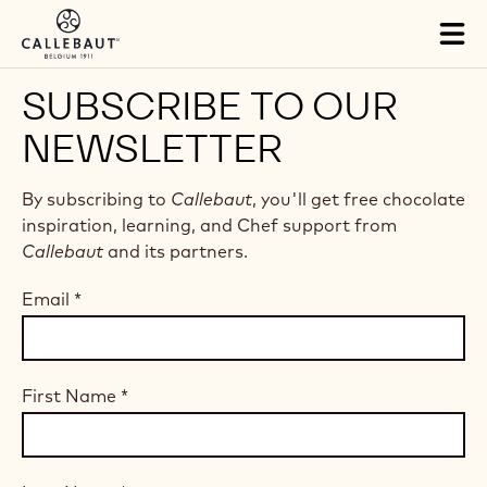
Skip to main content
Tog
mai
nav
SUBSCRIBE TO OUR
NEWSLETTER
By subscribing to
Callebaut
, you'll get free chocolate
inspiration, learning, and Chef support from
Callebaut
and its partners.
Email
*
First Name
*