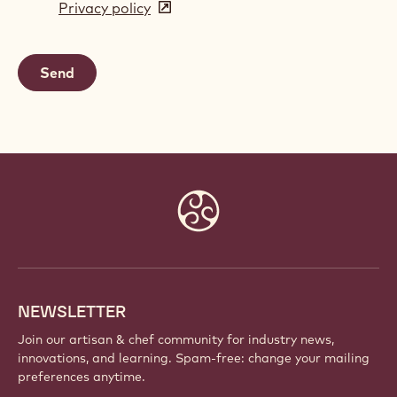
Privacy policy
(opens
a
in
new
a
window)
new
window)
Website
info
NEWSLETTER
Join our artisan & chef community for industry news,
innovations, and learning. Spam-free: change your mailing
preferences anytime.