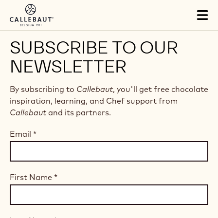
Skip to main content
Tog
mai
nav
SUBSCRIBE TO OUR
NEWSLETTER
By subscribing to
Callebaut
, you'll get free chocolate
inspiration, learning, and Chef support from
Callebaut
and its partners.
Email
*
First Name
*