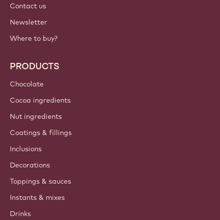
Contact us
Newsletter
Where to buy?
PRODUCTS
Chocolate
Cocoa ingredients
Nut ingredients
Coatings & fillings
Inclusions
Decorations
Toppings & sauces
Instants & mixes
Drinks