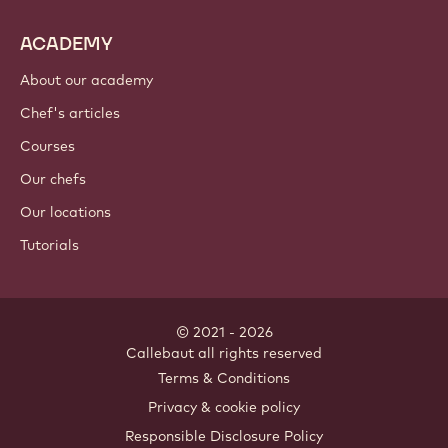
ACADEMY
About our academy
Chef's articles
Courses
Our chefs
Our locations
Tutorials
© 2021 - 2026
Callebaut
.
all rights reserved
Footer
Terms & Conditions
-
Privacy & cookie policy
meta
Responsible Disclosure Policy
navigation