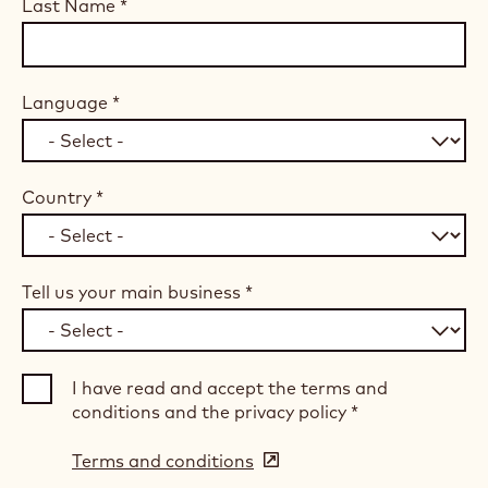
Last Name
*
Language
*
Country
*
Tell us your main business
*
I have read and accept the terms and
conditions and the privacy policy
*
Terms and conditions
(opens
in