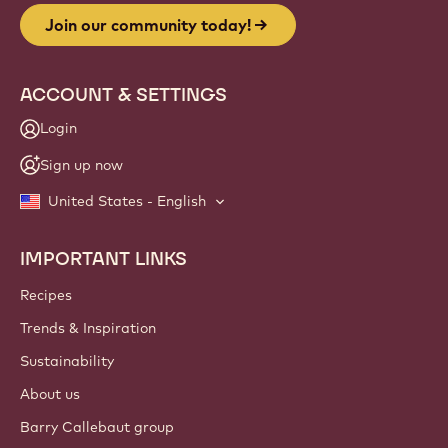
Join our community today!
ACCOUNT & SETTINGS
Login
Sign up now
United States - English
IMPORTANT LINKS
Footer
Callebaut
Recipes
Trends & Inspiration
Sustainability
About us
Barry Callebaut group