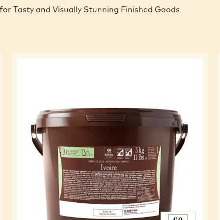
for Tasty and Visually Stunning Finished Goods