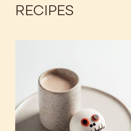
RECIPES
Halloween
Hot
Chocolate
Bomb