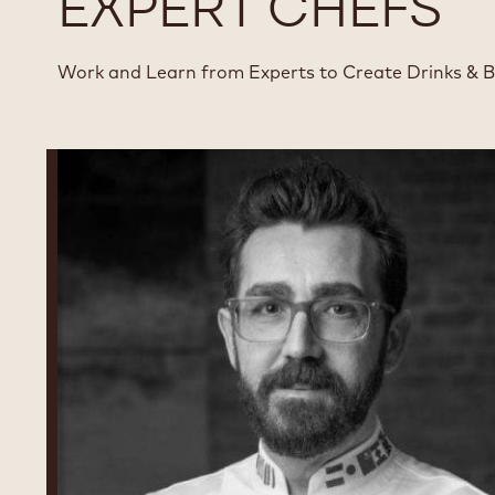
EXPERT CHEFS
Work and Learn from Experts to Create Drinks & 
Dimitri
Fayard