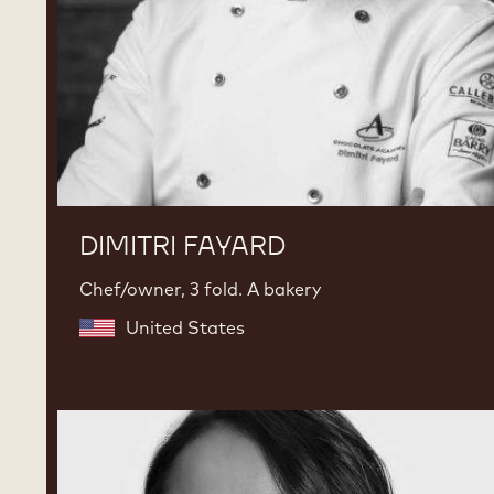
DIMITRI FAYARD
Chef/owner, 3 fold. A bakery
United States
Karla
Espinosa