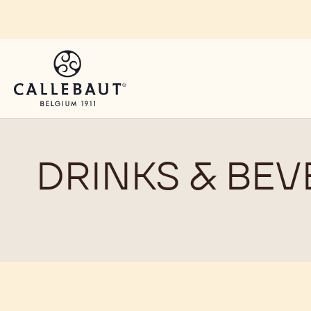
Skip to main content
DRINKS & BEV