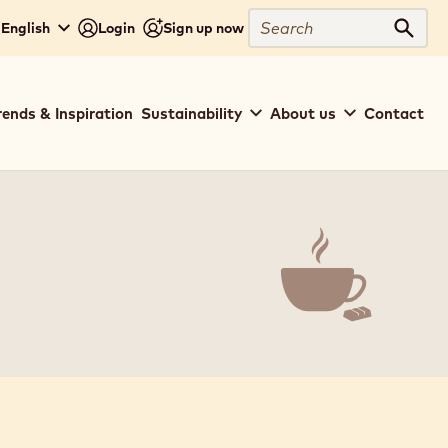
Search
 English
Login
Sign up now
Sear
rends & Inspiration
Sustainability
About us
Contact