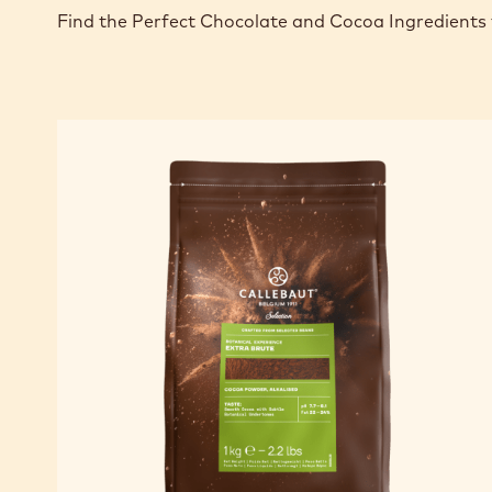
Find the Perfect Chocolate and Cocoa Ingredients 