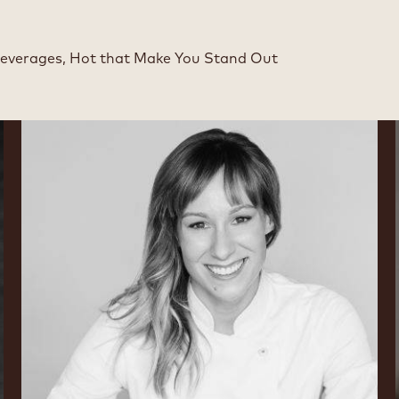
Beverages, Hot that Make You Stand Out
Lauren
V.
Haas