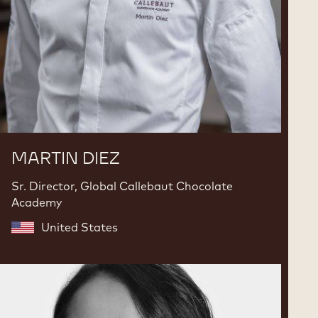
MARTIN DIEZ
Sr. Director, Global Callebaut Chocolate
Academy
United States
Karla
Espinosa