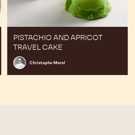
PISTACHIO AND APRICOT
TRAVEL CAKE
Christophe
Christophe Morel
Morel