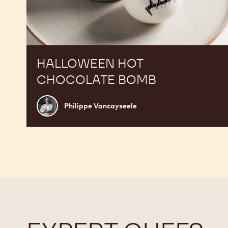
HALLOWEEN HOT
CHOCOLATE BOMB
Philippe
Philippe Vancayseele
Vancayseele