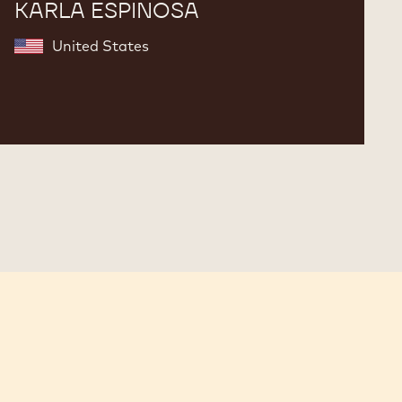
KARLA ESPINOSA
United States