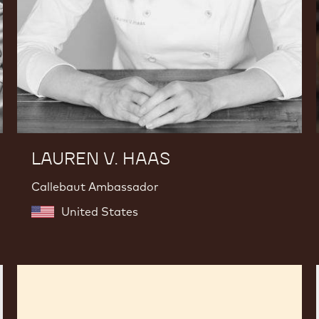
LAUREN V. HAAS
Callebaut Ambassador
United States
Fabrizio
Di
Marzio