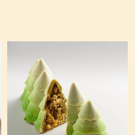
Pistachio
and
Apricot
Travel
Cake