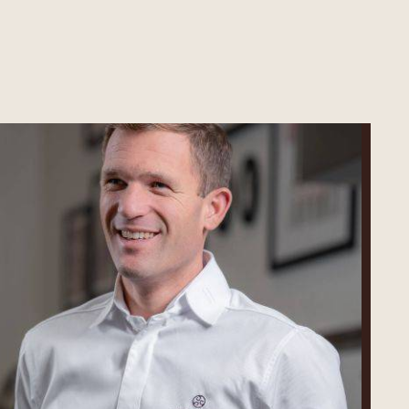
Martin
Diez