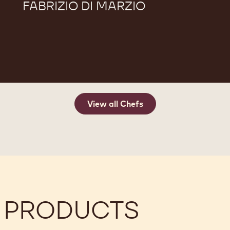
FABRIZIO DI MARZIO
View all Chefs
 PRODUCTS