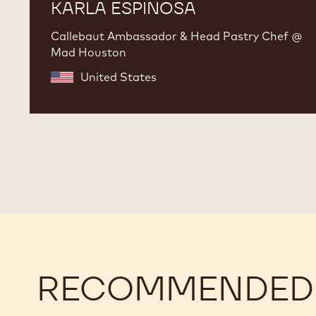
KARLA ESPINOSA
Callebaut Ambassador & Head Pastry Chef @
Mad Houston
United States
RECOMMENDED