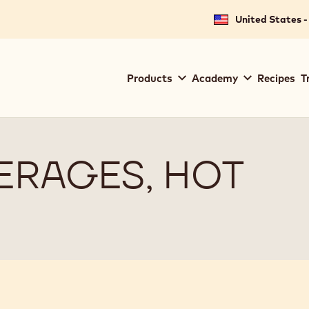
United States -
Main
Products
Academy
Recipes
T
navigation
Callebaut
ERAGES, HOT