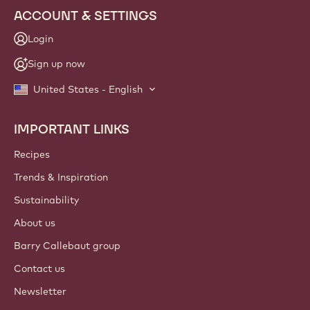
ACCOUNT & SETTINGS
Login
Sign up now
United States - English
IMPORTANT LINKS
Footer
Callebaut
Recipes
Trends & Inspiration
Sustainability
About us
Barry Callebaut group
Contact us
Newsletter