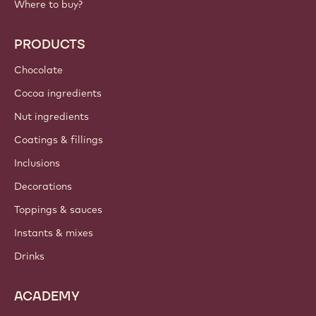
Where to buy?
PRODUCTS
Chocolate
Cocoa ingredients
Nut ingredients
Coatings & fillings
Inclusions
Decorations
Toppings & sauces
Instants & mixes
Drinks
ACADEMY