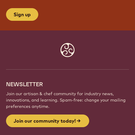
Sign up
Website
info
NEWSLETTER
Join our artisan & chef community for industry news,
innovations, and learning. Spam-free: change your mailing
preferences anytime.
Join our community today!