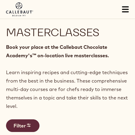
Skip to main content
Tog
mai
nav
MASTERCLASSES
Book your place at the Callebaut Chocolate
Academy's™ on-location live masterclasses.
Learn inspiring recipes and cutting-edge techniques
from the best in the business. These comprehensive
multi-day courses are for chefs ready to immerse
themselves in a topic and take their skills to the next
level.
Filter