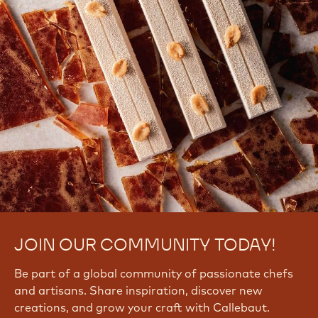
JOIN OUR COMMUNITY TODAY!
Be part of a global community of passionate chefs
and artisans. Share inspiration, discover new
creations, and grow your craft with Callebaut.