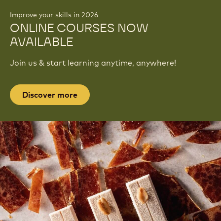
Improve your skills in 2026
ONLINE COURSES NOW
AVAILABLE
Join us & start learning anytime, anywhere!
Discover more