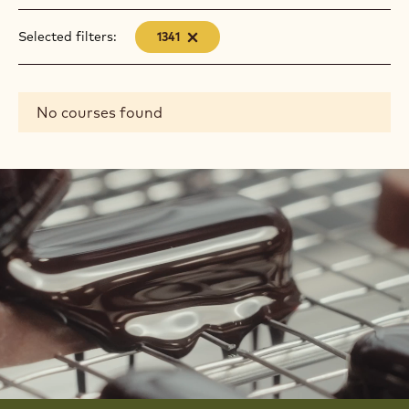
Selected filters:
1341
-
remove
filter
Results
No courses found