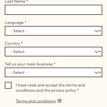
Last Name
*
Language
*
Country
*
Tell us your main business
*
I have read and accept the terms and
conditions and the privacy policy
*
Terms and conditions
(opens
in