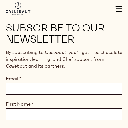
Skip to main content
Tog
mai
nav
SUBSCRIBE TO OUR
NEWSLETTER
By subscribing to
Callebaut
, you'll get free chocolate
inspiration, learning, and Chef support from
Callebaut
and its partners.
Email
*
First Name
*