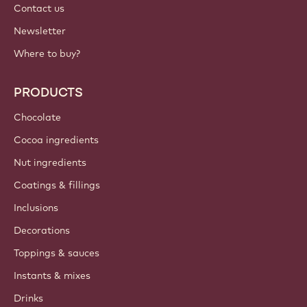
Contact us
Newsletter
Where to buy?
PRODUCTS
Chocolate
Cocoa ingredients
Nut ingredients
Coatings & fillings
Inclusions
Decorations
Toppings & sauces
Instants & mixes
Drinks