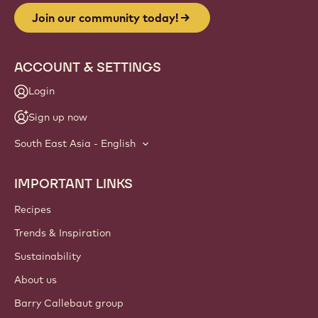
Join our community today!
ACCOUNT & SETTINGS
Login
Sign up now
South East Asia - English
IMPORTANT LINKS
Footer
Callebaut
Recipes
Trends & Inspiration
Sustainability
About us
Barry Callebaut group