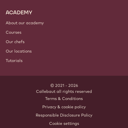
ACADEMY
About our academy
Courses
Our chefs
Our locations
Tutorials
© 2021 - 2026
Callebaut
.
all rights reserved
Footer
Terms & Conditions
-
Privacy & cookie policy
meta
Responsible Disclosure Policy
navigation
Cookie settings