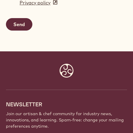
Privacy policy
(opens
a
in
new
a
window)
new
window)
Website
info
NEWSLETTER
Join our artisan & chef community for industry news,
innovations, and learning. Spam-free: change your mailing
preferences anytime.