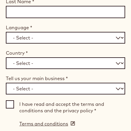
Last Name
*
Language
*
Country
*
Tell us your main business
*
I have read and accept the terms and
conditions and the privacy policy
*
Terms and conditions
(opens
in