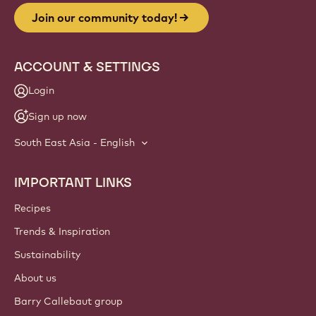
Join our community today!
ACCOUNT & SETTINGS
Login
Sign up now
South East Asia - English
IMPORTANT LINKS
Footer
Callebaut
Recipes
Trends & Inspiration
Sustainability
About us
Barry Callebaut group