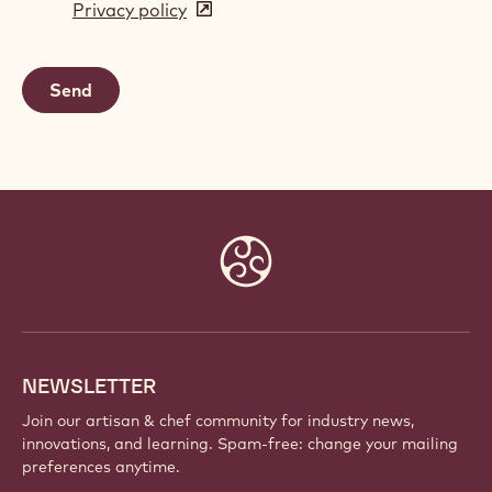
Privacy policy
(opens
a
in
new
a
window)
new
window)
Website
info
NEWSLETTER
Join our artisan & chef community for industry news,
innovations, and learning. Spam-free: change your mailing
preferences anytime.