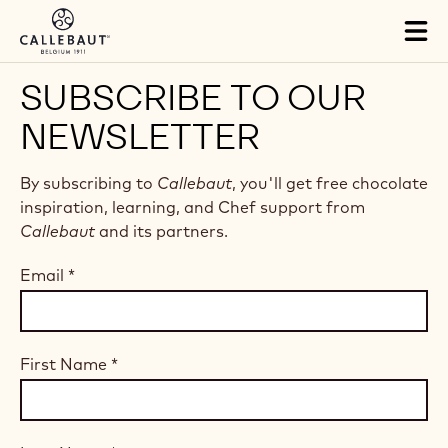
Skip to main content
Tog
mai
nav
SUBSCRIBE TO OUR
NEWSLETTER
By subscribing to
Callebaut
, you'll get free chocolate
inspiration, learning, and Chef support from
Callebaut
and its partners.
Email
*
First Name
*