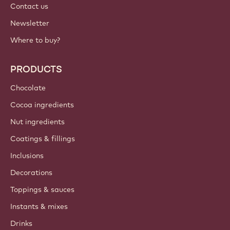
Contact us
Newsletter
Where to buy?
PRODUCTS
Chocolate
Cocoa ingredients
Nut ingredients
Coatings & fillings
Inclusions
Decorations
Toppings & sauces
Instants & mixes
Drinks