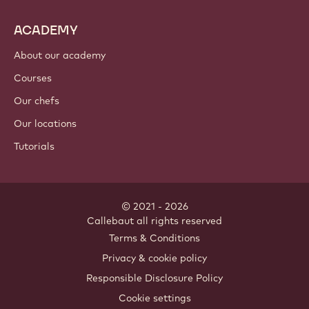
ACADEMY
About our academy
Courses
Our chefs
Our locations
Tutorials
© 2021 - 2026
Callebaut
.
all rights reserved
Footer
Terms & Conditions
-
Privacy & cookie policy
meta
Responsible Disclosure Policy
navigation
Cookie settings