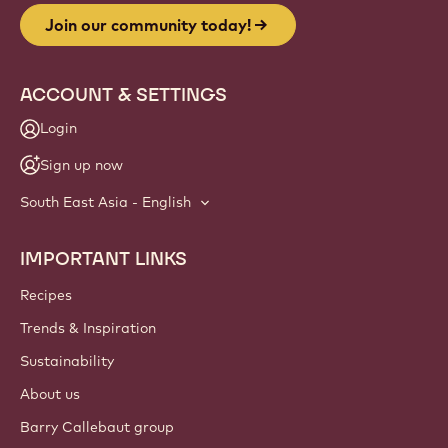
Join our community today!
ACCOUNT & SETTINGS
Login
Sign up now
South East Asia - English
IMPORTANT LINKS
Footer
Callebaut
Recipes
Trends & Inspiration
Sustainability
About us
Barry Callebaut group