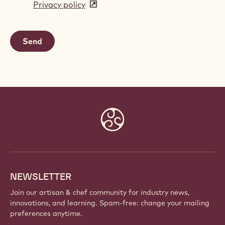
Privacy policy
(opens
a
in
new
a
window)
new
window)
Website
info
NEWSLETTER
Join our artisan & chef community for industry news,
innovations, and learning. Spam-free: change your mailing
preferences anytime.