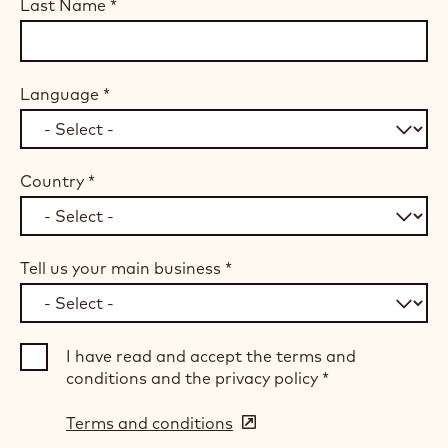
Last Name
*
Language
*
Country
*
Tell us your main business
*
I have read and accept the terms and
conditions and the privacy policy
*
Terms and conditions
(opens
in