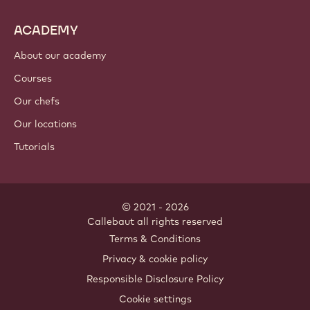
ACADEMY
About our academy
Courses
Our chefs
Our locations
Tutorials
© 2021 - 2026
Callebaut
.
all rights reserved
Footer
Terms & Conditions
-
Privacy & cookie policy
meta
Responsible Disclosure Policy
navigation
Cookie settings