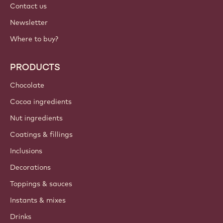
Contact us
Newsletter
Where to buy?
PRODUCTS
Chocolate
Cocoa ingredients
Nut ingredients
Coatings & fillings
Inclusions
Decorations
Toppings & sauces
Instants & mixes
Drinks