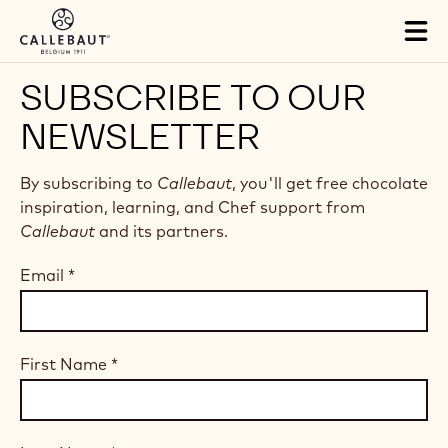
Skip to main content
Tog
mai
nav
SUBSCRIBE TO OUR
NEWSLETTER
By subscribing to
Callebaut
, you'll get free chocolate
inspiration, learning, and Chef support from
Callebaut
and its partners.
Email
*
First Name
*