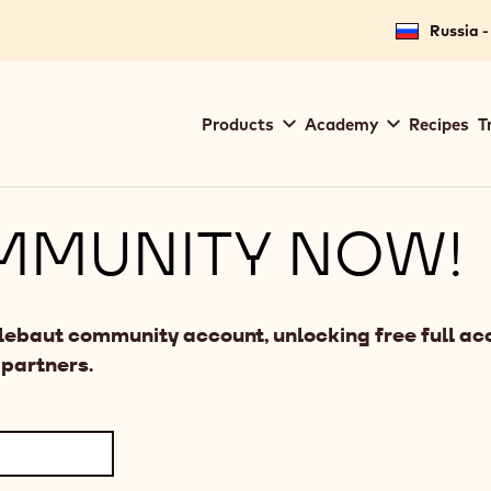
Russia -
Main
Products
Academy
Recipes
T
navigation
Callebaut
MMUNITY NOW!
llebaut community account, unlocking free full acc
 partners.