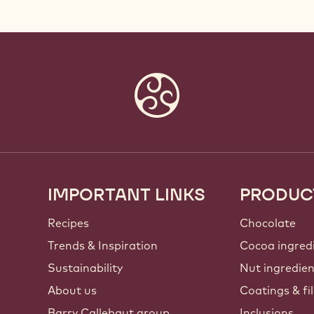
IMPORTANT LINKS
PRODUC
Footer
Callebaut
Recipes
Chocolate
Trends & Inspiration
Cocoa ingred
Sustainability
Nut ingredie
About us
Coatings & fil
Barry Callebaut group
Inclusions