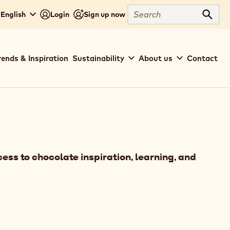
Search
 English
Login
Sign up now
Sear
rends & Inspiration
Sustainability
About us
Contact
ess to chocolate inspiration, learning, and