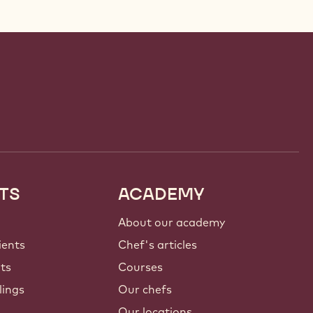
TS
ACADEMY
About our academy
ients
Chef's articles
nts
Courses
lings
Our chefs
Our locations