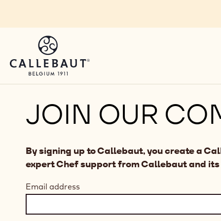
Skip to main content
JOIN OUR CO
By signing up to Callebaut, you create a Ca
expert Chef support from Callebaut and its
Email address