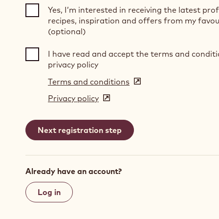
Yes, I’m interested in receiving the latest pro
recipes, inspiration and offers from my favou
(optional)
I have read and accept the terms and condit
privacy policy
Terms and conditions
(opens
in
Privacy policy
(opens
a
in
new
a
window)
new
window)
Already have an account?
Log in