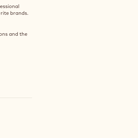
fessional
rite brands.
ions and the