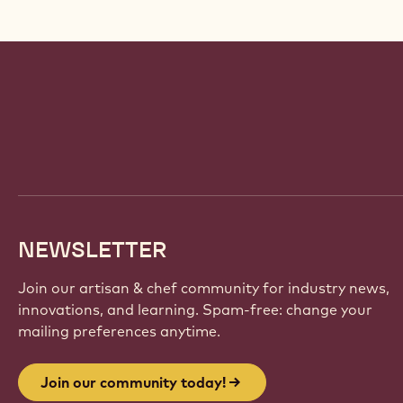
Website
info
NEWSLETTER
Join our artisan & chef community for industry news,
innovations, and learning. Spam-free: change your
mailing preferences anytime.
Join our community today!