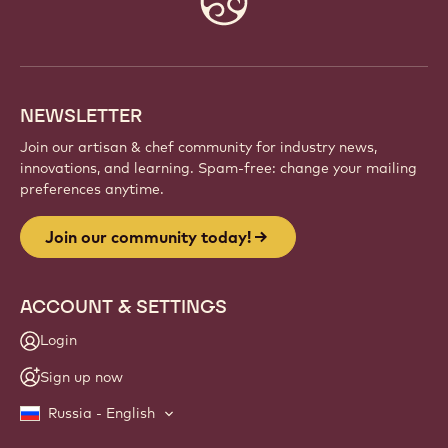
info
NEWSLETTER
Join our artisan & chef community for industry news,
innovations, and learning. Spam-free: change your mailing
preferences anytime.
Join our community today!
ACCOUNT & SETTINGS
Login
Sign up now
Russia - English