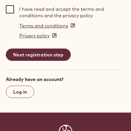
I have read and accept the terms and
conditions and the privacy policy
Terms and conditions
(opens
in
Privacy policy
(opens
a
in
new
a
window)
new
window)
Already have an account?
Log in
Website