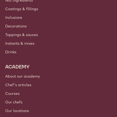
Nut ingredients
Coatings & fillings
Inclusions
Decorations
Toppings & sauces
Instants & mixes
Drinks
ACADEMY
About our academy
Chef's articles
Courses
Our chefs
Our locations