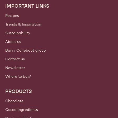
IMPORTANT LINKS
Footer
Callebaut
Recipes
Trends & Inspiration
Sustainability
About us
Barry Callebaut group
Contact us
Newsletter
Where to buy?
PRODUCTS
Chocolate
Cocoa ingredients