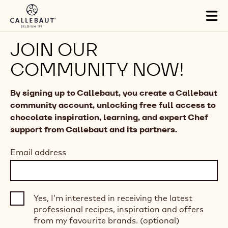
Skip to main content
Tog
mai
nav
JOIN OUR
COMMUNITY NOW!
By signing up to Callebaut, you create a Callebaut
community account, unlocking free full access to
chocolate inspiration, learning, and expert Chef
support from Callebaut and its partners.
Email address
Yes, I’m interested in receiving the latest
professional recipes, inspiration and offers
from my favourite brands. (optional)