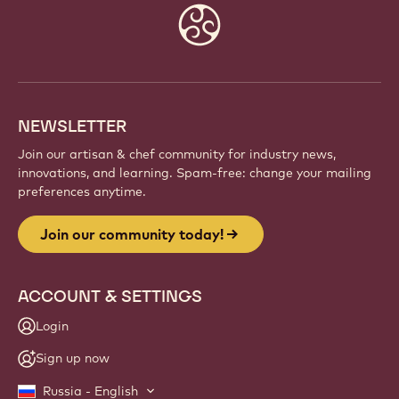
Website
info
NEWSLETTER
Join our artisan & chef community for industry news,
innovations, and learning. Spam-free: change your mailing
preferences anytime.
Join our community today!
ACCOUNT & SETTINGS
Login
Sign up now
Russia - English