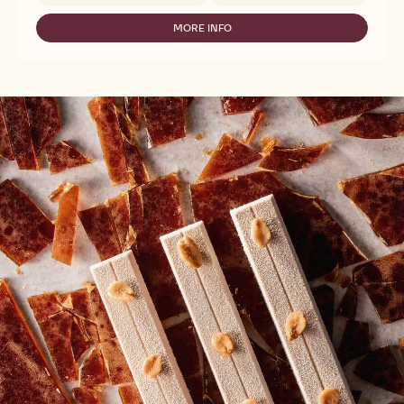
MASSA
TICINO
MORE INFO
-
FONDANT
MASSA
WHITE
TICINO
-
FONDANT
SUGARPASTE
WHITE
-
-
2,5KG
SUGARPASTE
-
2,5KG