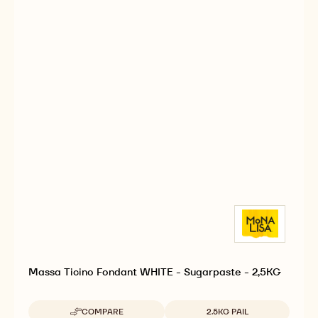
Massa Ticino Fondant WHITE - Sugarpaste - 2,5KG
Available sizes
COMPARE
2.5KG PAIL
-