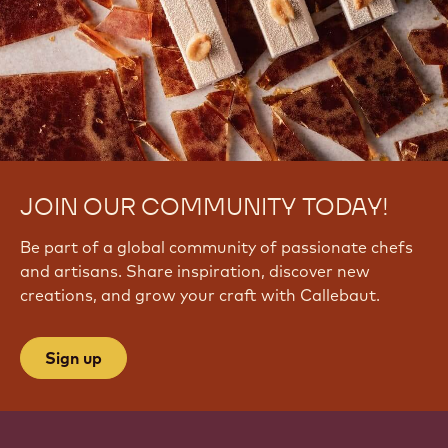
JOIN OUR COMMUNITY TODAY!
Be part of a global community of passionate chefs
and artisans. Share inspiration, discover new
creations, and grow your craft with Callebaut.
Sign up