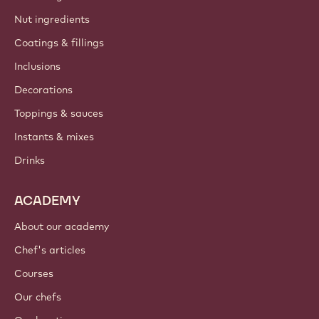
Nut ingredients
Coatings & fillings
Inclusions
Decorations
Toppings & sauces
Instants & mixes
Drinks
ACADEMY
About our academy
Chef's articles
Courses
Our chefs