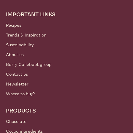
IMPORTANT LINKS
Footer
Callebaut
Recipes
Trends & Inspiration
Sustainability
About us
Barry Callebaut group
Contact us
Newsletter
Where to buy?
PRODUCTS
Chocolate
Cocoa ingredients