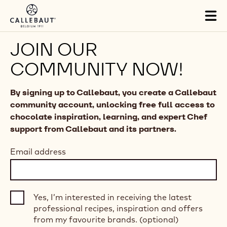
Skip to main content
Tog
mai
nav
JOIN OUR
COMMUNITY NOW!
By signing up to Callebaut, you create a Callebaut
community account, unlocking free full access to
chocolate inspiration, learning, and expert Chef
support from Callebaut and its partners.
Email address
Yes, I’m interested in receiving the latest
professional recipes, inspiration and offers
from my favourite brands. (optional)