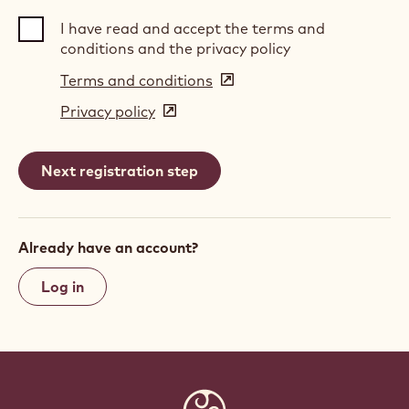
I have read and accept the terms and
conditions and the privacy policy
Terms and conditions
(opens
in
Privacy policy
(opens
a
in
new
a
window)
new
window)
Already have an account?
Log in
Website