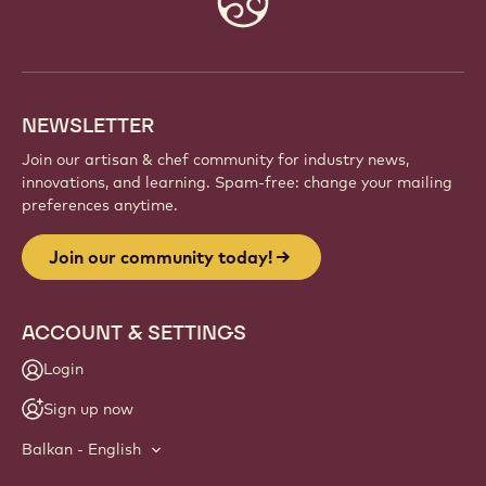
info
NEWSLETTER
Join our artisan & chef community for industry news,
innovations, and learning. Spam-free: change your mailing
preferences anytime.
Join our community today!
ACCOUNT & SETTINGS
Login
Sign up now
Balkan - English