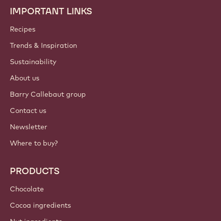
IMPORTANT LINKS
Footer
Callebaut
Recipes
Trends & Inspiration
Sustainability
About us
Barry Callebaut group
Contact us
Newsletter
Where to buy?
PRODUCTS
Chocolate
Cocoa ingredients