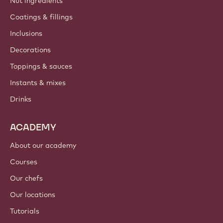
Nut ingredients
Coatings & fillings
Inclusions
Decorations
Toppings & sauces
Instants & mixes
Drinks
ACADEMY
About our academy
Courses
Our chefs
Our locations
Tutorials