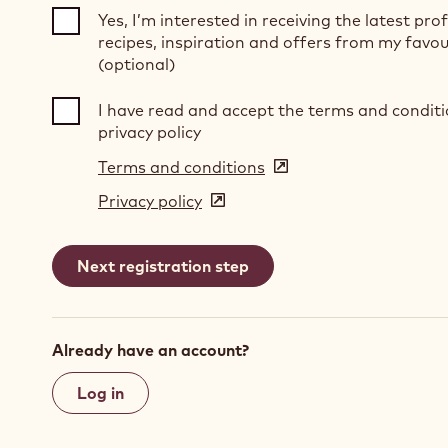
Yes, I’m interested in receiving the latest pro
recipes, inspiration and offers from my favou
(optional)
I have read and accept the terms and condit
privacy policy
Terms and conditions
(opens
in
Privacy policy
(opens
a
in
new
a
window)
new
window)
Already have an account?
Log in