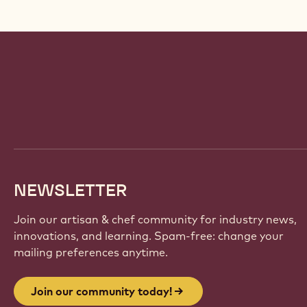
Website
info
NEWSLETTER
Join our artisan & chef community for industry news,
innovations, and learning. Spam-free: change your
mailing preferences anytime.
Join our community today!