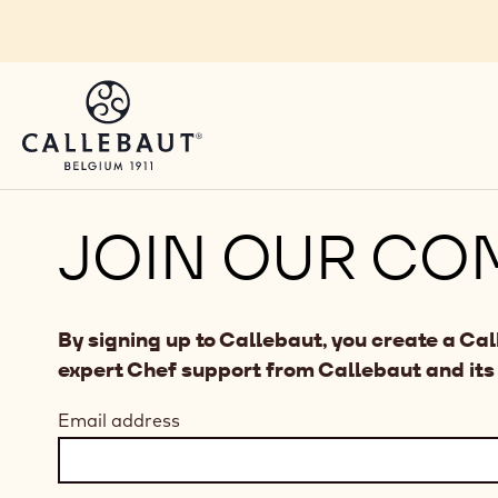
Skip to main content
JOIN OUR CO
By signing up to Callebaut, you create a Ca
expert Chef support from Callebaut and its
Email address