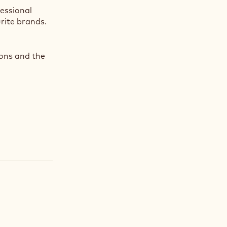
fessional
rite brands.
ions and the