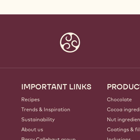
IMPORTANT LINKS
PRODUC
Footer
Callebaut
Recipes
Chocolate
Trends & Inspiration
Cocoa ingred
Sustainability
Nut ingredie
About us
Coatings & fil
Barry Callebaut group
Inclusions