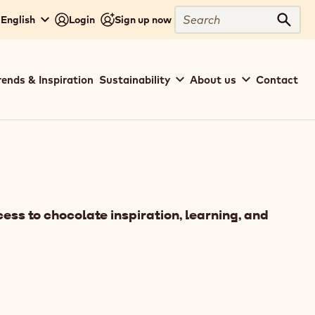
Search
 English
Login
Sign up now
Sear
rends & Inspiration
Sustainability
About us
Contact
ess to chocolate inspiration, learning, and