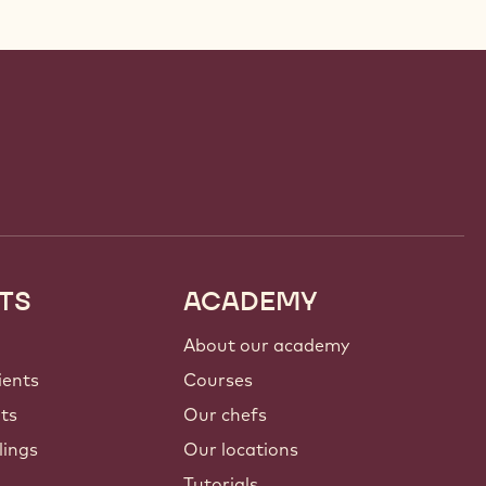
TS
ACADEMY
About our academy
ients
Courses
nts
Our chefs
lings
Our locations
Tutorials