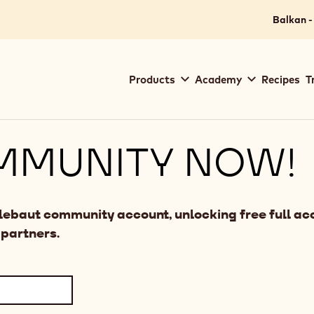
Balkan -
Main
Products
Academy
Recipes
T
navigation
Callebaut
MMUNITY NOW!
llebaut community account, unlocking free full acc
 partners.