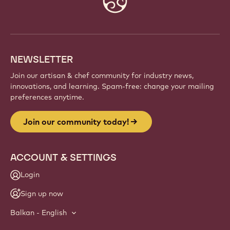
info
NEWSLETTER
Join our artisan & chef community for industry news,
innovations, and learning. Spam-free: change your mailing
preferences anytime.
Join our community today!
ACCOUNT & SETTINGS
Login
Sign up now
Balkan - English