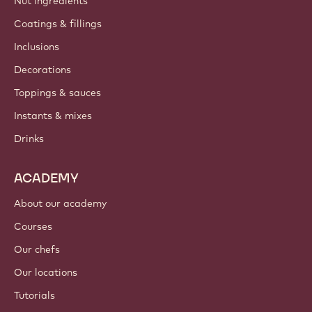
Nut ingredients
Coatings & fillings
Inclusions
Decorations
Toppings & sauces
Instants & mixes
Drinks
ACADEMY
About our academy
Courses
Our chefs
Our locations
Tutorials