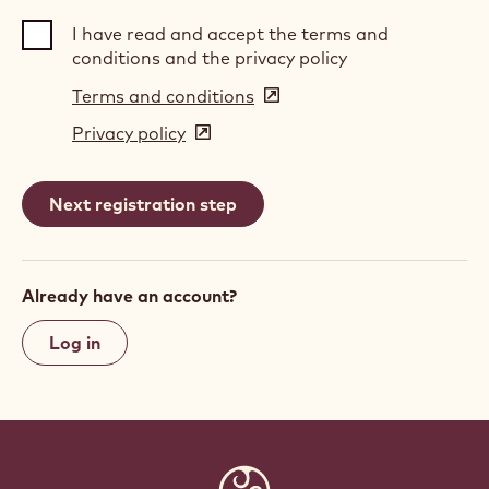
I have read and accept the terms and
conditions and the privacy policy
Terms and conditions
(opens
in
Privacy policy
(opens
a
in
new
a
window)
new
window)
Already have an account?
Log in
Website