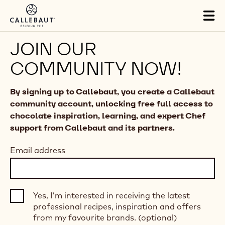
Skip to main content
Tog
mai
nav
JOIN OUR
COMMUNITY NOW!
By signing up to Callebaut, you create a Callebaut
community account, unlocking free full access to
chocolate inspiration, learning, and expert Chef
support from Callebaut and its partners.
Email address
Yes, I’m interested in receiving the latest
professional recipes, inspiration and offers
from my favourite brands. (optional)