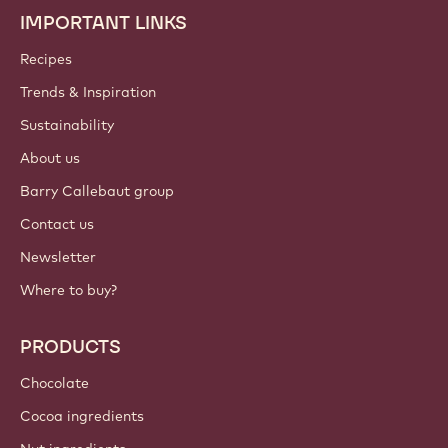
IMPORTANT LINKS
Footer
Callebaut
Recipes
Trends & Inspiration
Sustainability
About us
Barry Callebaut group
Contact us
Newsletter
Where to buy?
PRODUCTS
Chocolate
Cocoa ingredients