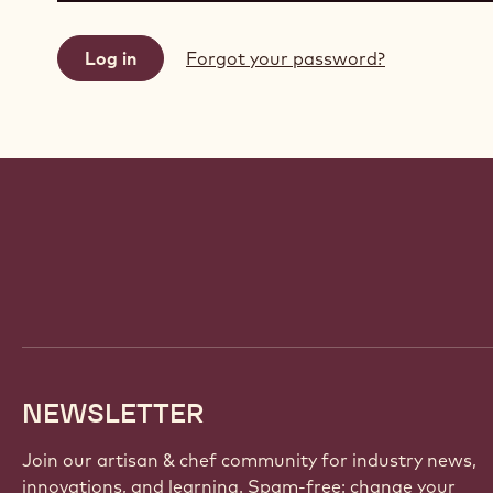
Forgot your password?
Website
info
NEWSLETTER
Join our artisan & chef community for industry news,
innovations, and learning. Spam-free: change your