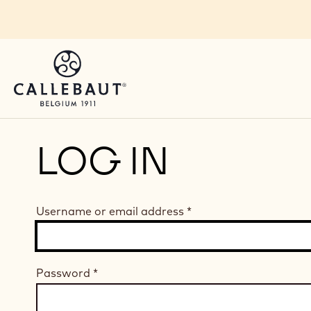
Skip to main content
LOG IN
Username or email address
*
Password
*