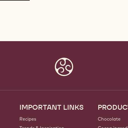
IMPORTANT LINKS
PRODUC
Footer
Callebaut
Recipes
Chocolate