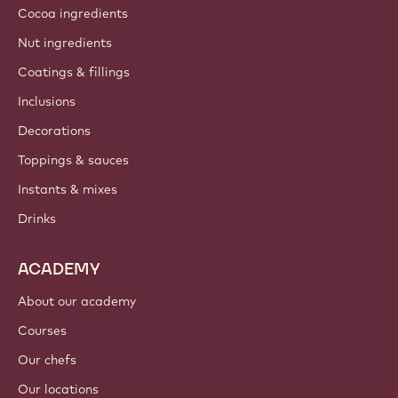
Cocoa ingredients
Nut ingredients
Coatings & fillings
Inclusions
Decorations
Toppings & sauces
Instants & mixes
Drinks
ACADEMY
About our academy
Courses
Our chefs
Our locations