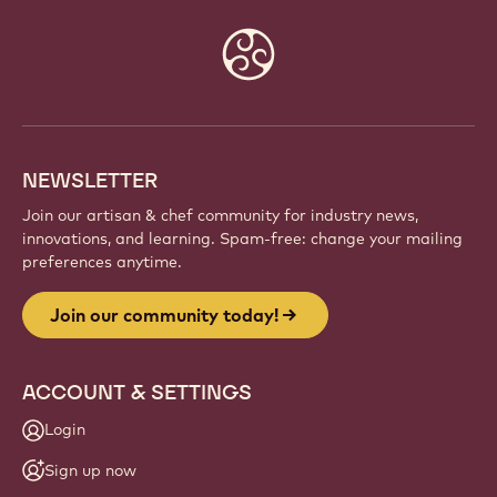
Website
info
NEWSLETTER
Join our artisan & chef community for industry news,
innovations, and learning. Spam-free: change your mailing
preferences anytime.
Join our community today!
ACCOUNT & SETTINGS
Login
Sign up now