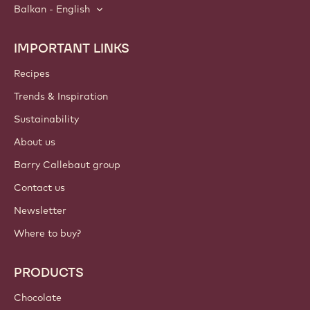
Balkan - English
IMPORTANT LINKS
Footer
Callebaut
Recipes
Trends & Inspiration
Sustainability
About us
Barry Callebaut group
Contact us
Newsletter
Where to buy?
PRODUCTS
Chocolate