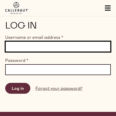
Skip to main content
Tog
mai
nav
LOG IN
Username or email address
*
Password
*
Forgot your password?