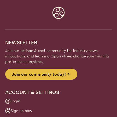
Website
info
NEWSLETTER
Join our artisan & chef community for industry news,
innovations, and learning. Spam-free: change your mailing
preferences anytime.
Join our community today!
ACCOUNT & SETTINGS
Login
Sign up now