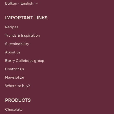
Balkan - English
IMPORTANT LINKS
Footer
Callebaut
Recipes
Trends & Inspiration
Sustainability
About us
Barry Callebaut group
Contact us
Newsletter
Where to buy?
PRODUCTS
Chocolate