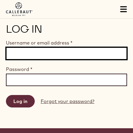
Skip to main content
Tog
mai
nav
LOG IN
Username or email address
*
Password
*
Forgot your password?