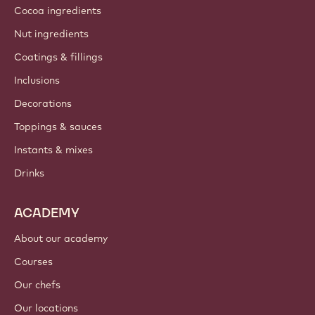
Cocoa ingredients
Nut ingredients
Coatings & fillings
Inclusions
Decorations
Toppings & sauces
Instants & mixes
Drinks
ACADEMY
About our academy
Courses
Our chefs
Our locations