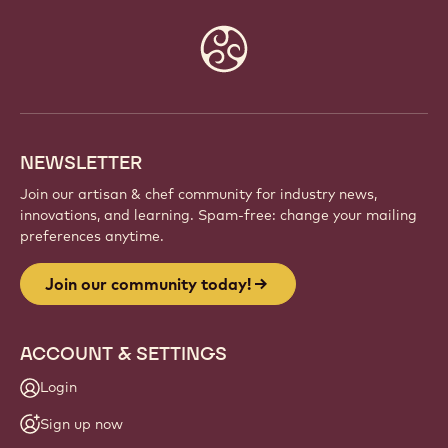
Website
info
NEWSLETTER
Join our artisan & chef community for industry news,
innovations, and learning. Spam-free: change your mailing
preferences anytime.
Join our community today!
ACCOUNT & SETTINGS
Login
Sign up now