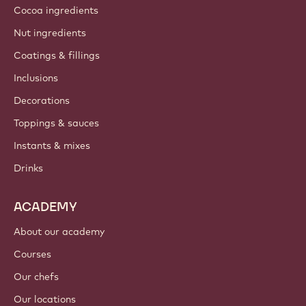
Cocoa ingredients
Nut ingredients
Coatings & fillings
Inclusions
Decorations
Toppings & sauces
Instants & mixes
Drinks
ACADEMY
About our academy
Courses
Our chefs
Our locations