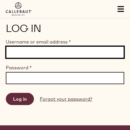
Skip to main content
Tog
mai
nav
LOG IN
Username or email address
*
Password
*
Forgot your password?