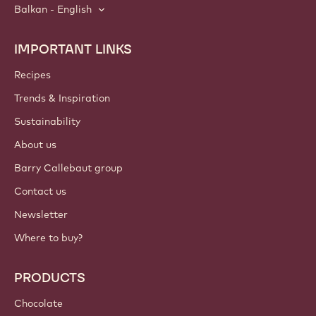
Balkan - English
IMPORTANT LINKS
Footer
Callebaut
Recipes
Trends & Inspiration
Sustainability
About us
Barry Callebaut group
Contact us
Newsletter
Where to buy?
PRODUCTS
Chocolate