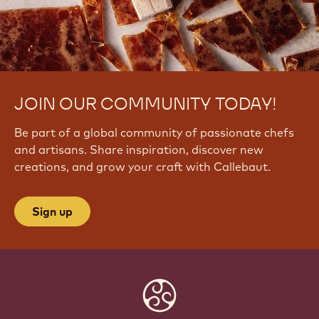
JOIN OUR COMMUNITY TODAY!
Be part of a global community of passionate chefs
and artisans. Share inspiration, discover new
creations, and grow your craft with Callebaut.
Sign up
Website
info