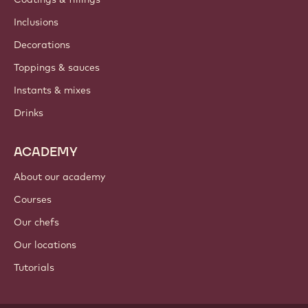
Inclusions
Decorations
Toppings & sauces
Instants & mixes
Drinks
ACADEMY
About our academy
Courses
Our chefs
Our locations
Tutorials