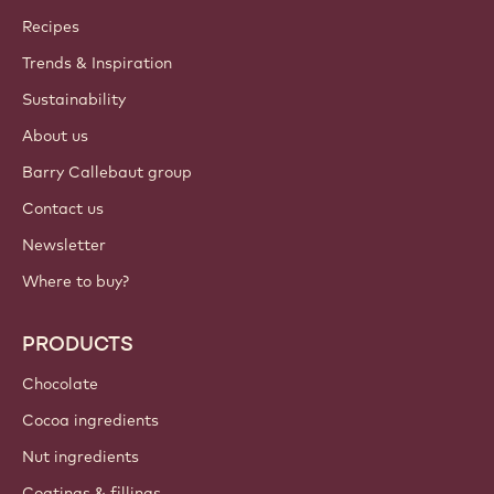
Callebaut
Recipes
Trends & Inspiration
Sustainability
About us
Barry Callebaut group
Contact us
Newsletter
Where to buy?
PRODUCTS
Chocolate
Cocoa ingredients
Nut ingredients
Coatings & fillings