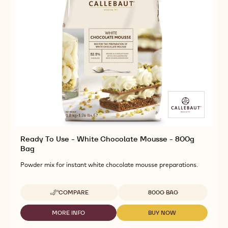
Ready To Use - White Chocolate Mousse - 800g
Bag
Powder mix for instant white chocolate mousse preparations.
Available sizes
COMPARE
800G BAG
-
READY
TO
MORE INFO
BUY NOW
-
-
USE
READY
READY