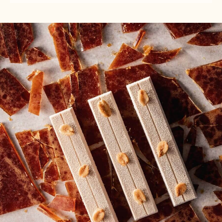
-
TO
TO
WHITE
USE
USE
CHOCOLATE
-
-
MOUSSE
WHITE
WHITE
-
CHOCOLATE
CHOCOLATE
800G
MOUSSE
MOUSSE
BAG
-
-
800G
800G
BAG
BAG