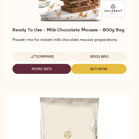
Ready To Use - Milk Chocolate Mousse - 800g Bag
Powder mix for instant milk chocolate mousse preparations.
Available sizes
COMPARE
800G BAG
-
READY
TO
MORE INFO
BUY NOW
-
-
USE
READY
READY
-
TO
TO
MILK
USE
USE
CHOCOLATE
-
-
MOUSSE
MILK
MILK
-
CHOCOLATE
CHOCOLATE
800G
MOUSSE
MOUSSE
BAG
-
-
800G
800G
BAG
BAG