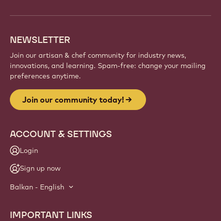
NEWSLETTER
Join our artisan & chef community for industry news,
innovations, and learning. Spam-free: change your mailing
preferences anytime.
Join our community today!
ACCOUNT & SETTINGS
Login
Sign up now
Balkan - English
IMPORTANT LINKS
Footer