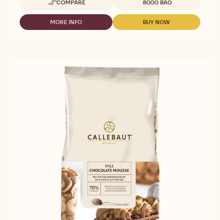
COMPARE
800G BAG
-
READY
TO
MORE INFO
BUY NOW
-
-
USE
READY
READY
-
TO
TO
DARK
USE
USE
CHOCOLATE
-
-
MOUSSE
DARK
DARK
-
CHOCOLATE
CHOCOLATE
800G
MOUSSE
MOUSSE
BAG
-
-
800G
800G
BAG
BAG