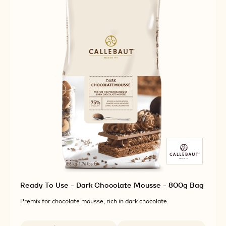
Ready To Use - Dark Chocolate Mousse - 800g Bag
Premix for chocolate mousse, rich in dark chocolate.
Available sizes