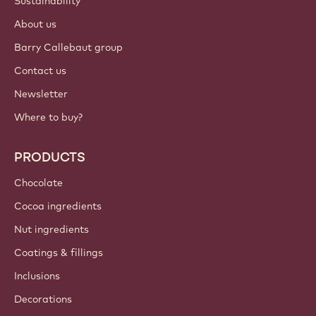
Sustainability
About us
Barry Callebaut group
Contact us
Newsletter
Where to buy?
PRODUCTS
Chocolate
Cocoa ingredients
Nut ingredients
Coatings & fillings
Inclusions
Decorations