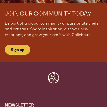
JOIN OUR COMMUNITY TODAY!
Be part of a global community of passionate chefs
and artisans. Share inspiration, discover new
creations, and grow your craft with Callebaut.
Sign up
Website
info
NEWSLETTER